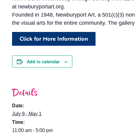
at newburyportart.org.
Founded in 1948, Newburyport Art, a 501(c)(3) non-
the visual arts for the entire community. The galler
Click for More Information
Add to calendar
Details
Date:
July 9 - May 1
Time:
11:00 am - 5:00 pm