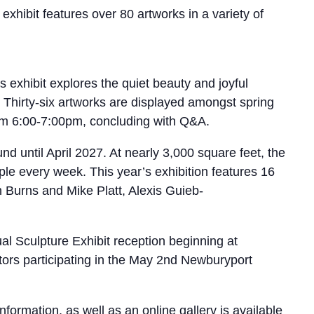
exhibit features over 80 artworks in a variety of
 exhibit explores the quiet beauty and joyful
Thirty-six artworks are displayed amongst spring
 from 6:00-7:00pm, concluding with Q&A.
 until April 2027. At nearly 3,000 square feet, the
le every week. This year’s exhibition features 16
ah Burns and Mike Platt, Alexis Guieb-
al Sculpture Exhibit reception beginning at
tors participating in the May 2nd Newburyport
mation, as well as an online gallery is available