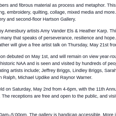
fibers and fibrous material as process and metaphor. This 
ng, embroidery, quilting, collage, mixed media and more.
llery and second-floor Hartson Gallery.
 by Amesbury artists Amy Vander Els & Heather Karp. This
many that speaks of perseverance, resilience and hope. 
eather will give a free artist talk on Thursday, May 21st
n debuted on May 1st, and will remain on view year-round
istoric NAA and is seen and visited by hundreds of peop
ating artists include; Jeffrey Briggs, Lindley Briggs, Sar
 Ralph, Michael Updike and Raynor Warner.
held on Saturday, May 2nd from 4-6pm, with the 11th Annu
The receptions are free and open to the public, and visi
5:00pm. The gallery is handicap accessible. More infor