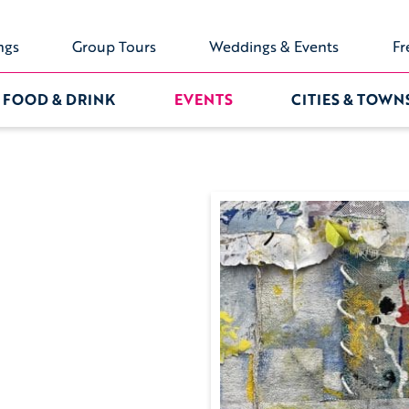
ngs
Group Tours
Weddings & Events
Fr
FOOD & DRINK
EVENTS
CITIES & TOWN