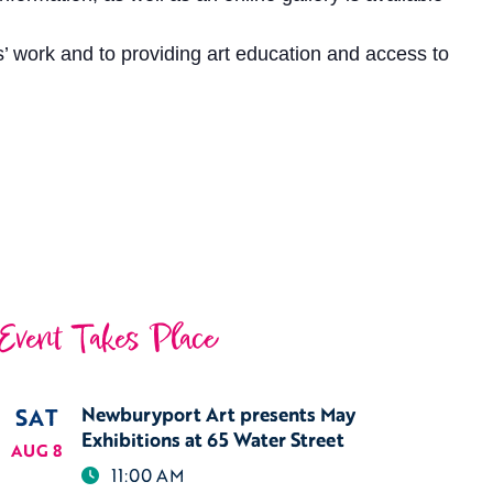
’ work and to providing art education and access to
Event Takes Place
SAT
Newburyport Art presents May
Exhibitions at 65 Water Street
AUG 8
11:00 AM