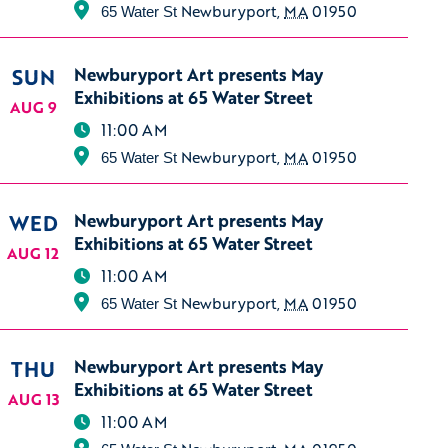
Newburyport
,
MA
01950
65 Water St
SUN
Newburyport Art presents May
Exhibitions at 65 Water Street
AUG 9
11:00 AM
Newburyport
,
MA
01950
65 Water St
WED
Newburyport Art presents May
Exhibitions at 65 Water Street
AUG 12
11:00 AM
Newburyport
,
MA
01950
65 Water St
THU
Newburyport Art presents May
Exhibitions at 65 Water Street
AUG 13
11:00 AM