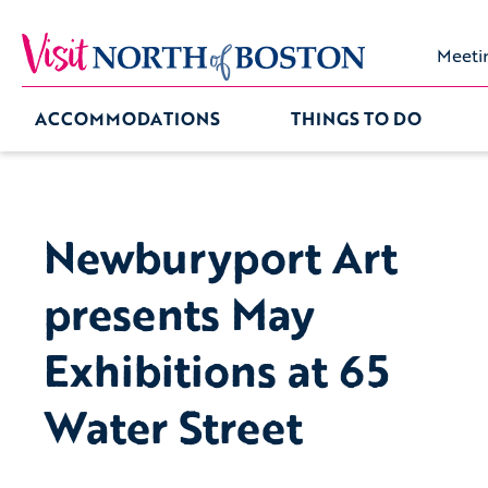
Meeti
ACCOMMODATIONS
THINGS TO DO
Newburyport Art
presents May
Exhibitions at 65
Water Street