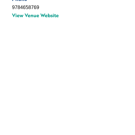
9784658769
View Venue Website