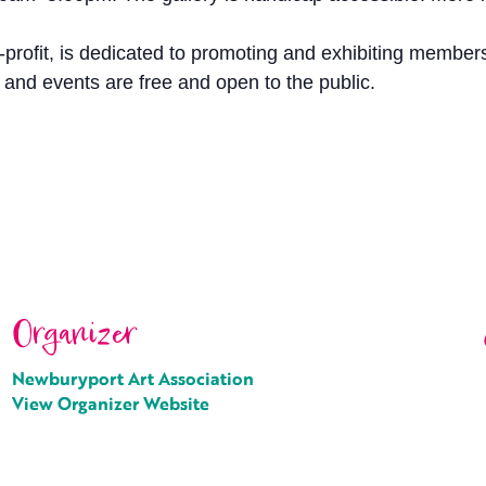
profit, is dedicated to promoting and exhibiting members
y and events are free and open to the public.
Organizer
Newburyport Art Association
View Organizer Website