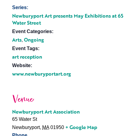
Series:
Newburyport Art presents May Exhibitions at 65
Water Street
Event Categories:
Arts
Ongoing
,
Event Tags:
art reception
Website:
www.newburyportart.org
Venue
Newburyport Art Association
65 Water St
+ Google Map
Newburyport
,
MA
01950
Phone