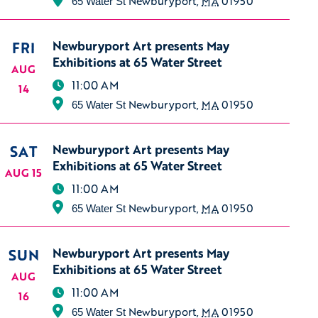
Newburyport
,
MA
01950
65 Water St
FRI
Newburyport Art presents May
Exhibitions at 65 Water Street
AUG
11:00 AM
14
Newburyport
,
MA
01950
65 Water St
SAT
Newburyport Art presents May
Exhibitions at 65 Water Street
AUG 15
11:00 AM
Newburyport
,
MA
01950
65 Water St
SUN
Newburyport Art presents May
Exhibitions at 65 Water Street
AUG
11:00 AM
16
Newburyport
,
MA
01950
65 Water St