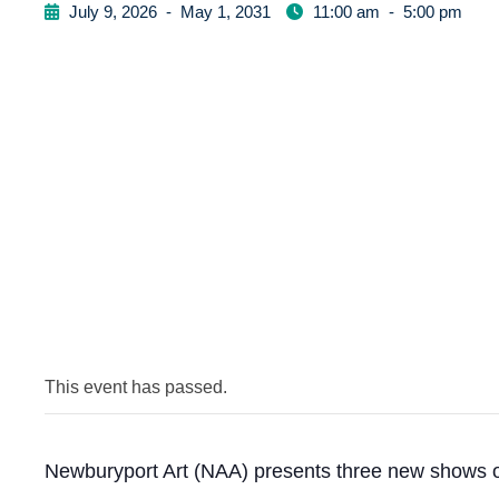
July 9, 2026
-
May 1, 2031
11:00 am
-
5:00 pm
This event has passed.
Newburyport Art (NAA) presents three new shows o