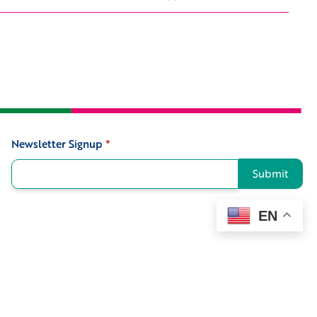
Newsletter Signup
*
Signup
Submit
EN