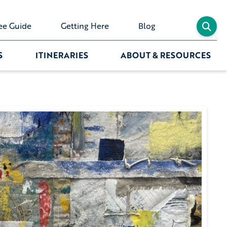
ee Guide
Getting Here
Blog
S
ITINERARIES
ABOUT & RESOURCES