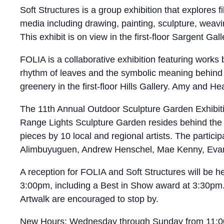
Soft Structures is a group exhibition that explores 
media including drawing, painting, sculpture, weavi
This exhibit is on view in the first-floor Sargent Ga
FOLIA is a collaborative exhibition featuring works
rhythm of leaves and the symbolic meaning behind 
greenery in the first-floor Hills Gallery. Amy and H
The 11th Annual Outdoor Sculpture Garden Exhibitio
Range Lights Sculpture Garden resides behind the h
pieces by 10 local and regional artists. The particip
Alimbuyuguen, Andrew Henschel, Mae Kenny, Evan
A reception for FOLIA and Soft Structures will be 
3:00pm, including a Best in Show award at 3:30pm. 
Artwalk are encouraged to stop by.
New Hours: Wednesday through Sunday from 11:00am–