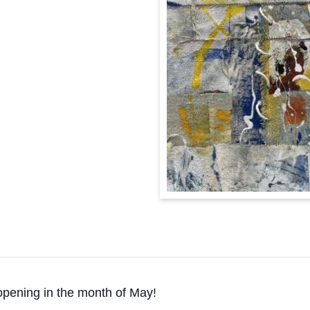
pening in the month of May!