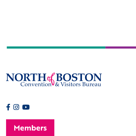
Members