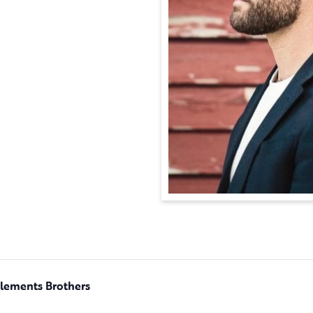
Clements Brothers