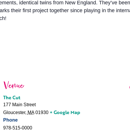
ents, identical twins from New England. They’ve been p
 their first project together since playing in the inter
ch!
Venue
The Cut
177 Main Street
+ Google Map
Gloucester
,
MA
01930
Phone
978-515-0000