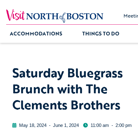
Meeti
ACCOMMODATIONS
THINGS TO DO
Saturday Bluegrass
Brunch with The
Clements Brothers
May 18, 2024
-
June 1, 2024
11:00 am
-
2:00 pm