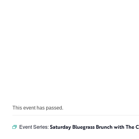
This event has passed.
Event Series:
Saturday Bluegrass Brunch with The 