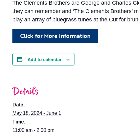
The Clements Brothers are George and Charles Clem
they can remember and ‘The Clements Brothers’ marks
play an array of bluegrass tunes at the Cut for brun
Click for More Information
Add to calendar
Details
Date:
May 18, 2024 - June 1
Time:
11:00 am - 2:00 pm