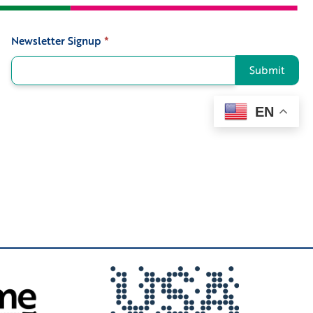
Newsletter Signup
*
Signup
Submit
EN