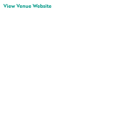
View Venue Website