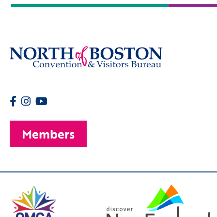
Members