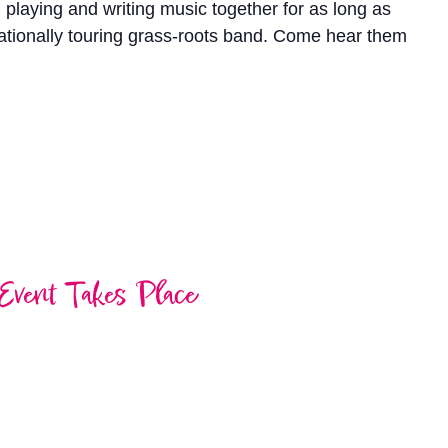
laying and writing music together for as long as
nationally touring grass-roots band. Come hear them
Event Takes Place