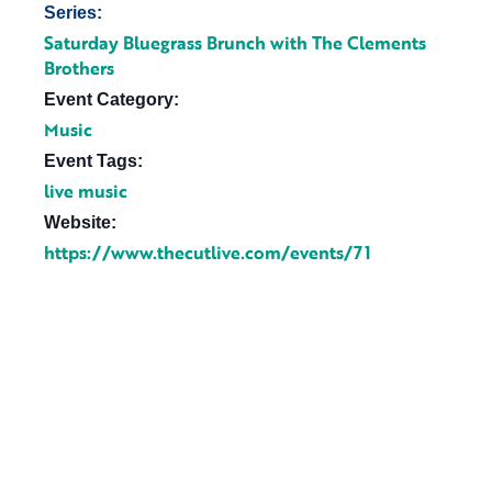
Series:
Saturday Bluegrass Brunch with The Clements
Brothers
Event Category:
Music
Event Tags:
live music
Website:
https://www.thecutlive.com/events/71