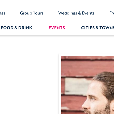
ngs
Group Tours
Weddings & Events
Fr
FOOD & DRINK
EVENTS
CITIES & TOWN