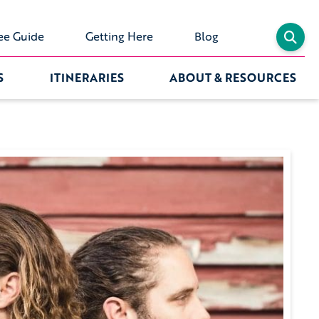
ee Guide
Getting Here
Blog
S
ITINERARIES
ABOUT & RESOURCES