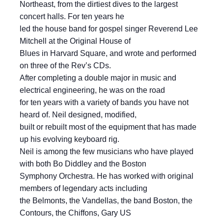
Northeast, from the dirtiest dives to the largest
concert halls. For ten years he
led the house band for gospel singer Reverend Lee
Mitchell at the Original House of
Blues in Harvard Square, and wrote and performed
on three of the Rev’s CDs.
After completing a double major in music and
electrical engineering, he was on the road
for ten years with a variety of bands you have not
heard of. Neil designed, modified,
built or rebuilt most of the equipment that has made
up his evolving keyboard rig.
Neil is among the few musicians who have played
with both Bo Diddley and the Boston
Symphony Orchestra. He has worked with original
members of legendary acts including
the Belmonts, the Vandellas, the band Boston, the
Contours, the Chiffons, Gary US