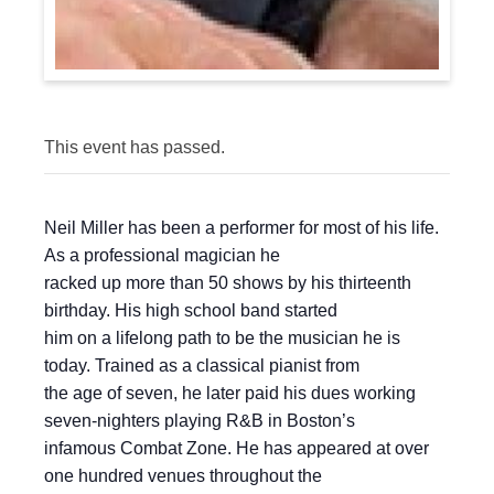
This event has passed.
Neil Miller has been a performer for most of his life.
As a professional magician he
racked up more than 50 shows by his thirteenth
birthday. His high school band started
him on a lifelong path to be the musician he is
today. Trained as a classical pianist from
the age of seven, he later paid his dues working
seven-nighters playing R&B in Boston’s
infamous Combat Zone. He has appeared at over
one hundred venues throughout the