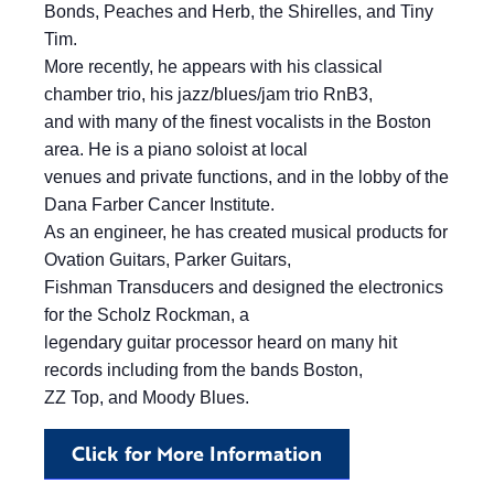
Bonds, Peaches and Herb, the Shirelles, and Tiny
Tim.
More recently, he appears with his classical
chamber trio, his jazz/blues/jam trio RnB3,
and with many of the finest vocalists in the Boston
area. He is a piano soloist at local
venues and private functions, and in the lobby of the
Dana Farber Cancer Institute.
As an engineer, he has created musical products for
Ovation Guitars, Parker Guitars,
Fishman Transducers and designed the electronics
for the Scholz Rockman, a
legendary guitar processor heard on many hit
records including from the bands Boston,
ZZ Top, and Moody Blues.
Click for More Information