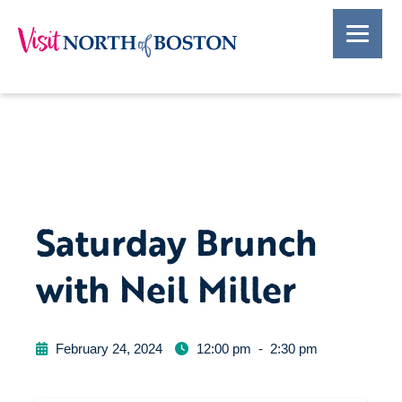
Saturday Brunch
with Neil Miller
February 24, 2024
12:00 pm
-
2:30 pm