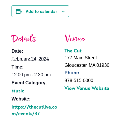
Add to calendar
Details
Venue
The Cut
Date:
177 Main Street
February 24, 2024
Gloucester
,
MA
01930
Time:
Phone
12:00 pm - 2:30 pm
978-515-0000
Event Category:
View Venue Website
Music
Website:
https://thecutlive.co
m/events/37