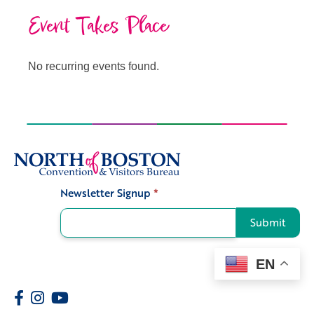
Event Takes Place
No recurring events found.
Newsletter Signup
*
Signup
Submit
EN