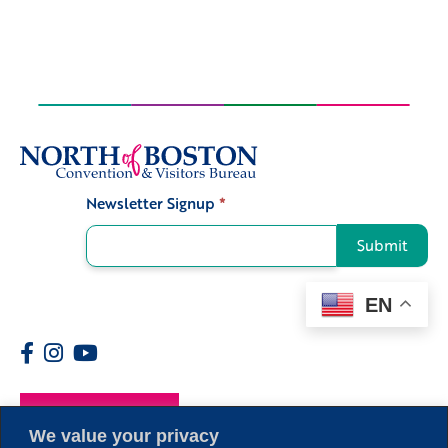
Newsletter Signup
*
Signup
Submit
EN
Members
We value your privacy