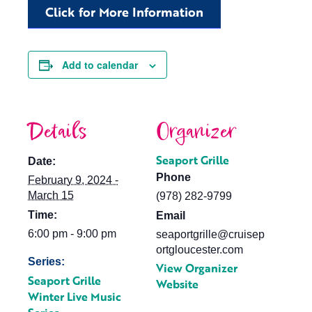
Click for More Information
Add to calendar
Details
Organizer
Seaport Grille
Date:
Phone
February 9, 2024 -
March 15
(978) 282-9799
Time:
Email
6:00 pm - 9:00 pm
seaportgrille@cruisep
ortgloucester.com
Series:
View Organizer
Seaport Grille
Website
Winter Live Music