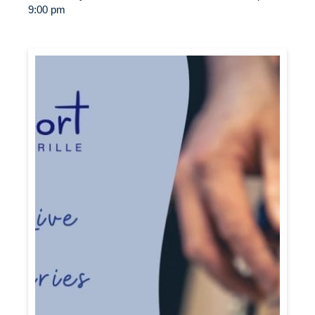
9:00 pm