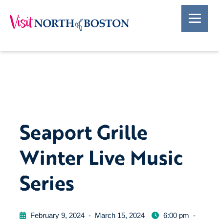
Seaport Grille
Winter Live Music
Series
February 9, 2024
-
March 15, 2024
6:00 pm
-