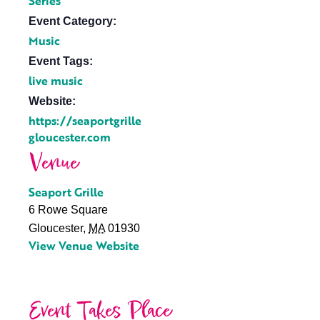
Series
Event Category:
Music
Event Tags:
live music
Website:
https://seaportgrille
gloucester.com
Venue
Seaport Grille
6 Rowe Square
Gloucester
,
MA
01930
View Venue Website
Event Takes Place