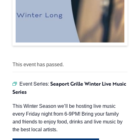
This event has passed.
Event Series:
Seaport Grille Winter Live Music
Series
This Winter Season we’ll be hosting live music
every Friday night from 6-9PM! Bring your family
and friends to enjoy food, drinks and live music by
the best local artists.