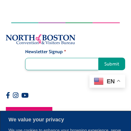
Newsletter Signup
*
Signup
Submit
EN
Members
We value your privacy
We use cookies to enhance your browsing experience, serve