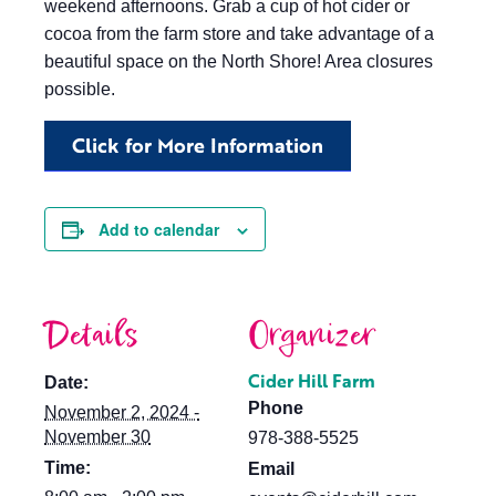
weekend afternoons. Grab a cup of hot cider or
cocoa from the farm store and take advantage of a
beautiful space on the North Shore! Area closures
possible.
Click for More Information
Add to calendar
Details
Organizer
Cider Hill Farm
Date:
Phone
November 2, 2024 -
November 30
978-388-5525
Time:
Email