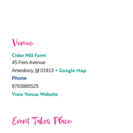
Venue
Cider Hill Farm
45 Fern Avenue
+ Google Map
Amesbury
,
M
01913
Phone
9783885525
View Venue Website
Event Takes Place