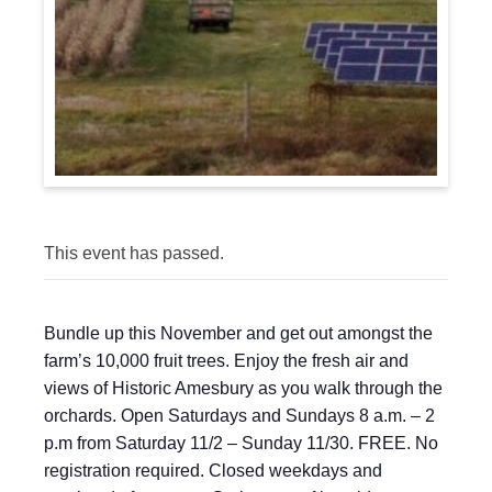
This event has passed.
Bundle up this November and get out amongst the
farm’s 10,000 fruit trees. Enjoy the fresh air and
views of Historic Amesbury as you walk through the
orchards. Open Saturdays and Sundays 8 a.m. – 2
p.m from Saturday 11/2 – Sunday 11/30. FREE. No
registration required. Closed weekdays and