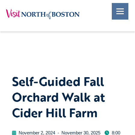
Self-Guided Fall
Orchard Walk at
Cider Hill Farm
November 2, 2024
-
November 30, 2025
8:00