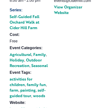
8:00 am - 2:00 pm
events@ciderhill.com
View Organizer
Series:
Website
Self-Guided Fall
Orchard Walk at
Cider Hill Farm
Cost:
Free
Event Categories:
Agricultural
Family
,
,
Holiday
Outdoor
,
Recreation
Seasonal
,
Event Tags:
activities for
children
family fun
,
,
farm
painting
self-
,
,
guided tour
woods
,
Website: