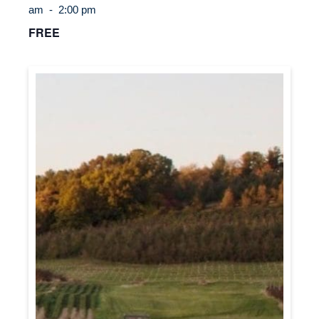
am
-
2:00 pm
FREE