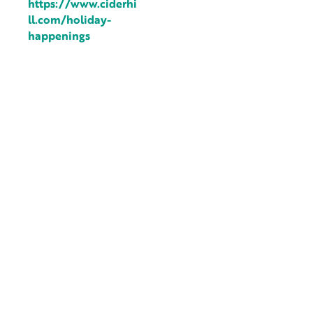
https://www.ciderhi
ll.com/holiday-
happenings