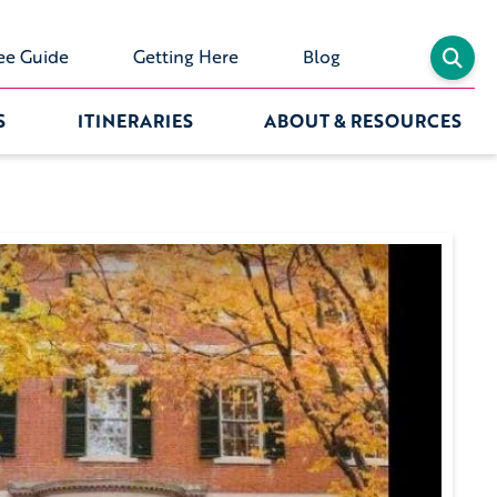
ee Guide
Getting Here
Blog
S
ITINERARIES
ABOUT & RESOURCES