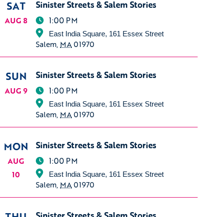
SAT
Sinister Streets & Salem Stories
1:00 PM
AUG 8
East India Square, 161 Essex Street
Salem
,
MA
01970
SUN
Sinister Streets & Salem Stories
1:00 PM
AUG 9
East India Square, 161 Essex Street
Salem
,
MA
01970
MON
Sinister Streets & Salem Stories
1:00 PM
AUG
10
East India Square, 161 Essex Street
Salem
,
MA
01970
THU
Sinister Streets & Salem Stories