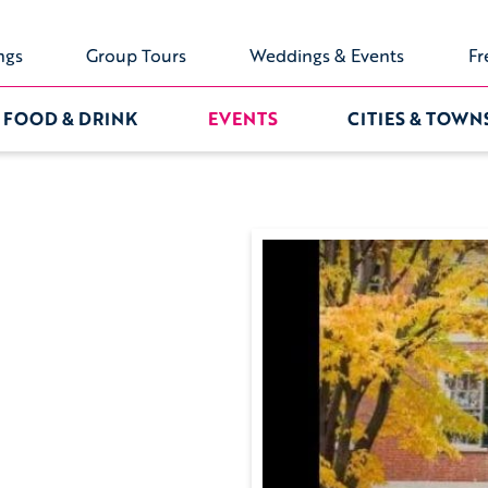
ngs
Group Tours
Weddings & Events
Fr
FOOD & DRINK
EVENTS
CITIES & TOWN