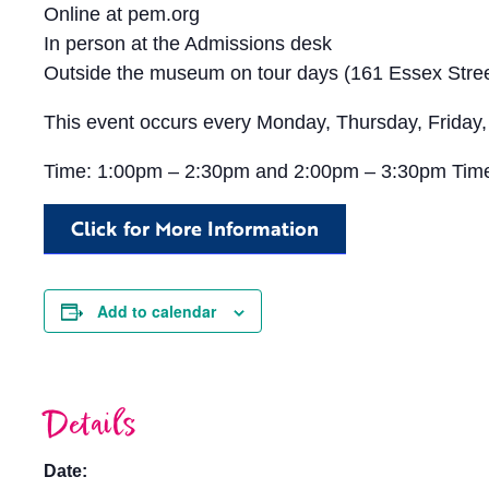
Online at pem.org
In person at the Admissions desk
Outside the museum on tour days (161 Essex Stree
This event occurs every Monday, Thursday, Friday,
Time: 1:00pm – 2:30pm and 2:00pm – 3:30pm Tim
Click for More Information
Add to calendar
Details
Date: