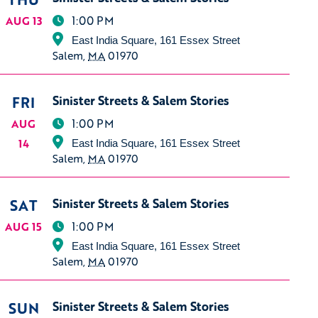
1:00 PM
AUG 13
East India Square, 161 Essex Street
Salem
,
MA
01970
FRI
Sinister Streets & Salem Stories
1:00 PM
AUG
14
East India Square, 161 Essex Street
Salem
,
MA
01970
SAT
Sinister Streets & Salem Stories
1:00 PM
AUG 15
East India Square, 161 Essex Street
Salem
,
MA
01970
SUN
Sinister Streets & Salem Stories