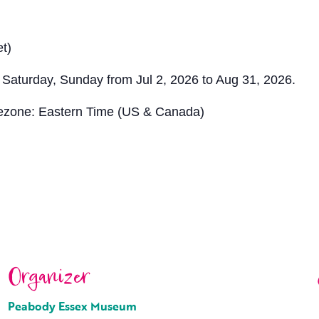
t)
 Saturday, Sunday from Jul 2, 2026 to Aug 31, 2026.
ezone: Eastern Time (US & Canada)
Organizer
Peabody Essex Museum