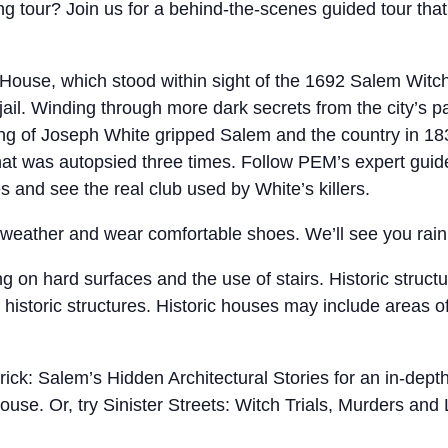
 tour? Join us for a behind-the-scenes guided tour that 
 House, which stood within sight of the 1692 Salem Witch
ail. Winding through more dark secrets from the city’s pas
ng of Joseph White gripped Salem and the country in 183
at was autopsied three times. Follow PEM’s expert guid
s and see the real club used by White’s killers.
e weather and wear comfortable shoes. We’ll see you rain
ng on hard surfaces and the use of stairs. Historic struc
e historic structures. Historic houses may include areas o
rick: Salem’s Hidden Architectural Stories for an in-dep
house. Or, try Sinister Streets: Witch Trials, Murders and 