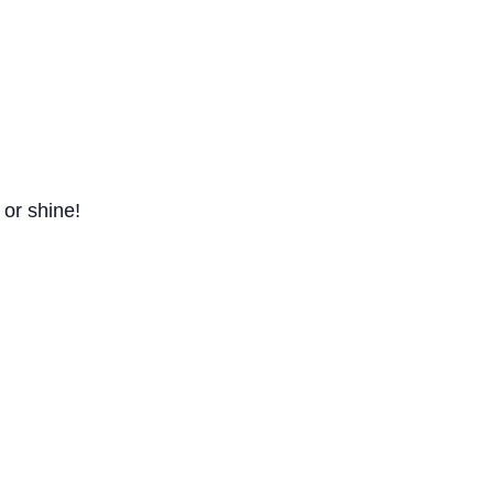
 or shine!