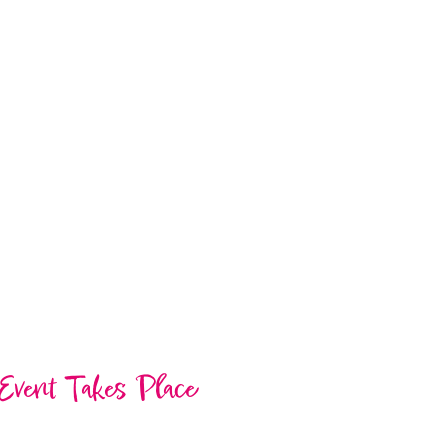
Event Takes Place