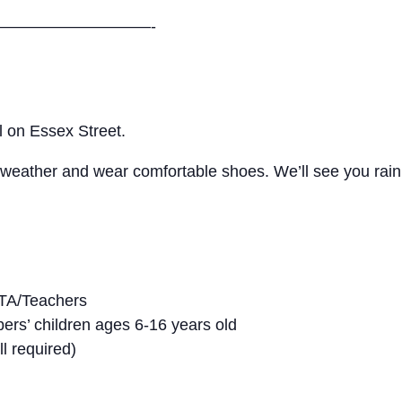
—————————-
l on Essex Street.
e weather and wear comfortable shoes. We’ll see you rain
 MTA/Teachers
s’ children ages 6-16 years old
ll required)