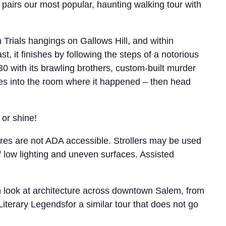
pairs our most popular, haunting walking tour with
 Trials hangings on Gallows Hill, and within
t, it finishes by following the steps of a notorious
0 with its brawling brothers, custom-built murder
es into the room where it happened – then head
 or shine!
tures are not ADA accessible. Strollers may be used
f low lighting and uneven surfaces. Assisted
th look at architecture across downtown Salem, from
Literary Legendsfor a similar tour that does not go