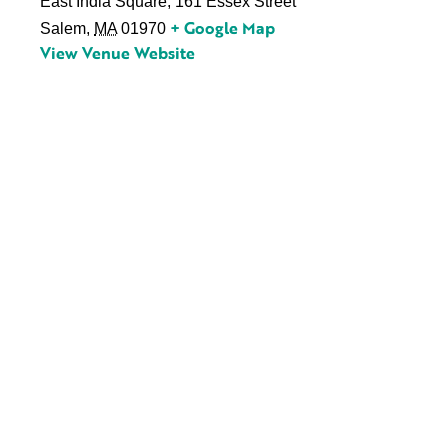
East India Square, 161 Essex Street
+ Google Map
Salem
,
MA
01970
View Venue Website