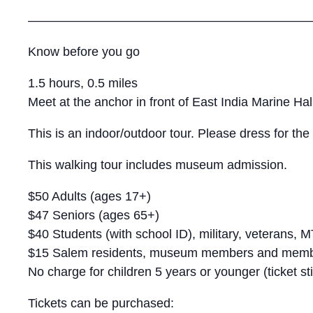
———————————————————————
Know before you go
1.5 hours, 0.5 miles
Meet at the anchor in front of East India Marine Hal
This is an indoor/outdoor tour. Please dress for th
This walking tour includes museum admission.
$50 Adults (ages 17+)
$47 Seniors (ages 65+)
$40 Students (with school ID), military, veterans,
$15 Salem residents, museum members and member
No charge for children 5 years or younger (ticket sti
Tickets can be purchased: