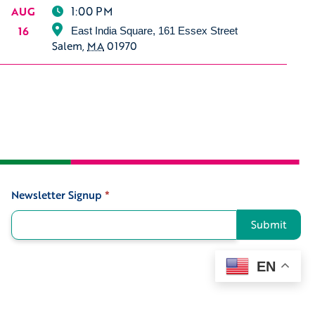
1:00 PM
AUG
16
East India Square, 161 Essex Street
Salem
,
MA
01970
Newsletter Signup
*
Signup
Submit
EN