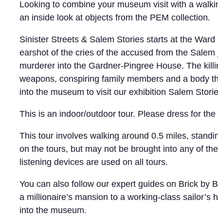
Looking to combine your museum visit with a walking
an inside look at objects from the PEM collection.
Sinister Streets & Salem Stories starts at the Ward
earshot of the cries of the accused from the Salem j
murderer into the Gardner-Pingree House. The killi
weapons, conspiring family members and a body th
into the museum to visit our exhibition Salem Storie
This is an indoor/outdoor tour. Please dress for th
This tour involves walking around 0.5 miles, standi
on the tours, but may not be brought into any of th
listening devices are used on all tours.
You can also follow our expert guides on Brick by B
a millionaire’s mansion to a working-class sailor’s 
into the museum.