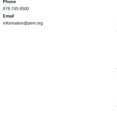
Phone
978-745-9500
Email
information@pem.org