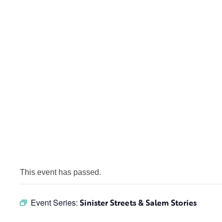
This event has passed.
Event Series:
Sinister Streets & Salem Stories