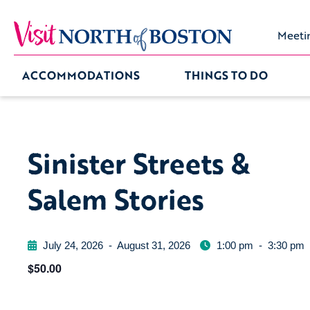
Meeti
ACCOMMODATIONS
THINGS TO DO
Sinister Streets &
Salem Stories
July 24, 2026
-
August 31, 2026
1:00 pm
-
3:30 pm
$50.00