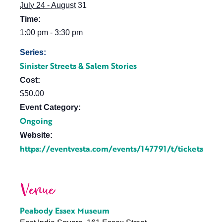
July 24 - August 31
Time:
1:00 pm - 3:30 pm
Series:
Sinister Streets & Salem Stories
Cost:
$50.00
Event Category:
Ongoing
Website:
https://eventvesta.com/events/147791/t/tickets
Venue
Peabody Essex Museum