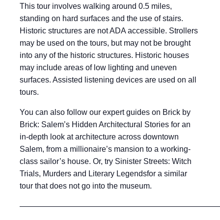
This tour involves walking around 0.5 miles,
standing on hard surfaces and the use of stairs.
Historic structures are not ADA accessible. Strollers
may be used on the tours, but may not be brought
into any of the historic structures. Historic houses
may include areas of low lighting and uneven
surfaces. Assisted listening devices are used on all
tours.
You can also follow our expert guides on Brick by
Brick: Salem’s Hidden Architectural Stories for an
in-depth look at architecture across downtown
Salem, from a millionaire’s mansion to a working-
class sailor’s house. Or, try Sinister Streets: Witch
Trials, Murders and Literary Legendsfor a similar
tour that does not go into the museum.
——————————————————————————