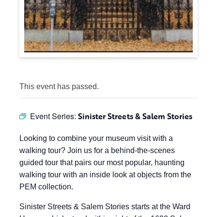
This event has passed.
Event Series:
Sinister Streets & Salem Stories
Looking to combine your museum visit with a
walking tour? Join us for a behind-the-scenes
guided tour that pairs our most popular, haunting
walking tour with an inside look at objects from the
PEM collection.
Sinister Streets & Salem Stories starts at the Ward