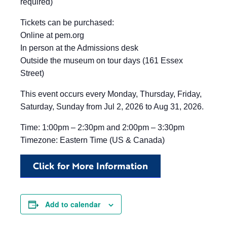
required)
Tickets can be purchased:
Online at pem.org
In person at the Admissions desk
Outside the museum on tour days (161 Essex
Street)
This event occurs every Monday, Thursday, Friday,
Saturday, Sunday from Jul 2, 2026 to Aug 31, 2026.
Time: 1:00pm – 2:30pm and 2:00pm – 3:30pm
Timezone: Eastern Time (US & Canada)
Click for More Information
Add to calendar