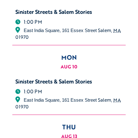
Sinister Streets & Salem Stories
1:00 PM
Salem
,
MA
East India Square, 161 Essex Street
01970
MON
AUG 10
Sinister Streets & Salem Stories
1:00 PM
Salem
,
MA
East India Square, 161 Essex Street
01970
THU
AUG 13