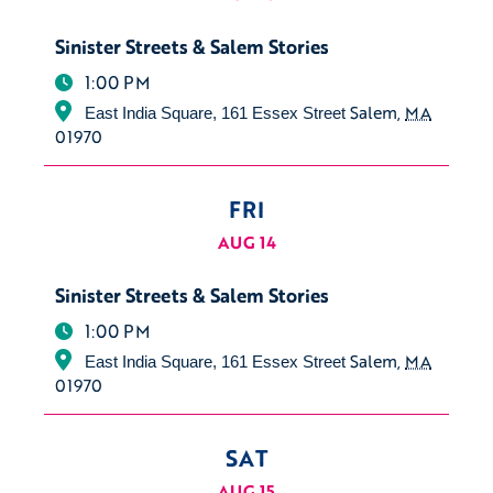
Sinister Streets & Salem Stories
1:00 PM
Salem
,
MA
East India Square, 161 Essex Street
01970
FRI
AUG 14
Sinister Streets & Salem Stories
1:00 PM
Salem
,
MA
East India Square, 161 Essex Street
01970
SAT
AUG 15