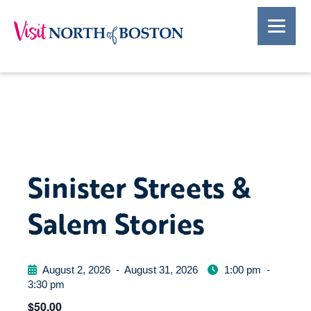
Sinister Streets &
Salem Stories
August 2, 2026
-
August 31, 2026
1:00 pm
-
3:30 pm
$50.00