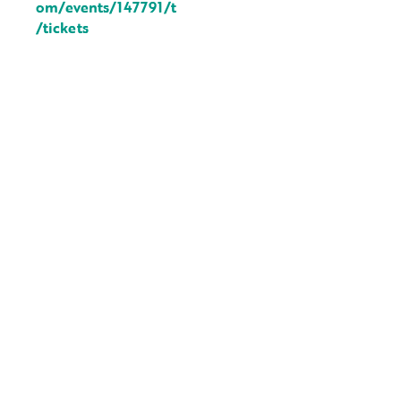
om/events/147791/t
/tickets