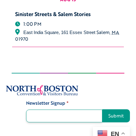
Sinister Streets & Salem Stories
1:00 PM
Salem
,
MA
East India Square, 161 Essex Street
01970
Newsletter Signup
*
Signup
Submit
EN