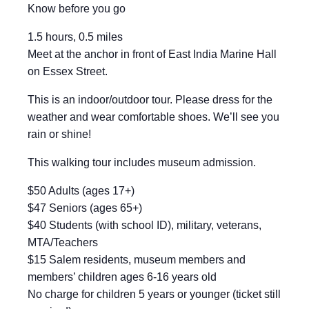
Know before you go
1.5 hours, 0.5 miles
Meet at the anchor in front of East India Marine Hall
on Essex Street.
This is an indoor/outdoor tour. Please dress for the
weather and wear comfortable shoes. We’ll see you
rain or shine!
This walking tour includes museum admission.
$50 Adults (ages 17+)
$47 Seniors (ages 65+)
$40 Students (with school ID), military, veterans,
MTA/Teachers
$15 Salem residents, museum members and
members’ children ages 6-16 years old
No charge for children 5 years or younger (ticket still