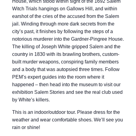
House, which stood within sight of the 1692 Salem
Witch Trials hangings on Gallows Hill, and within
earshot of the cries of the accused from the Salem
jail. Winding through more dark secrets from the
city’s past, it finishes by following the steps of a
notorious murderer into the Gardner-Pingree House.
The killing of Joseph White gripped Salem and the
country in 1830 with its brawling brothers, custom-
built murder weapons, conspiring family members
and a body that was autopsied three times. Follow
PEM’s expert guides into the room where it
happened – then head into the museum to visit our
exhibition Salem Stories and see the real club used
by White’s killers.
This is an indoor/outdoor tour. Please dress for the
weather and wear comfortable shoes. We’ll see you
rain or shine!