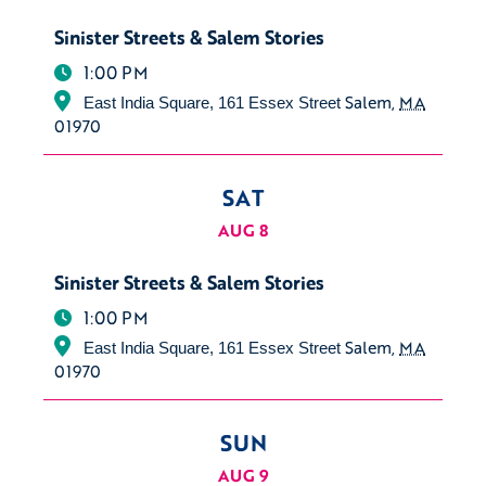
Sinister Streets & Salem Stories
1:00 PM
Salem
,
MA
East India Square, 161 Essex Street
01970
SAT
AUG 8
Sinister Streets & Salem Stories
1:00 PM
Salem
,
MA
East India Square, 161 Essex Street
01970
SUN
AUG 9