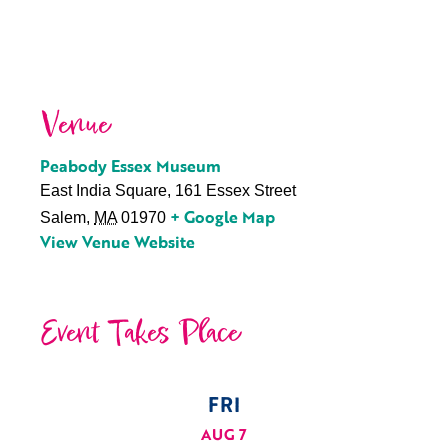
Venue
Peabody Essex Museum
East India Square, 161 Essex Street
+ Google Map
Salem
,
MA
01970
View Venue Website
Event Takes Place
FRI
AUG 7