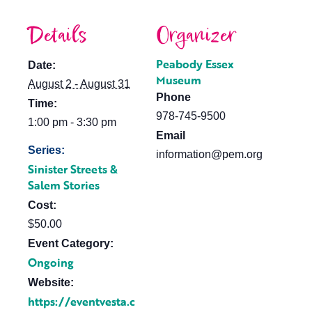
Details
Organizer
Peabody Essex
Date:
Museum
August 2 - August 31
Phone
Time:
978-745-9500
1:00 pm - 3:30 pm
Email
Series:
information@pem.org
Sinister Streets &
Salem Stories
Cost:
$50.00
Event Category:
Ongoing
Website:
https://eventvesta.c