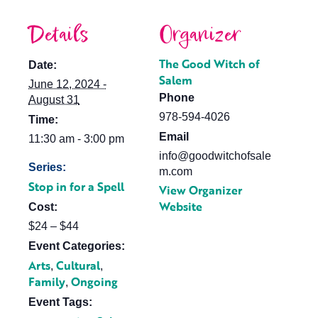
Details
Organizer
The Good Witch of
Date:
Salem
June 12, 2024 -
Phone
August 31
978-594-4026
Time:
Email
11:30 am - 3:00 pm
info@goodwitchofsale
Series:
m.com
Stop in for a Spell
View Organizer
Website
Cost:
$24 – $44
Event Categories:
Arts
Cultural
,
,
Family
Ongoing
,
Event Tags: