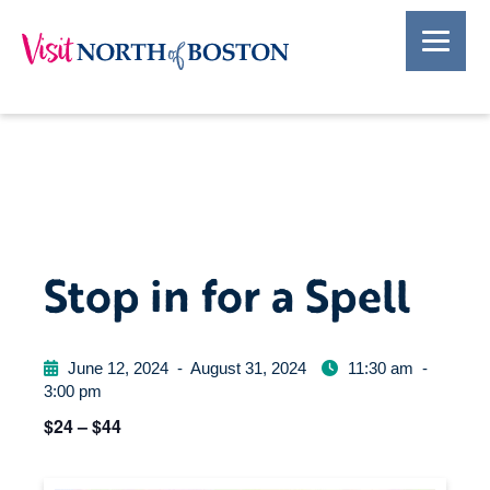
Stop in for a Spell
June 12, 2024
-
August 31, 2024
11:30 am
-
3:00 pm
$24 – $44