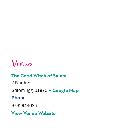
Venue
The Good Witch of Salem
2 North St
+ Google Map
Salem
,
MA
01970
Phone
9785944026
View Venue Website