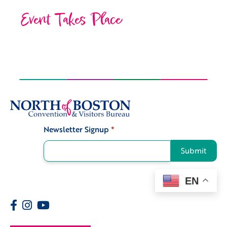
Event Takes Place
Newsletter Signup
*
Signup
Submit
EN