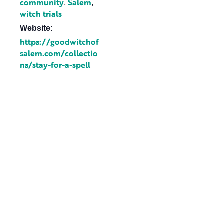
community
Salem
,
,
witch trials
Website:
https://goodwitchof
salem.com/collectio
ns/stay-for-a-spell