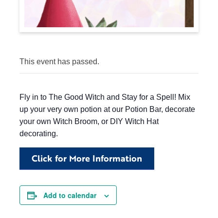
This event has passed.
Fly in to The Good Witch and Stay for a Spell! Mix
up your very own potion at our Potion Bar, decorate
your own Witch Broom, or DIY Witch Hat
decorating.
Click for More Information
Add to calendar