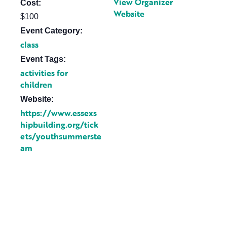
View Organizer
Cost:
Website
$100
Event Category:
class
Event Tags:
activities for
children
Website:
https://www.essexs
hipbuilding.org/tick
ets/youthsummerste
am