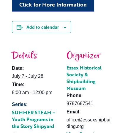
Click for More Information
Add to calendar
Details
Organizer
Essex Historical
Date:
Society &
July 7 - July 28
Shipbuilding
Time:
Museum
8:00 am - 12:00 pm
Phone
9787687541
Series:
SUMMER STEAM –
Email
Youth Programs in
office@essexshipbuil
the Story Shipyard
ding.org