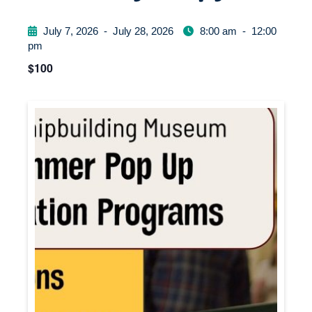
July 7, 2026
-
July 28, 2026
8:00 am
-
12:00
pm
$100