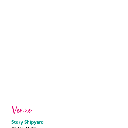
Venue
Story Shipyard