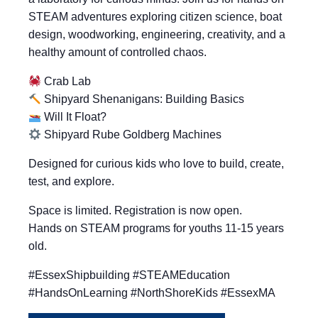
STEAM adventures exploring citizen science, boat
design, woodworking, engineering, creativity, and a
healthy amount of controlled chaos.
Crab Lab
Shipyard Shenanigans: Building Basics
Will It Float?
Shipyard Rube Goldberg Machines
Designed for curious kids who love to build, create,
test, and explore.
Space is limited. Registration is now open.
Hands on STEAM programs for youths 11-15 years
old.
#EssexShipbuilding #STEAMEducation
#HandsOnLearning #NorthShoreKids #EssexMA