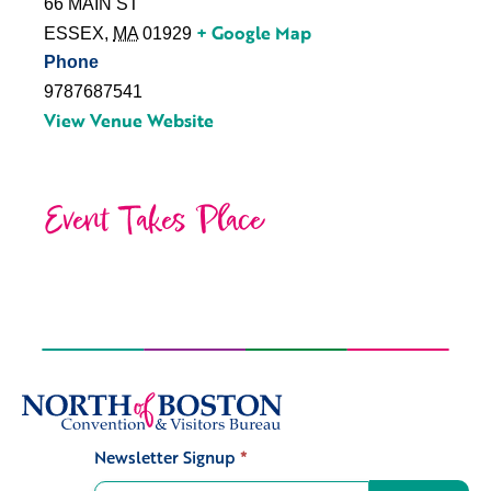
66 MAIN ST
+ Google Map
ESSEX
,
MA
01929
Phone
9787687541
View Venue Website
Event Takes Place
Newsletter Signup
*
Signup