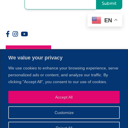
Submit
EN
Members
We value your privacy
We use cookies to enhance your browsing experience, serve
personalized ads or content, and analyze our traffic. By
clicking "Accept All", you consent to our use of cookies.
Accept All
1
Customize
© 2026 Copyright North of Boston. Website designed and
Reject All