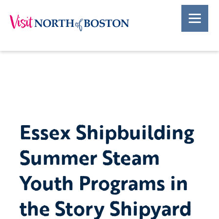
Essex Shipbuilding
Summer Steam
Youth Programs in
the Story Shipyard