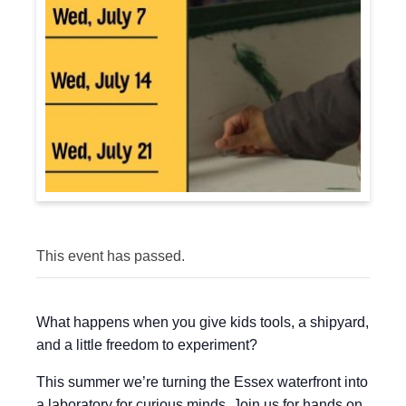
This event has passed.
What happens when you give kids tools, a shipyard,
and a little freedom to experiment?
This summer we’re turning the Essex waterfront into
a laboratory for curious minds. Join us for hands on