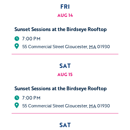
FRI
AUG 14
Sunset Sessions at the Birdseye Rooftop
7:00 PM
Gloucester
,
MA
01930
55 Commercial Street
SAT
AUG 15
Sunset Sessions at the Birdseye Rooftop
7:00 PM
Gloucester
,
MA
01930
55 Commercial Street
SAT