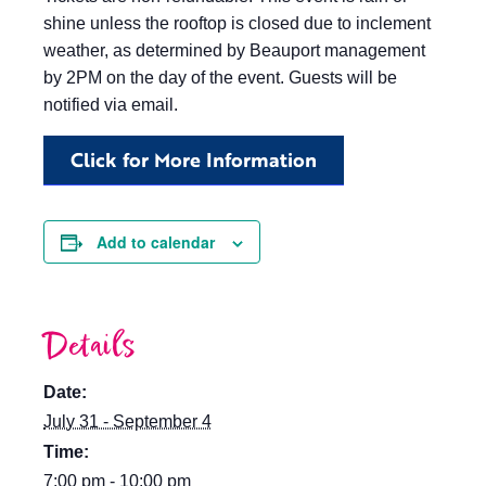
shine unless the rooftop is closed due to inclement
weather, as determined by Beauport management
by 2PM on the day of the event. Guests will be
notified via email.
Click for More Information
Add to calendar
Details
Date:
July 31 - September 4
Time:
7:00 pm - 10:00 pm