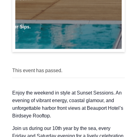
This event has passed.
Enjoy the weekend in style at Sunset Sessions. An
evening of vibrant energy, coastal glamour, and
unforgettable harbor front views at Beauport Hotel’s
Birdseye Rooftop.
Join us during our 10th year by the sea, every
Friday and Saturday evening for a lively celebration