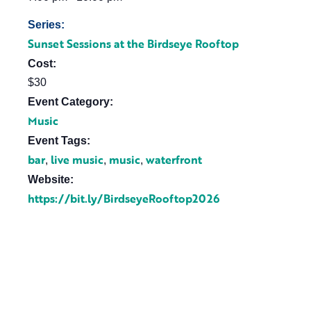
Series:
Sunset Sessions at the Birdseye Rooftop
Cost:
$30
Event Category:
Music
Event Tags:
bar
live music
music
waterfront
,
,
,
Website:
https://bit.ly/BirdseyeRooftop2026