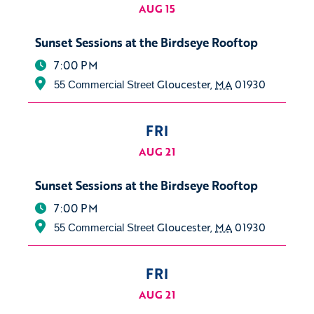
AUG 15
Sunset Sessions at the Birdseye Rooftop
7:00 PM
Gloucester
,
MA
01930
55 Commercial Street
FRI
AUG 21
Sunset Sessions at the Birdseye Rooftop
7:00 PM
Gloucester
,
MA
01930
55 Commercial Street
FRI
AUG 21