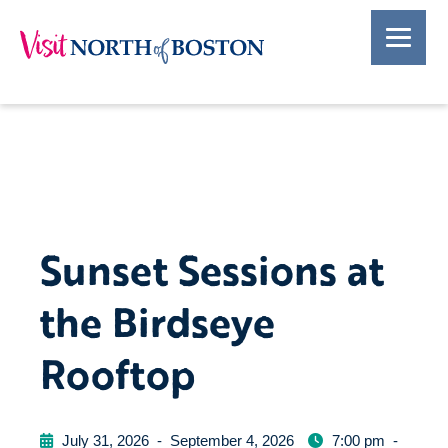
Sunset Sessions at
the Birdseye
Rooftop
July 31, 2026
-
September 4, 2026
7:00 pm
-