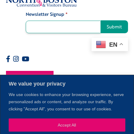
Newsletter Signup
*
Signup
Submit
EN
Members
We value your privacy
We use cookies to enhance your browsing experience, serve
personalized ads or content, and analyze our traffic. By
clicking "Accept All", you consent to our use of cookies.
1
Accept All