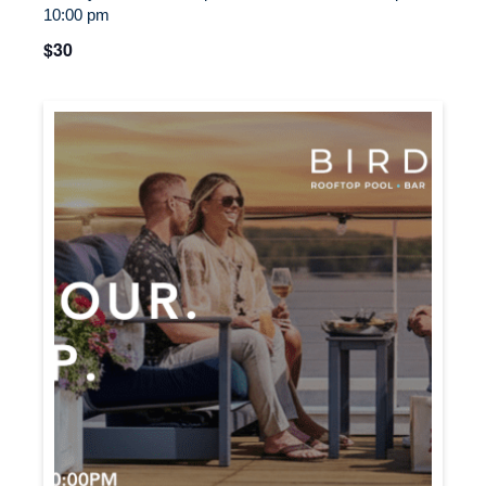
10:00 pm
$30