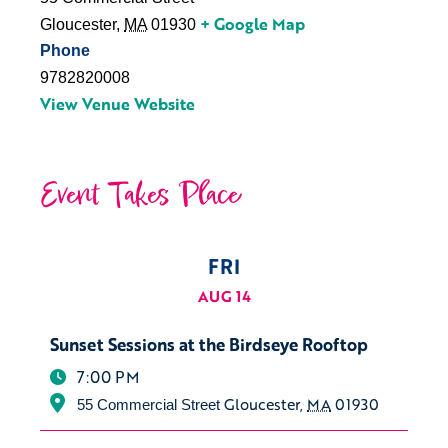
+ Google Map
Gloucester
,
MA
01930
Phone
9782820008
View Venue Website
Event Takes Place
FRI
AUG 14
Sunset Sessions at the Birdseye Rooftop
7:00 PM
Gloucester
,
MA
01930
55 Commercial Street