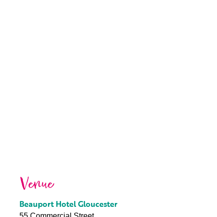
Venue
Beauport Hotel Gloucester
55 Commercial Street