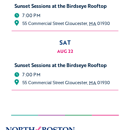
Sunset Sessions at the Birdseye Rooftop
7:00 PM
Gloucester
,
MA
01930
55 Commercial Street
SAT
AUG 22
Sunset Sessions at the Birdseye Rooftop
7:00 PM
Gloucester
,
MA
01930
55 Commercial Street