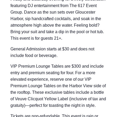
featuring DJ entertainment from The 617 Event
Group. Dance as the sun sets over Gloucester
Harbor, sip handcrafted cocktails, and soak in the
atmosphere high above the water. Feeling bold?
Bring your suit and take a dip in the pool or hot tub.
This event is for guests 21+.
General Admission starts at $30 and does not
include food or beverage.
VIP Premium Lounge Tables are $300 and include
entry and premium seating for four. For a more
elevated experience, reserve one of our VIP
Premium Lounge Tables on the Harbor View side of
the rooftop. These exclusive tables include a bottle
of Veuve Clicquot Yellow Label (inclusive of tax and
gratuity)—perfect for toasting the night in style.
Tickets are non-refundable. This event is rain or