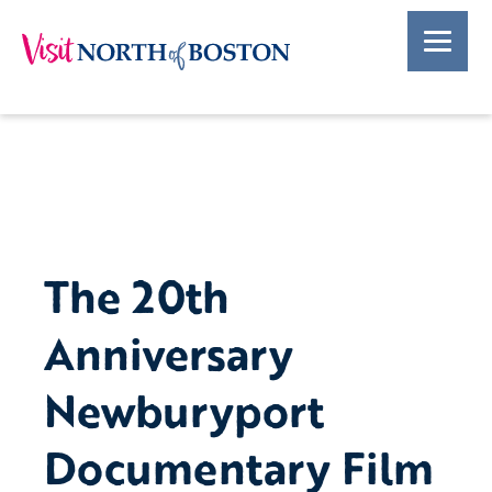
The 20th
Anniversary
Newburyport
Documentary Film