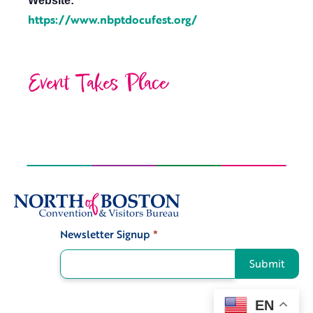
Website:
https://www.nbptdocufest.org/
Event Takes Place
Newsletter Signup
*
Signup
Submit
EN