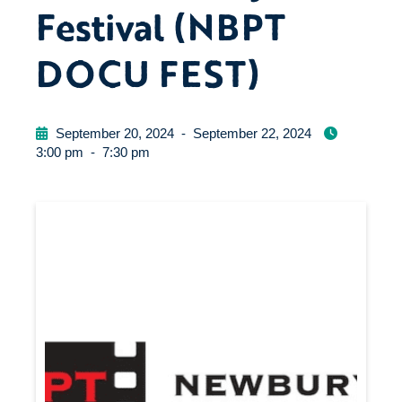
Festival (NBPT
DOCU FEST)
September 20, 2024
-
September 22, 2024
3:00 pm
-
7:30 pm