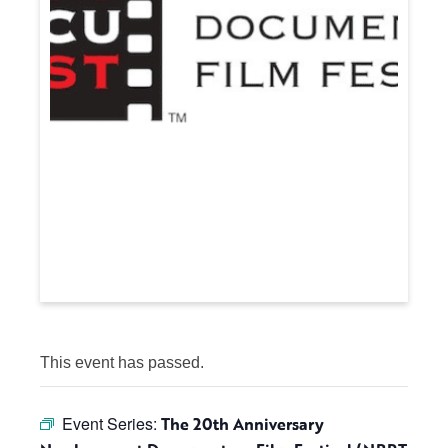
This event has passed.
Event Series:
The 20th Anniversary