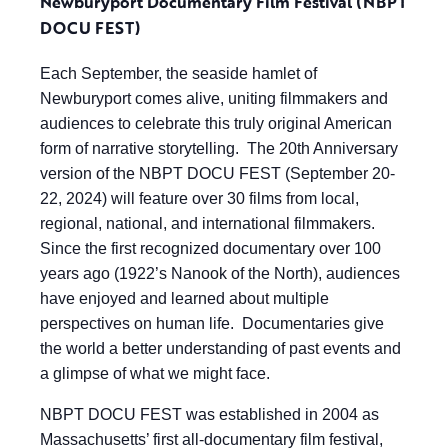
Newburyport Documentary Film Festival (NBPT
DOCU FEST)
Each September, the seaside hamlet of
Newburyport comes alive, uniting filmmakers and
audiences to celebrate this truly original American
form of narrative storytelling. The 20th Anniversary
version of the NBPT DOCU FEST (September 20-
22, 2024) will feature over 30 films from local,
regional, national, and international filmmakers.
Since the first recognized documentary over 100
years ago (1922’s Nanook of the North), audiences
have enjoyed and learned about multiple
perspectives on human life. Documentaries give
the world a better understanding of past events and
a glimpse of what we might face.
NBPT DOCU FEST was established in 2004 as
Massachusetts’ first all-documentary film festival,