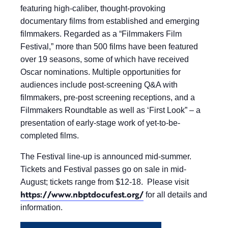
featuring high-caliber, thought-provoking
documentary films from established and emerging
filmmakers. Regarded as a “Filmmakers Film
Festival,” more than 500 films have been featured
over 19 seasons, some of which have received
Oscar nominations. Multiple opportunities for
audiences include post-screening Q&A with
filmmakers, pre-post screening receptions, and a
Filmmakers Roundtable as well as ‘First Look” – a
presentation of early-stage work of yet-to-be-
completed films.
The Festival line-up is announced mid-summer.
Tickets and Festival passes go on sale in mid-
August; tickets range from $12-18. Please visit
https://www.nbptdocufest.org/
for all details and
information.