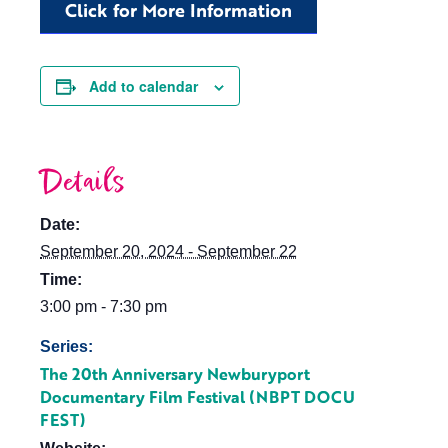
Click for More Information
Add to calendar
Details
Date:
September 20, 2024 - September 22
Time:
3:00 pm - 7:30 pm
Series:
The 20th Anniversary Newburyport
Documentary Film Festival (NBPT DOCU
FEST)