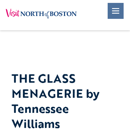
THE GLASS
MENAGERIE by
Tennessee
Williams