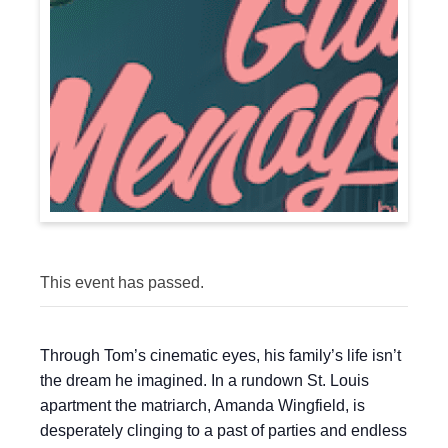
This event has passed.
Through Tom’s cinematic eyes, his family’s life isn’t
the dream he imagined. In a rundown St. Louis
apartment the matriarch, Amanda Wingfield, is
desperately clinging to a past of parties and endless