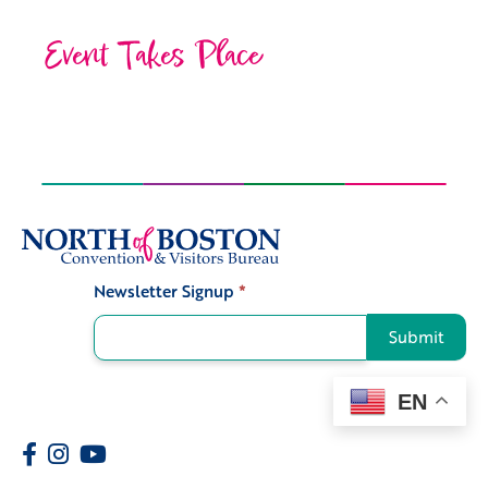
Event Takes Place
Newsletter Signup
*
Signup
Submit
EN