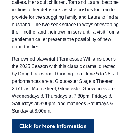
callers. Her adult children, Tom and Laura, become
victims of her delusions as she pushes for Tom to
provide for the struggling family and Laura to find a
husband. The two seek solace in ways of escaping
their mother and their own misery until a visit from a
gentleman caller presents the possibility of new
opportunities.
Renowned playwright Tennessee Williams opens
the 2025 Season with this classic drama, directed
by Doug Lockwood. Running from June 5 to 28, all
performances are at Gloucester Stage’s Theater
267 East Main Street, Gloucester. Showtimes are
Wednesdays & Thursdays at 7:30pm, Fridays &
Saturdays at 8:00pm, and matinees Saturdays &
Sunday at 3:00pm.
Click for More Information