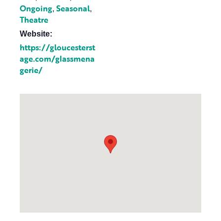
Ongoing
Seasonal
,
,
Theatre
Website:
https://gloucesterst
age.com/glassmena
gerie/