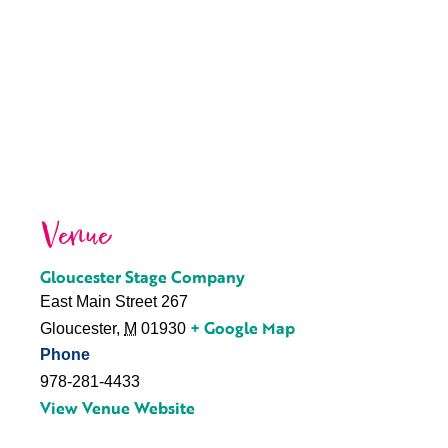
Venue
Gloucester Stage Company
East Main Street 267
+ Google Map
Gloucester
,
M
01930
Phone
978-281-4433
View Venue Website