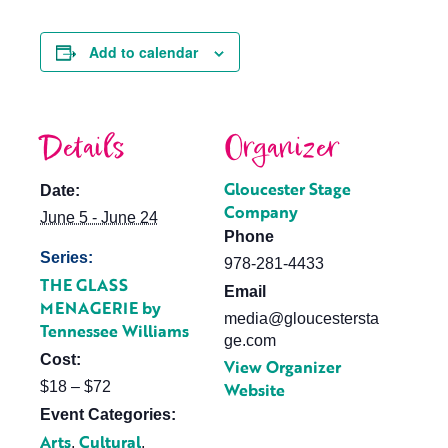
Add to calendar
Details
Organizer
Gloucester Stage
Date:
Company
June 5 - June 24
Phone
Series:
978-281-4433
THE GLASS
Email
MENAGERIE by
media@gloucestersta
Tennessee Williams
ge.com
Cost:
View Organizer
$18 – $72
Website
Event Categories:
Arts
Cultural
,
,