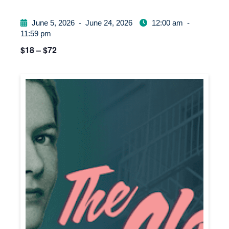
June 5, 2026
-
June 24, 2026
12:00 am
-
11:59 pm
$18 – $72