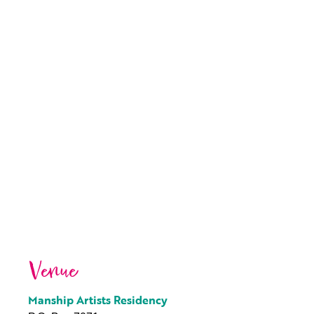
Venue
Manship Artists Residency