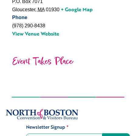
P.O. Box 7071
+ Google Map
Gloucester
,
MA
01930
Phone
(978) 290-8438
View Venue Website
Event Takes Place
Newsletter Signup
*
Signup