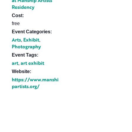
at Manship Artists
Residency
Cost:
free
Event Categories:
Arts
Exhibit
,
,
Photography
Event Tags:
art
art exhibit
,
Website:
https://www.manshi
partists.org/