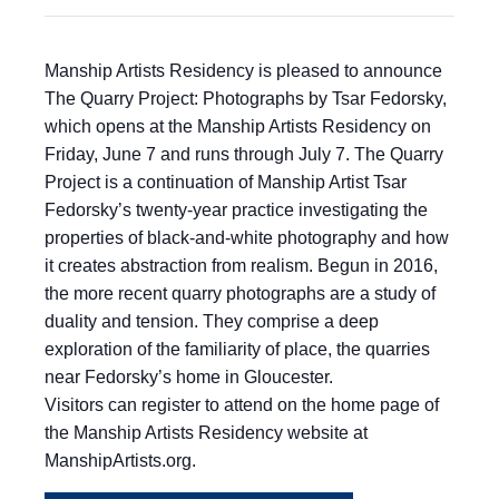
Manship Artists Residency is pleased to announce
The Quarry Project: Photographs by Tsar Fedorsky,
which opens at the Manship Artists Residency on
Friday, June 7 and runs through July 7. The Quarry
Project is a continuation of Manship Artist Tsar
Fedorsky’s twenty-year practice investigating the
properties of black-and-white photography and how
it creates abstraction from realism. Begun in 2016,
the more recent quarry photographs are a study of
duality and tension. They comprise a deep
exploration of the familiarity of place, the quarries
near Fedorsky’s home in Gloucester.
Visitors can register to attend on the home page of
the Manship Artists Residency website at
ManshipArtists.org.