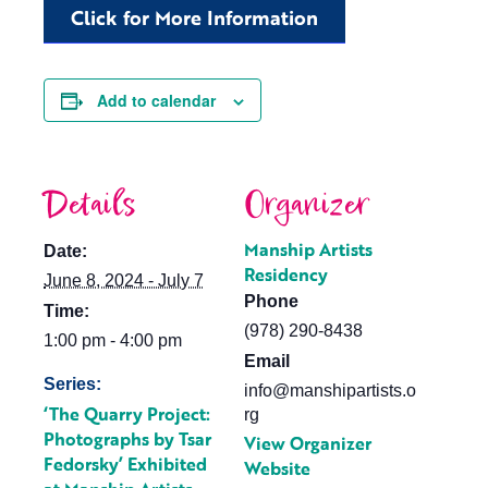
Click for More Information
Add to calendar
Details
Organizer
Manship Artists
Date:
Residency
June 8, 2024 - July 7
Phone
Time:
(978) 290-8438
1:00 pm - 4:00 pm
Email
Series:
info@manshipartists.o
‘The Quarry Project:
rg
Photographs by Tsar
View Organizer
Fedorsky’ Exhibited
Website