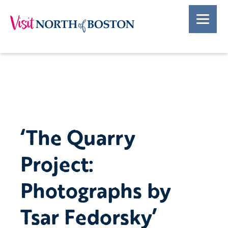
‘The Quarry
Project:
Photographs by
Tsar Fedorsky’