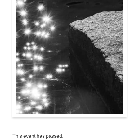
This event has passed.