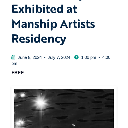
Exhibited at
Manship Artists
Residency
June 8, 2024
-
July 7, 2024
1:00 pm
-
4:00
pm
FREE