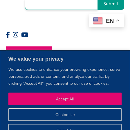
Submit
EN
Members
We value your privacy
We use cookies to enhance your browsing experience, serve
personalized ads or content, and analyze our traffic. By
clicking "Accept All", you consent to our use of cookies.
Accept All
1
Customize
© 2026 Copyright North of Boston. Website designed and