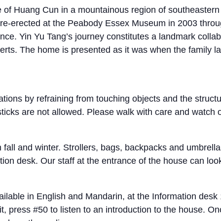
age of Huang Cun in a mountainous region of southeaster
nd re-erected at the Peabody Essex Museum in 2003 thro
ince. Yin Yu Tang’s journey constitutes a landmark coll
ts. The home is presented as it was when the family las
tions by refraining from touching objects and the struct
 sticks are not allowed. Please walk with care and watch
n fall and winter. Strollers, bags, backpacks and umbrell
on desk. Our staff at the entrance of the house can look 
lable in English and Mandarin, at the Information desk 1
, press #50 to listen to an introduction to the house. Onc