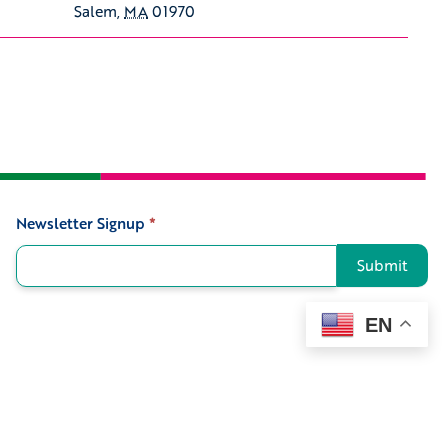
Salem
,
MA
01970
Newsletter Signup
*
Signup
Submit
EN