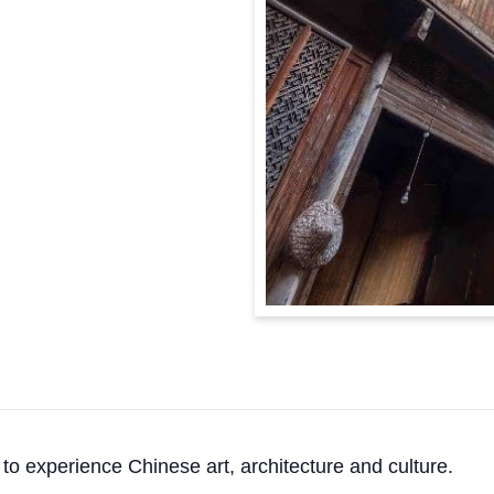
o experience Chinese art, architecture and culture.