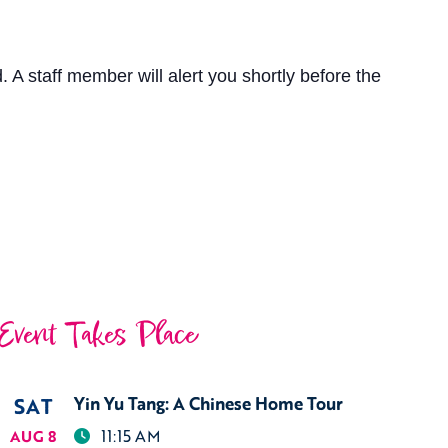
 A staff member will alert you shortly before the
Event Takes Place
SAT
Yin Yu Tang: A Chinese Home Tour
11:15 AM
AUG 8