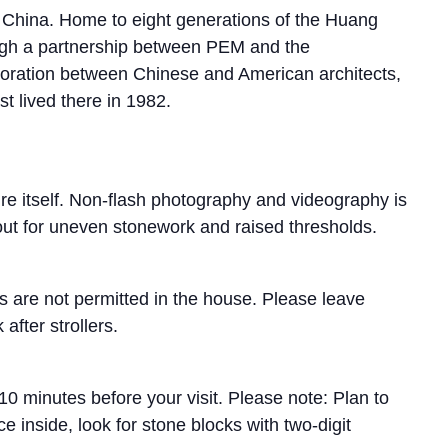
n China. Home to eight generations of the Huang
ugh a partnership between PEM and the
aboration between Chinese and American architects,
t lived there in 1982.
ure itself. Non-flash photography and videography is
 out for uneven stonework and raised thresholds.
as are not permitted in the house. Please leave
after strollers.
0 minutes before your visit. Please note: Plan to
e inside, look for stone blocks with two-digit