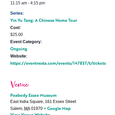
11:15 am - 4:15 pm
Series:
Yin Yu Tang: A Chinese Home Tour
Cost:
$25.00
Event Category:
Ongoing
Website:
https://eventvesta.com/events/147837/t/tickets
Venue
Peabody Essex Museum
East India Square, 161 Essex Street
+ Google Map
Salem
,
MA
01970
View Venue Website