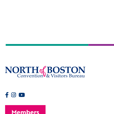
Members