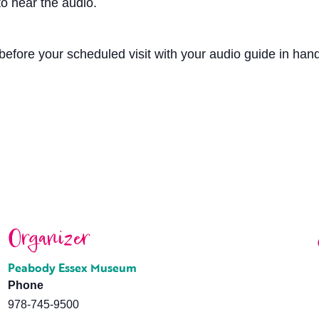
o hear the audio.
efore your scheduled visit with your audio guide in hand.
Organizer
Peabody Essex Museum
Phone
978-745-9500