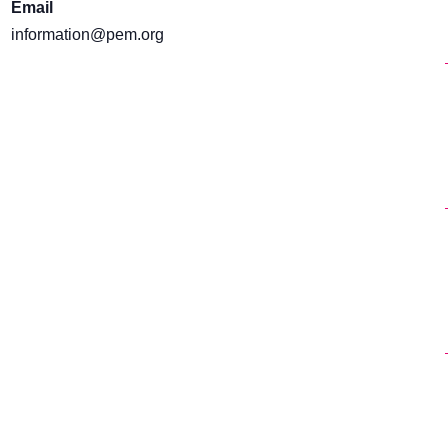
Email
information@pem.org