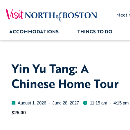
Meeti
ACCOMMODATIONS
THINGS TO DO
Yin Yu Tang: A
Chinese Home Tour
August 1, 2026
-
June 28, 2027
11:15 am
-
4:15 pm
$25.00