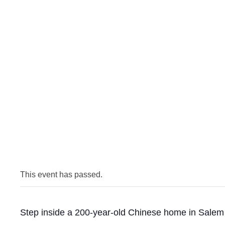
This event has passed.
Step inside a 200-year-old Chinese home in Salem t