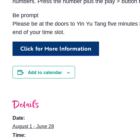
numbers. Press the number plus the play > button t
Be prompt
Please be at the doors to Yin Yu Tang five minutes b
end of your time slot.
Click for More Information
Add to calendar
Details
Date:
August 1 - June 28
Time: