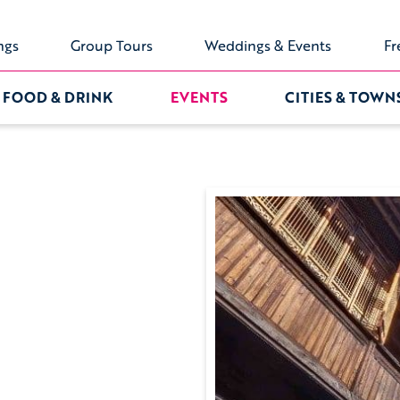
ngs
Group Tours
Weddings & Events
Fr
FOOD & DRINK
EVENTS
CITIES & TOWN