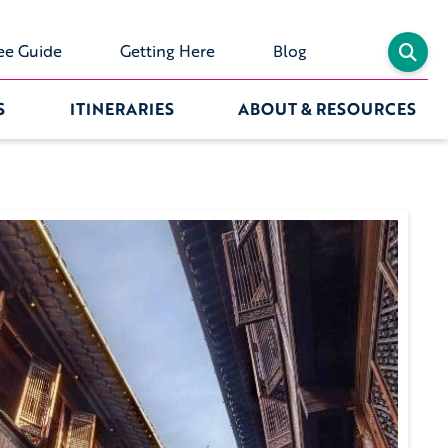
ee Guide
Getting Here
Blog
S
ITINERARIES
ABOUT & RESOURCES