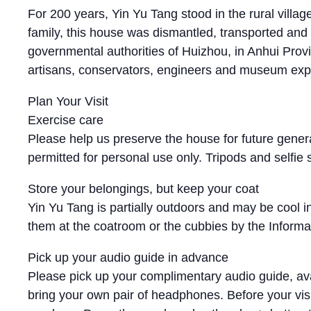
For 200 years, Yin Yu Tang stood in the rural vill
family, this house was dismantled, transported a
governmental authorities of Huizhou, in Anhui Prov
artisans, conservators, engineers and museum exper
Plan Your Visit
Exercise care
Please help us preserve the house for future genera
permitted for personal use only. Tripods and selfie
Store your belongings, but keep your coat
Yin Yu Tang is partially outdoors and may be cool i
them at the coatroom or the cubbies by the Informati
Pick up your audio guide in advance
Please pick up your complimentary audio guide, avai
bring your own pair of headphones. Before your visit