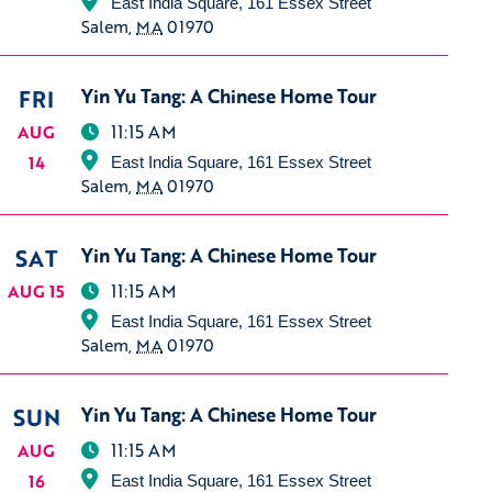
East India Square, 161 Essex Street
Salem
,
MA
01970
FRI
Yin Yu Tang: A Chinese Home Tour
11:15 AM
AUG
14
East India Square, 161 Essex Street
Salem
,
MA
01970
SAT
Yin Yu Tang: A Chinese Home Tour
11:15 AM
AUG 15
East India Square, 161 Essex Street
Salem
,
MA
01970
SUN
Yin Yu Tang: A Chinese Home Tour
11:15 AM
AUG
16
East India Square, 161 Essex Street