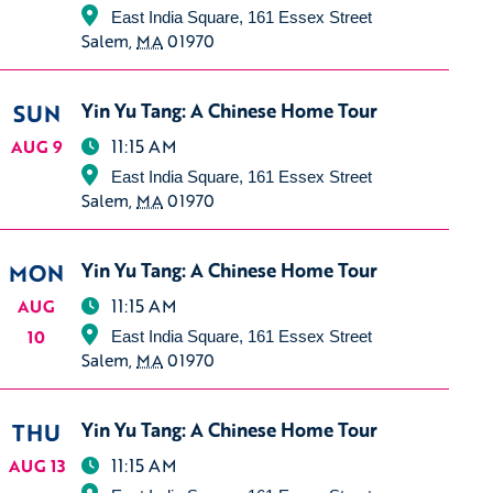
East India Square, 161 Essex Street
Salem
,
MA
01970
SUN
Yin Yu Tang: A Chinese Home Tour
11:15 AM
AUG 9
East India Square, 161 Essex Street
Salem
,
MA
01970
MON
Yin Yu Tang: A Chinese Home Tour
11:15 AM
AUG
10
East India Square, 161 Essex Street
Salem
,
MA
01970
THU
Yin Yu Tang: A Chinese Home Tour
11:15 AM
AUG 13