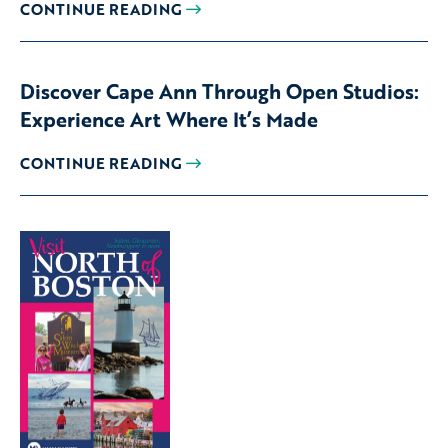
CONTINUE READING
Discover Cape Ann Through Open Studios:
Experience Art Where It’s Made
CONTINUE READING