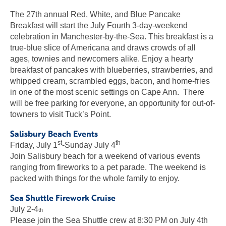
The 27th annual Red, White, and Blue Pancake
Breakfast will start the July Fourth 3-day-weekend
celebration in Manchester-by-the-Sea. This breakfast is a
true-blue slice of Americana and draws crowds of all
ages, townies and newcomers alike. Enjoy a hearty
breakfast of pancakes with blueberries, strawberries, and
whipped cream, scrambled eggs, bacon, and home-fries
in one of the most scenic settings on Cape Ann. There
will be free parking for everyone, an opportunity for out-of-
towners to visit Tuck’s Point.
Salisbury Beach Events
st
th
Friday, July 1
-Sunday July 4
Join Salisbury beach for a weekend of various events
ranging from fireworks to a pet parade. The weekend is
packed with things for the whole family to enjoy.
Sea Shuttle Firework Cruise
July 2-4
th
Please join the Sea Shuttle crew at 8:30 PM on July 4th