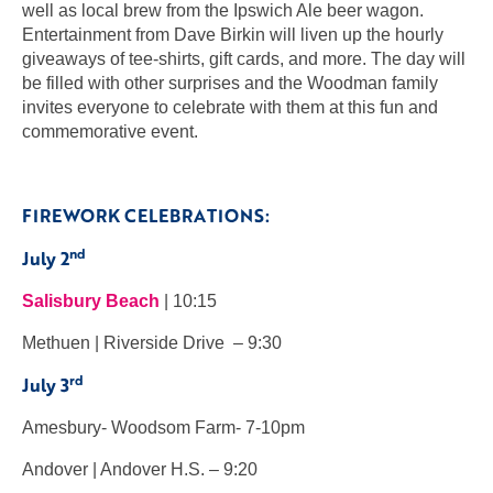
well as local brew from the Ipswich Ale beer wagon.
Entertainment from Dave Birkin will liven up the hourly
giveaways of tee-shirts, gift cards, and more. The day will
be filled with other surprises and the Woodman family
invites everyone to celebrate with them at this fun and
commemorative event.
FIREWORK CELEBRATIONS:
nd
July 2
Salisbury Beach
| 10:15
Methuen | Riverside Drive – 9:30
rd
July 3
Amesbury- Woodsom Farm- 7-10pm
Andover | Andover H.S. – 9:20