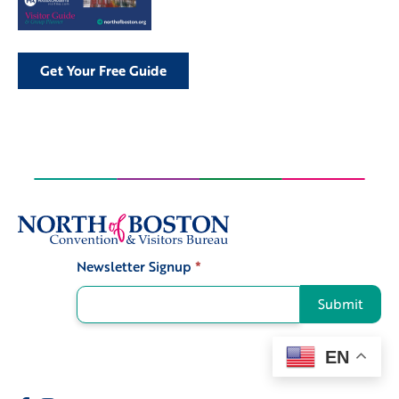
Get Your Free Guide
Newsletter Signup
*
Signup
Submit
EN