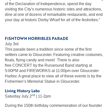
of the Declaration of Independence, spend the day
visiting the City’s numerous historic sites and attractions,
dine at one of dozens of remarkable restaurants, and end
your day at historic Derby Wharf for all of the festivities.”
FISHTOWN HORRIBLES PARADE
July 3rd
This parade been a tradition since some of the first
settlers came to Gloucester. Featuring creative costumes,
floats, flying candy and more! There is also
free CONCERT by the Runaround Band starting at
5:00PM and FIREWORKS at 11:00pm over Gloucester
Harbor. A great place to view all of these events is by the
Fishermen’s Memorial Statue in Gloucester.
Living History Labs
nd
Saturday July 2
| 11-2pm
During the 150th birthday commemoration of our founder