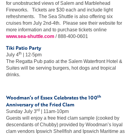
for unobstructed views of Salem and Marblehead
Fireworks. Tickets are $30 each and include light
refreshments. The Sea Shuttle is also offering six
cruises from July 2nd-4th. Please see their website for
more information and to purchase tickets online
www.sea-shuttle.com
/ 888-400-0601
Tiki Patio Party
th
July 4
| 12-5pm
The Regatta Pub patio at the Salem Waterfront Hotel &
Suites will be serving burgers, hot dogs and tropical
drinks.
th
Woodman’s of Essex Celebrates the 100
Anniversary of the Fried Clam
rd
Sunday July 3
| 11am-10pm
Guests will enjoy a free fried clam sample (cooked by
descendants of Chubby) provided by Woodman’s loyal
clam vendors Ipswich Shellfish and Ipswich Maritime as