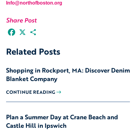
Info@northofboston.org
Share Post
Facebook
X
Share
Related Posts
Shopping in Rockport, MA: Discover Denim
Blanket Company
CONTINUE READING
Plan a Summer Day at Crane Beach and
Castle Hill in Ipswich