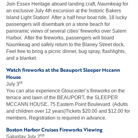
Join Essex Heritage aboard landing craft,
Naumkeag
for
an exclusive July 4th excursion at the historic Bakers
Island Light Station! After a half hour boat ride, 18 lucky
passengers will disembark on a stone beach for
panoramic views of several cities’ fireworks over Salem
Harbor. After the fireworks, passengers will board
Naumkeag and safely return to the Blaney Street dock.
Feel free to bring a picnic dinner, bug spray, flashlights,
and a blanket.
Watch fireworks at the Beauport Sleeper Mccann
House
rd
July 3
You can also experience Gloucester’s fireworks on the
terrace and lawn of the BEAUPORT, the SLEEPER
MCCANN HOUSE, 75 Eastern Point Boulevard. (Adults
and children over 12 years)Tickets $20.00 and $12.00 for
members. Registration is required in advance.
Boston Harbor Cruises Fireworks Viewing
nd
Saturday July 2