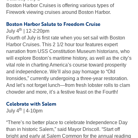
Boston Harbor Cruises is offering various types of
Firework viewing cruises around Boston Harbor.
Boston Harbor Salute to Freedom Cruise
th
July 4
| 12-2:20pm
Fourth of July is first rate when you set sail with Boston
Harbor Cruises. This 2 1/2 hour tour features expert
narration from USS Constitution Museum historians, who
will explore Boston’s maritime history, as well as the city’s
vital role in charting America’s course toward prosperity
and independence. We’ll also pay homage to “Old
Ironsides,” currently undergoing a three-year restoration.
And let’s not forget lunch—from fresh lobster rolls to clam
chowder and more, it’s a festive feast on the Fourth!
Celebrate with Salem
th
July 4
| 4-10pm
“There’s no better place to celebrate Independence Day
than in historic Salem,” said Mayor Driscoll. “Start off
bright and early at Salem Common for the annual reading