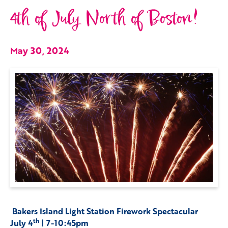
4th of July North of Boston!
May 30, 2024
Bakers Island Light Station Firework Spectacular
th
July 4
| 7-10:45pm