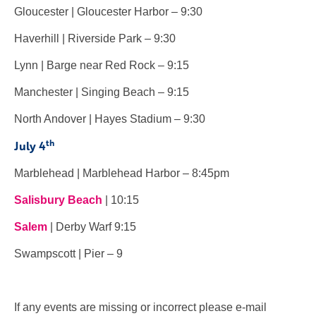
Gloucester | Gloucester Harbor – 9:30
Haverhill | Riverside Park – 9:30
Lynn | Barge near Red Rock – 9:15
Manchester | Singing Beach – 9:15
North Andover | Hayes Stadium – 9:30
th
July 4
Marblehead | Marblehead Harbor – 8:45pm
Salisbury Beach
| 10:15
Salem
| Derby Warf 9:15
Swampscott | Pier – 9
If any events are missing or incorrect please e-mail