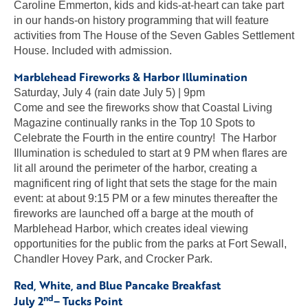
Caroline Emmerton, kids and kids-at-heart can take part
in our hands-on history programming that will feature
activities from The House of the Seven Gables Settlement
House. Included with admission.
Marblehead Fireworks & Harbor Illumination
Saturday, July 4 (rain date July 5) | 9pm
Come and see the fireworks show that Coastal Living
Magazine continually ranks in the Top 10 Spots to
Celebrate the Fourth in the entire country! The Harbor
Illumination is scheduled to start at 9 PM when flares are
lit all around the perimeter of the harbor, creating a
magnificent ring of light that sets the stage for the main
event: at about 9:15 PM or a few minutes thereafter the
fireworks are launched off a barge at the mouth of
Marblehead Harbor, which creates ideal viewing
opportunities for the public from the parks at Fort Sewall,
Chandler Hovey Park, and Crocker Park.
Red, White, and Blue Pancake Breakfast
nd
July 2
– Tucks Point