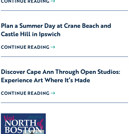
CONTINUE READING
Plan a Summer Day at Crane Beach and
Castle Hill in Ipswich
CONTINUE READING
Discover Cape Ann Through Open Studios:
Experience Art Where It’s Made
CONTINUE READING