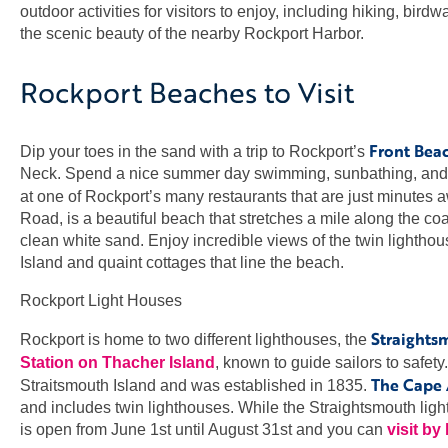
outdoor activities for visitors to enjoy, including hiking, bird
the scenic beauty of the nearby Rockport Harbor.
Rockport Beaches to Visit
Front Bea
Dip your toes in the sand with a trip to Rockport’s
Neck. Spend a nice summer day swimming, sunbathing, and p
at one of Rockport’s many restaurants that are just minutes 
Road, is a beautiful beach that stretches a mile along the co
clean white sand. Enjoy incredible views of the twin lightho
Island and quaint cottages that line the beach.
Rockport Light Houses
Straights
Rockport is home to two different lighthouses, the
Station on Thacher Island
, known to guide sailors to safet
The Cape 
Straitsmouth Island and was established in 1835.
and includes twin lighthouses. While the Straightsmouth ligh
is open from June 1st until August 31st and you can
visit by