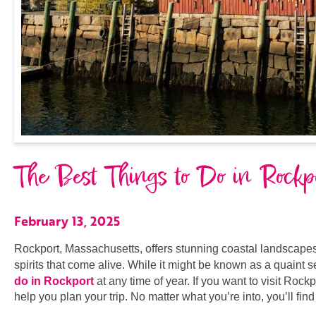
The Best Things to Do in Rock
February 13, 2025
Rockport, Massachusetts, offers stunning coastal landscapes, a
spirits that come alive. While it might be known as a quaint 
do in Rockport
at any time of year. If you want to visit Rock
help you plan your trip. No matter what you’re into, you’ll fi