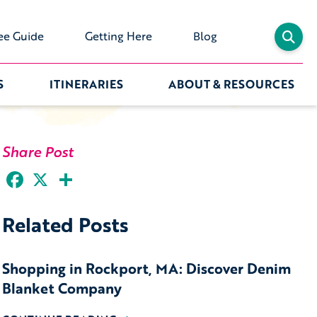
ee Guide
Getting Here
Blog
S
ITINERARIES
ABOUT & RESOURCES
Share Post
Facebook
X
Share
Related Posts
Shopping in Rockport, MA: Discover Denim
Blanket Company