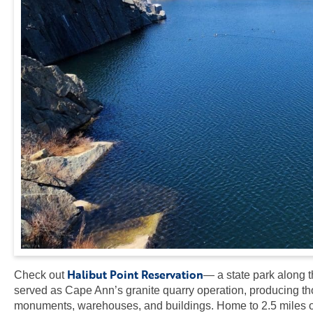
Halibut Point Reservation
Check out
— a state park along t
served as Cape Ann’s granite quarry operation, producing thou
monuments, warehouses, and buildings. Home to 2.5 miles of 