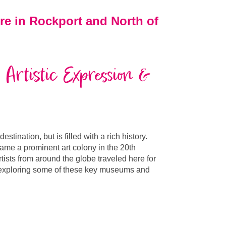
re in Rockport and North of
 Artistic Expression &
tination, but is filled with a rich history.
came a prominent art colony in the 20th
tists from around the globe traveled here for
 exploring some of these key
museums and