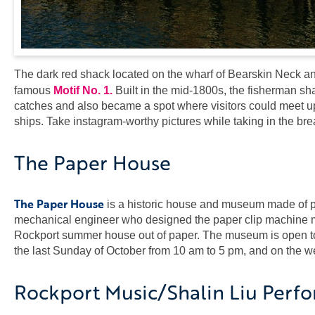
The dark red shack located on the wharf of Bearskin Neck and
famous
Motif No. 1.
Built in the mid-1800s, the fisherman s
catches and also became a spot where visitors could meet up
ships. Take instagram-worthy pictures while taking in the br
The Paper House
The Paper House
is a historic house and museum made of pap
mechanical engineer who designed the paper clip machine ma
Rockport summer house out of paper. The museum is open to t
the last Sunday of October from 10 am to 5 pm, and on the 
Rockport Music/Shalin Liu Perf