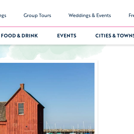
ngs
Group Tours
Weddings & Events
Fr
FOOD & DRINK
EVENTS
CITIES & TOWN