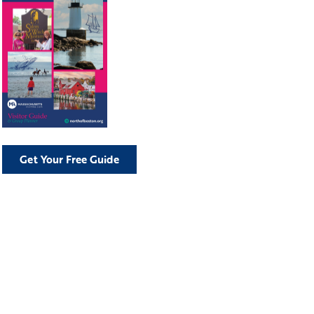
Get Your Free Guide