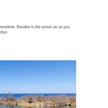
ummertime. Breathe in the ocean air as you
rbor.