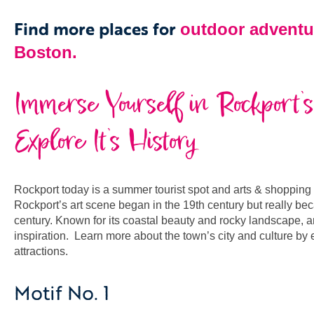
Find more places for
outdoor adventu
Boston.
Immerse Yourself in Rockport’s
Explore It’s History
Rockport today is a summer tourist spot and arts & shopping des
Rockport’s art scene began in the 19th century but really be
century. Known for its coastal beauty and rocky landscape, ar
inspiration. Learn more about the town’s city and culture by
attractions
.
Motif No. 1