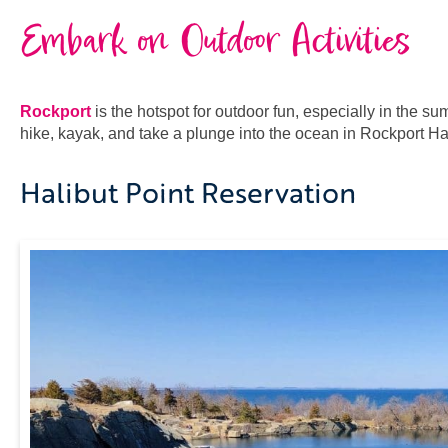
Embark on Outdoor Activities
Rockport
is the hotspot for outdoor fun, especially in the s
hike, kayak, and take a plunge into the ocean in Rockport Ha
Halibut Point Reservation