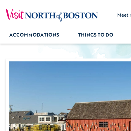
Meeti
ACCOMMODATIONS
THINGS TO DO