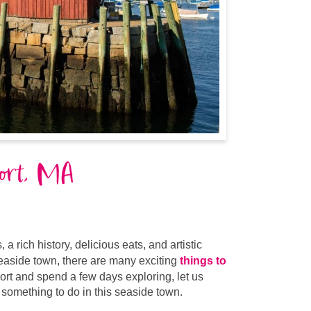
port, MA
 rich history, delicious eats, and artistic
seaside town, there are many exciting
things to
port and spend a few days exploring, let us
nd something to do in this seaside town.