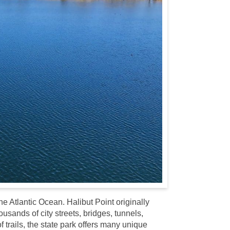
he Atlantic Ocean. Halibut Point originally
sands of city streets, bridges, tunnels,
trails, the state park offers many unique