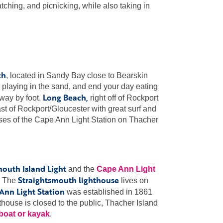
watching, and picnicking, while also taking in
ch
, located in Sandy Bay close to Bearskin
laying in the sand, and end your day eating
Long Beach,
away by foot.
right off of Rockport
ast of Rockport/Gloucester with great surf and
uses of the Cape Ann Light Station on Thacher
mouth Island Light
and the
Cape Ann Light
Straightsmouth lighthouse
y. The
lives on
Ann Light Station
was established in 1861
thouse is closed to the public, Thacher Island
 boat or kayak
.