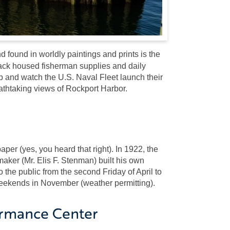
 found in worldly paintings and prints is the
hack housed fisherman supplies and daily
 and watch the U.S. Naval Fleet launch their
eathtaking views of Rockport Harbor.
er (yes, you heard that right). In 1922, the
ker (Mr. Elis F. Stenman) built his own
he public from the second Friday of April to
weekends in November (weather permitting).
ormance Center