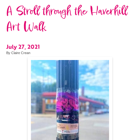
A Stroll through the Haverhill
Art Walk
July 27, 2021
By Claire Crean