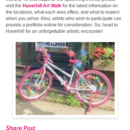
visit the
Haverhill Art Walk
for the latest information on
the locations, what each area offers, and what to expect
when you arrive. Also, artists who wish to participate can
provide a portfolio online for consideration. So, head to
Haverhill for an unforgettable artistic encounter!
Share Post