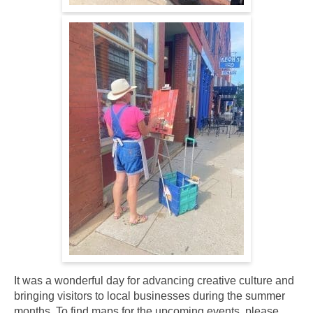
It was a wonderful day for advancing creative culture and
bringing visitors to local businesses during the summer
months. To find maps for the upcoming events, please