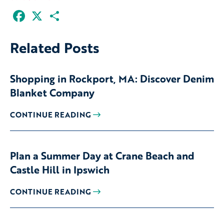
Facebook
X
Share
Related Posts
Shopping in Rockport, MA: Discover Denim
Blanket Company
CONTINUE READING
Plan a Summer Day at Crane Beach and
Castle Hill in Ipswich
CONTINUE READING