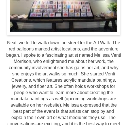
Next, we left to walk down the street for the Art Walk. The
red balloons marked artist locations, and the adventure
began. I spoke to a fascinating artist named Melissa Venti
Morrison, who enlightened me about her work, the
community involvement she has gains her art, and why
she enjoys the art walks so much. She started Venti
Creations, which features acrylic mandala paintings,
jewelry, and fiber art. She often holds workshops for
people who want to learn more about creating the
mandala paintings as well (upcoming workshops are
available on her website). Melissa expressed that the
best part of the event is that artists can stop by and
explain their own art or what mediums they use. The
conversations are exciting, and it is the best way to meet