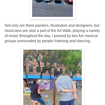
Not only are there painters, illustrators and designers, but
musicians are also a part of the Art Walk, playing a variety
of music throughout the day. I passed by two fun musical
groups surrounded by people listening and dancing.