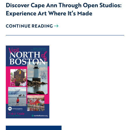
Discover Cape Ann Through Open Studios:
Experience Art Where It’s Made
CONTINUE READING