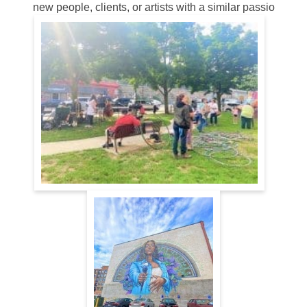
new people, clients, or artists with a similar passio