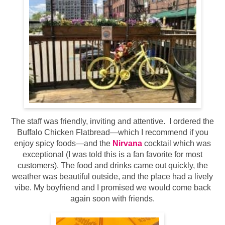
The staff was friendly, inviting and attentive. I ordered the
Buffalo Chicken Flatbread—which I recommend if you
enjoy spicy foods­—and the
Nirvana
cocktail which was
exceptional (I was told this is a fan favorite for most
customers). The food and drinks came out quickly, the
weather was beautiful outside, and the place had a lively
vibe. My boyfriend and I promised we would come back
again soon with friends.