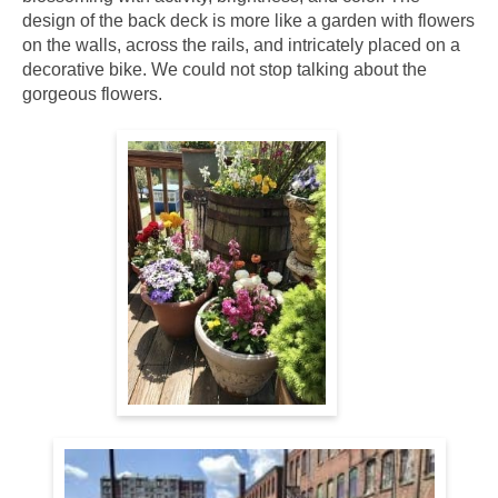
design of the back deck is more like a garden with flowers
on the walls, across the rails, and intricately placed on a
decorative bike. We could not stop talking about the
gorgeous flowers.