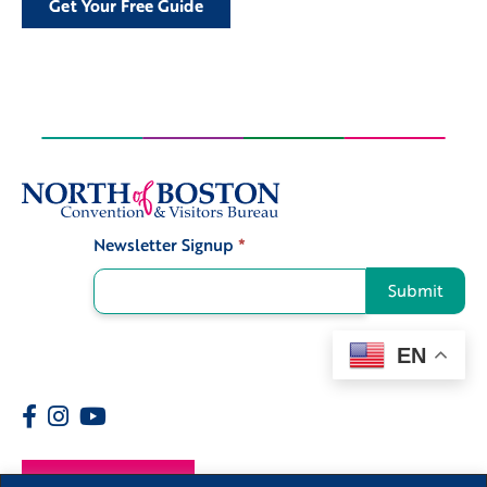
Get Your Free Guide
Newsletter Signup
*
Signup
Submit
EN