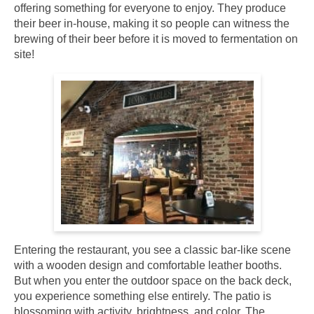
offering something for everyone to enjoy. They produce
their beer in-house, making it so people can witness the
brewing of their beer before it is moved to fermentation on
site!
Entering the restaurant, you see a classic bar-like scene
with a wooden design and comfortable leather booths.
But when you enter the outdoor space on the back deck,
you experience something else entirely. The patio is
blossoming with activity, brightness, and color. The