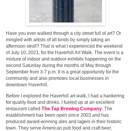
Have you ever walked through a city street full of art? Or
mingled with artists of all kinds by simply taking an
afternoon stroll? That is what I experienced the weekend
of July 10, 2021, for the Haverhill Art Walk. The event is a
mixture of indoor and outdoor exhibits happening on the
second Saturday during the months of May through
September from 3-7 p.m. It is a great opportunity for the
community and also promotes local businesses in
downtown Haverhill.
Before I explored the Haverhill art walk, I had a hankering
for quality food and drinks. I fueled up at an excellent
restaurant called
The Tap Brewing Company
. The
establishment has been open since 2003 and has
produced award-winning ales and lagers in their historic
town. They serve American pub food and craft beer,