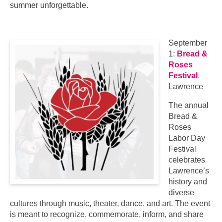
summer unforgettable.
September
1:
Bread &
Roses
Festival
,
Lawrence
The annual
Bread &
Roses
Labor Day
Festival
celebrates
Lawrence’s
history and
diverse
cultures through music, theater, dance, and art. The event
is meant to recognize, commemorate, inform, and share