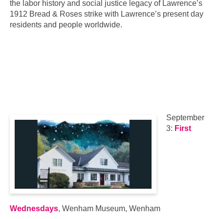
the labor history and social justice legacy of Lawrence’s
1912 Bread & Roses strike with Lawrence’s present day
residents and people worldwide.
September
3:
First
Wednesdays
, Wenham Museum, Wenham