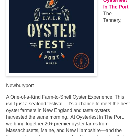
Oysterfest
In The Port
,
The
Tannery,
Newburyport
A One-of-a-Kind Farm-to-Shell Oyster Experience. This
isn’t just a seafood festival—it’s a chance to meet the best
oyster farmers in New England and taste oysters
harvested the same morning.. At Oysterfest In The Port,
we bring together 20+ premier oyster farms from
Massachusetts, Maine, and New Hampshire—and the