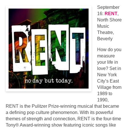
September
16:
RENT
,
North Shore
Music
Theatre,
Beverly
How do you
measure
your life in
love? Set in
New York
City’s East
Village from
1989 to
1990,
RENT is the Pulitzer Prize-winning musical that became
a defining pop culture phenomenon. With its powerful
themes of strength and connection, RENT is the four-time
Tony® Award-winning show featuring iconic songs like