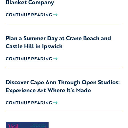
Blanket Company
CONTINUE READING
Plan a Summer Day at Crane Beach and
Castle Hill in Ipswich
CONTINUE READING
Discover Cape Ann Through Open Studios:
Experience Art Where It’s Made
CONTINUE READING