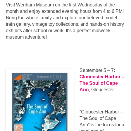
Visit Wenham Museum on the first Wednesday of the
month and enjoy extended evening hours from 4 to 6 PM!
Bring the whole family and explore our beloved model
train gallery, vintage toy collections, and hands-on history
exhibits after school or work. It’s a perfect midweek
museum adventure!
September 5 – 7:
Gloucester Harbor –
The Soul of Cape
Ann
, Gloucester
“Gloucester Harbor –
The Soul of Cape
Ann” is the focus for a