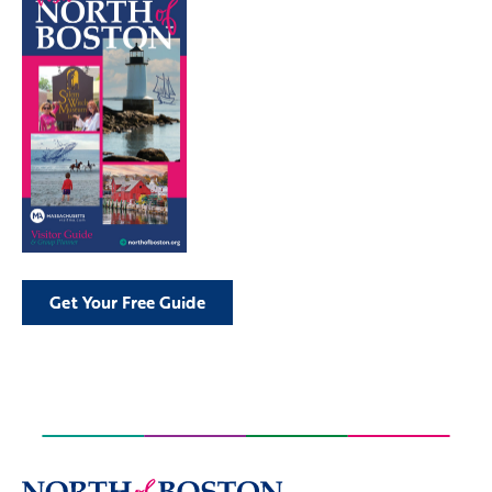
Get Your Free Guide