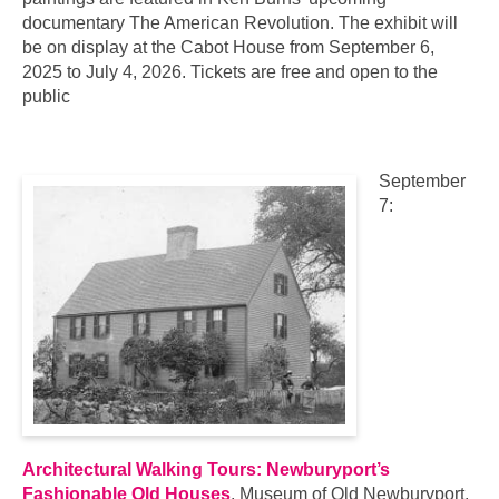
documentary The American Revolution. The exhibit will
be on display at the Cabot House from September 6,
2025 to July 4, 2026. Tickets are free and open to the
public
September
7:
Architectural Walking Tours: Newburyport’s
Fashionable Old Houses
, Museum of Old Newburyport,