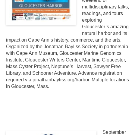
weekend of
multidisciplinary talks,
readings, and tours
exploring
Gloucester’s amazing
natural harbor and its
impact on Cape Ann’s history, commerce, and the arts.
Organized by the Jonathan Bayliss Society in partnership
with Cape Ann Museum, Gloucester Marine Genomics
Institute, Gloucester Writers Center, Maritime Gloucester,
Mass Oyster Project, Neptune’s Harvest, Sawyer Free
Library, and Schooner Adventure. Advance registration
required via jonathanbayliss.org/harbor. Multiple locations
in Gloucester, Mass.
September