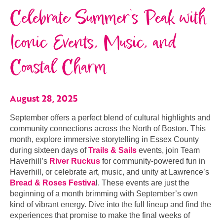
Celebrate Summer’s Peak with
Iconic Events, Music, and
Coastal Charm
August 28, 2025
September offers a perfect blend of cultural highlights and
community connections across the North of Boston. This
month, explore immersive storytelling in Essex County
during sixteen days of
Trails & Sails
events, join Team
Haverhill’s
River Ruckus
for community-powered fun in
Haverhill, or celebrate art, music, and unity at Lawrence’s
Bread & Roses Festiva
l. These events are just the
beginning of a month brimming with September’s own
kind of vibrant energy. Dive into the full lineup and find the
experiences that promise to make the final weeks of