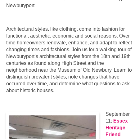
Newburyport
Architectural styles, like clothing, come into fashion for
functional, aesthetic, economic and social reasons. Over
time homeowners renovate, enhance, and adapt to reflect
changing times and fashions. Join us for a walking tour of
Newburyport’s architectural styles from the 18th and 19th
centuries as found along High Street and the
neighborhood near the Museum of Old Newbury. Learn to
distinguish prevalent styles, note changes that have
occurred over time, and determine what questions to ask
about historic houses.
September
11:
Essex
Heritage
Friend