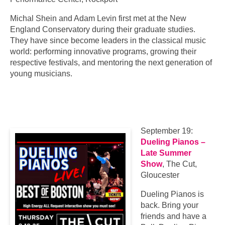
Michal Shein and Adam Levin first met at the New
England Conservatory during their graduate studies.
They have since become leaders in the classical music
world: performing innovative programs, growing their
respective festivals, and mentoring the next generation of
young musicians.
September 19:
Dueling Pianos –
Late Summer
Show
, The Cut,
Gloucester
Dueling Pianos is
back. Bring your
friends and have a