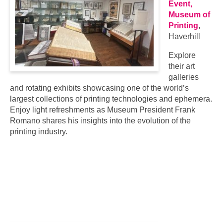
Event,
Museum of
Printing
,
Haverhill
Explore
their art
galleries
and rotating exhibits showcasing one of the world’s
largest collections of printing technologies and ephemera.
Enjoy light refreshments as Museum President Frank
Romano shares his insights into the evolution of the
printing industry.