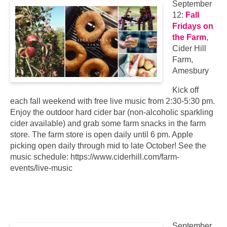
September
12:
Fall
Fridays on
the Farm
,
Cider Hill
Farm,
Amesbury
Kick off
each fall weekend with free live music from 2:30-5:30 pm.
Enjoy the outdoor hard cider bar (non-alcoholic sparkling
cider available) and grab some farm snacks in the farm
store. The farm store is open daily until 6 pm. Apple
picking open daily through mid to late October! See the
music schedule: https://www.ciderhill.com/farm-
events/live-music
September