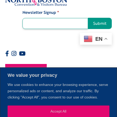
Newsletter Signup
*
Signup
Submit
EN
Members
1
We value your privacy
We use cookies to enhance your browsing experience, serve
personalized ads or content, and analyze our traffic. By
clicking "Accept All", you consent to our use of cookies.
Accept All