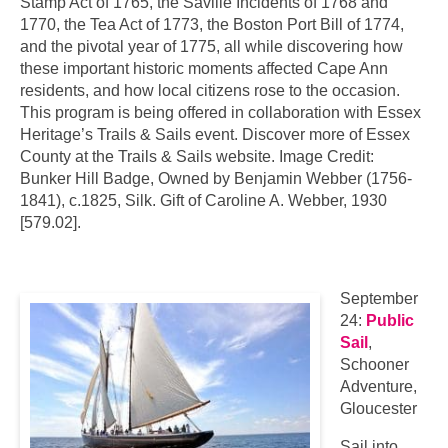
Stamp Act of 1765, the Saville Incidents of 1768 and
1770, the Tea Act of 1773, the Boston Port Bill of 1774,
and the pivotal year of 1775, all while discovering how
these important historic moments affected Cape Ann
residents, and how local citizens rose to the occasion.
This program is being offered in collaboration with Essex
Heritage’s Trails & Sails event. Discover more of Essex
County at the Trails & Sails website. Image Credit:
Bunker Hill Badge, Owned by Benjamin Webber (1756-
1841), c.1825, Silk. Gift of Caroline A. Webber, 1930
[579.02].
September
24:
Public
Sail
,
Schooner
Adventure,
Gloucester
Sail into