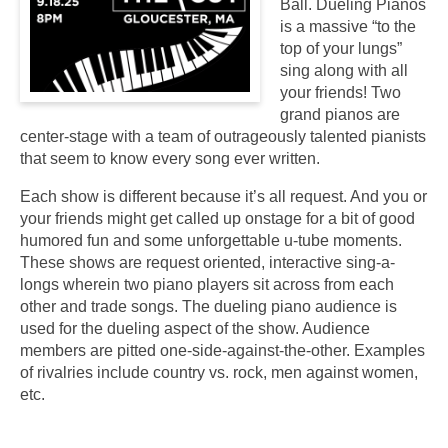
Ball. Dueling Pianos
is a massive “to the
top of your lungs”
sing along with all
your friends! Two
grand pianos are
center-stage with a team of outrageously talented pianists
that seem to know every song ever written.
Each show is different because it’s all request. And you or
your friends might get called up onstage for a bit of good
humored fun and some unforgettable u-tube moments.
These shows are request oriented, interactive sing-a-
longs wherein two piano players sit across from each
other and trade songs. The dueling piano audience is
used for the dueling aspect of the show. Audience
members are pitted one-side-against-the-other. Examples
of rivalries include country vs. rock, men against women,
etc.