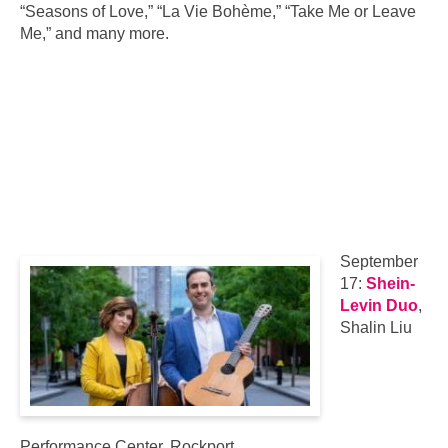
“Seasons of Love,” “La Vie Bohème,” “Take Me or Leave
Me,” and many more.
September
17:
Shein-
Levin Duo
,
Shalin Liu
Performance Center, Rockport