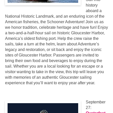
history
aboard a
National Historic Landmark, and an enduring icon of the
American fisheries, the Schooner Adventure! Join us as
we honor tradition, celebrate heritage and have fun! Enjoy
a two-and-a-half-hour sail on historic Gloucester Harbor,
America’s oldest fishing port. Help the crew raise the
sails, take a turn at the helm, learn about Adventure’s
legacy and restoration, or sit back and enjoy the iconic
sites of Gloucester Harbor. Passengers are invited to
bring their own food and beverages to enjoy during the
sail. Whether you are a local looking for an escape or a
visitor wanting to take in the view, this trip will leave you
with memories of an authentic Gloucester sailing
experience that you’ll want to enjoy year after year.
September
27: