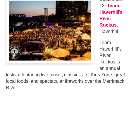
13:
Team
Haverhill’s
River
Ruckus
,
Haverhill
Team
Haverhill’s
River
Ruckus is
an annual
festival featuring live music, classic cars, Kids Zone, great
local foods, and spectacular fireworks over the Merrimack
River.