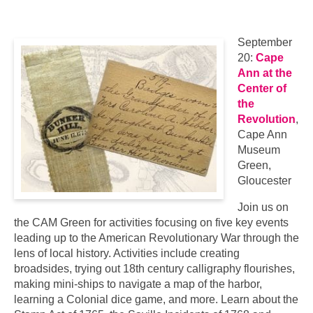
September
20:
Cape
Ann at the
Center of
the
Revolution
,
Cape Ann
Museum
Green,
Gloucester
Join us on
the CAM Green for activities focusing on five key events
leading up to the American Revolutionary War through the
lens of local history. Activities include creating
broadsides, trying out 18th century calligraphy flourishes,
making mini-ships to navigate a map of the harbor,
learning a Colonial dice game, and more. Learn about the