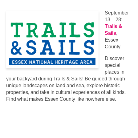
September
13 – 28:
Trails &
Sails
,
Essex
County
Discover
special
places in
your backyard during Trails & Sails! Be guided through
unique landscapes on land and sea, explore historic
properties, and take in cultural experiences of all kinds.
Find what makes Essex County like nowhere else.