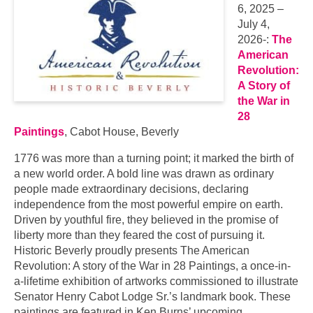
6, 2025 –
July 4,
2026-:
The
American
Revolution:
A Story of
the War in
28
Paintings
, Cabot House, Beverly
1776 was more than a turning point; it marked the birth of
a new world order. A bold line was drawn as ordinary
people made extraordinary decisions, declaring
independence from the most powerful empire on earth.
Driven by youthful fire, they believed in the promise of
liberty more than they feared the cost of pursuing it.
Historic Beverly proudly presents The American
Revolution: A story of the War in 28 Paintings, a once-in-
a-lifetime exhibition of artworks commissioned to illustrate
Senator Henry Cabot Lodge Sr.’s landmark book. These
paintings are featured in Ken Burns’ upcoming