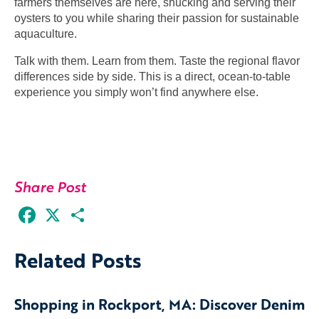
farmers themselves are here, shucking and serving their
oysters to you while sharing their passion for sustainable
aquaculture.
Talk with them. Learn from them. Taste the regional flavor
differences side by side. This is a direct, ocean-to-table
experience you simply won’t find anywhere else.
Share Post
Facebook
X
Share
Related Posts
Shopping in Rockport, MA: Discover Denim