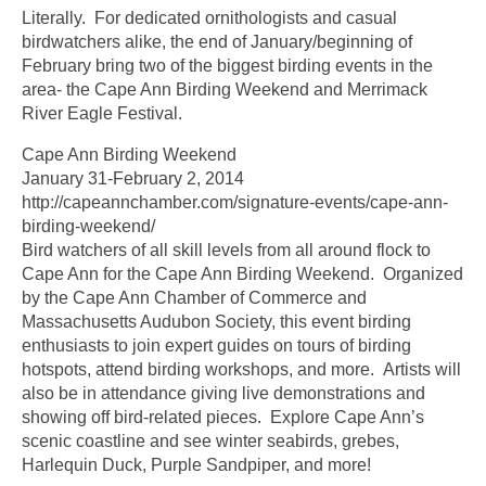
Literally. For dedicated ornithologists and casual
birdwatchers alike, the end of January/beginning of
February bring two of the biggest birding events in the
area- the Cape Ann Birding Weekend and Merrimack
River Eagle Festival.
Cape Ann Birding Weekend
January 31-February 2, 2014
http://capeannchamber.com/signature-events/cape-ann-
birding-weekend/
Bird watchers of all skill levels from all around flock to
Cape Ann for the Cape Ann Birding Weekend. Organized
by the Cape Ann Chamber of Commerce and
Massachusetts Audubon Society, this event birding
enthusiasts to join expert guides on tours of birding
hotspots, attend birding workshops, and more. Artists will
also be in attendance giving live demonstrations and
showing off bird-related pieces. Explore Cape Ann’s
scenic coastline and see winter seabirds, grebes,
Harlequin Duck, Purple Sandpiper, and more!