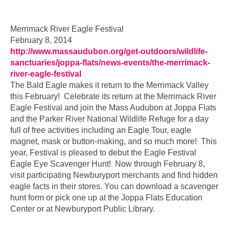
…
Merrimack River Eagle Festival
February 8, 2014
http://www.massaudubon.org/get-outdoors/wildlife-
sanctuaries/joppa-flats/news-events/the-merrimack-
river-eagle-festival
The Bald Eagle makes it return to the Merrimack Valley
this February! Celebrate its return at the Merrimack River
Eagle Festival and join the Mass Audubon at Joppa Flats
and the Parker River National Wildlife Refuge for a day
full of free activities including an Eagle Tour, eagle
magnet, mask or button-making, and so much more! This
year, Festival is pleased to debut the Eagle Festival
Eagle Eye Scavenger Hunt! Now through February 8,
visit participating Newburyport merchants and find hidden
eagle facts in their stores. You can download a scavenger
hunt form or pick one up at the Joppa Flats Education
Center or at Newburyport Public Library.