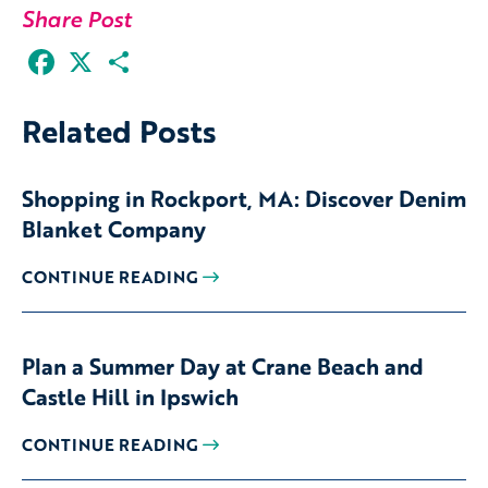
Share Post
Facebook
X
Share
Related Posts
Shopping in Rockport, MA: Discover Denim
Blanket Company
CONTINUE READING
Plan a Summer Day at Crane Beach and
Castle Hill in Ipswich
CONTINUE READING