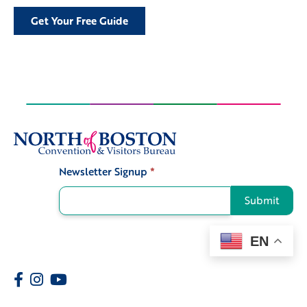
Get Your Free Guide
Newsletter Signup
*
Signup
Submit
EN