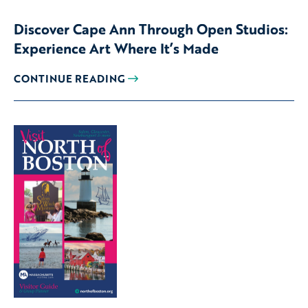
Discover Cape Ann Through Open Studios:
Experience Art Where It’s Made
CONTINUE READING