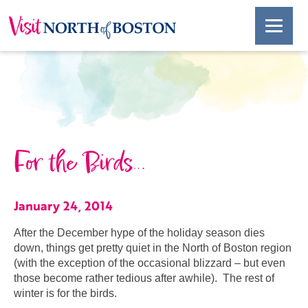
For the Birds…
January 24, 2014
After the December hype of the holiday season dies
down, things get pretty quiet in the North of Boston region
(with the exception of the occasional blizzard – but even
those become rather tedious after awhile). The rest of
winter is for the birds.