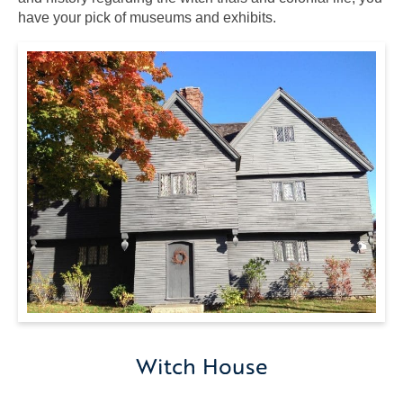
have your pick of museums and exhibits.
Witch
House