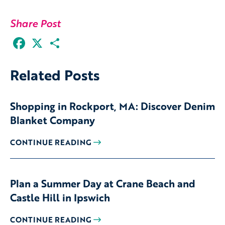
Share Post
Facebook
X
Share
Related Posts
Shopping in Rockport, MA: Discover Denim
Blanket Company
CONTINUE READING
Plan a Summer Day at Crane Beach and
Castle Hill in Ipswich
CONTINUE READING