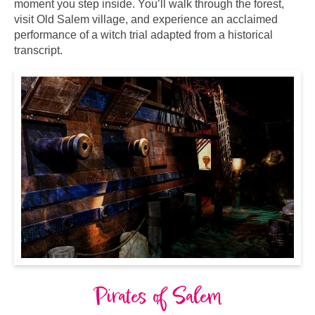
moment you step inside. You’ll walk through the forest,
visit Old Salem village, and experience an acclaimed
performance of a witch trial adapted from a historical
transcript.
Pirates of Salem