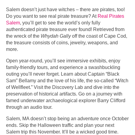
Salem doesn’t just have witches – there are pirates, too!
Do you want to see real pirate treasure? At
Real Pirates
Salem
, you’ll get to see the world’s only fully
authenticated pirate treasure ever found! Retrieved from
the wreck of the
Whydah Gally
off the coast of Cape Cod,
the treasure consists of coins, jewelry, weapons, and
more.
Open year-round, you’ll see immersive exhibits, enjoy
family-friendly tours, and experience a swashbuckling
outing you’ll never forget. Learn about Captain “Black
Sam” Bellamy and the love of his life, the so-called “Witch
of Wellfleet.” Visit the Discovery Lab and dive into the
preservation of historical artifacts. Go on a journey with
famed underwater archaeological explorer Barry Clifford
through an audio tour.
Salem, MA doesn’t stop being an adventure once October
ends. Skip the Halloween traffic and plan your next
Salem trip this November. It’ll be a wicked good time.