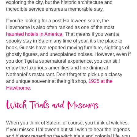
exploring the city, but the historic architecture and
incredible service ensures a memorable stay.
If you’re looking for a post-Halloween scare, the
Hawthorne is also often ranked as one of the most
haunted hotels in America
. That means if you want a
spooky stay in Salem any time of year, it’s the place to
book. Guests have reported moving furniture, sightings of
ghostly figures, and unexplained noises. However, even if
you don’t get a supernatural experience, you can still
enjoy the luxurious amenities and fine dining at
Nathaniel’s restaurant. Don’t forget to pick up a classy
and unique souvenir at their gift shop,
1925 at the
Hawthorne
.
Witch Trials and Museums
When you think of Salem, of course, you think of witches.
If you missed Halloween but still wish to hear the legends
and history regarding the witch trials and colonial life, you