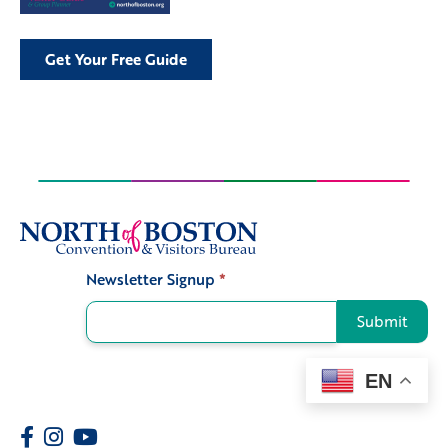
Get Your Free Guide
Newsletter Signup
*
Signup
Submit
EN