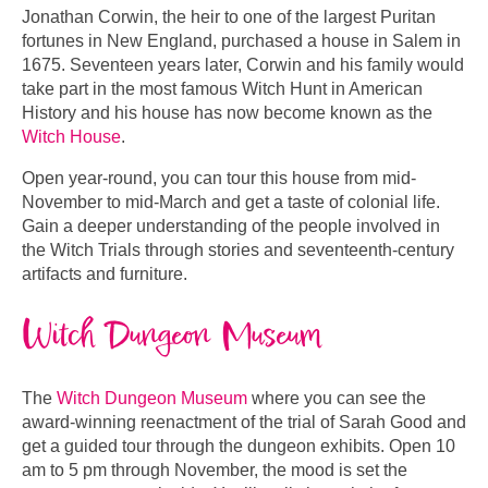
Jonathan Corwin, the heir to one of the largest Puritan
fortunes in New England, purchased a house in Salem in
1675. Seventeen years later, Corwin and his family would
take part in the most famous Witch Hunt in American
History and his house has now become known as the
Witch House
.
Open year-round, you can tour this house from mid-
November to mid-March and get a taste of colonial life.
Gain a deeper understanding of the people involved in
the Witch Trials through stories and seventeenth-century
artifacts and furniture.
Witch Dungeon Museum
The
Witch Dungeon Museum
where you can see the
award-winning reenactment of the trial of Sarah Good and
get a guided tour through the dungeon exhibits. Open 10
am to 5 pm through November, the mood is set the