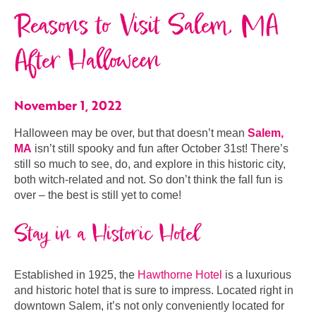
Reasons to Visit Salem, MA
After Halloween
November 1, 2022
Halloween may be over, but that doesn’t mean
Salem,
MA
isn’t still spooky and fun after October 31st! There’s
still so much to see, do, and explore in this historic city,
both witch-related and not. So don’t think the fall fun is
over – the best is still yet to come!
Stay in a Historic Hotel
Established in 1925, the
Hawthorne Hotel
is a luxurious
and historic hotel that is sure to impress. Located right in
downtown Salem, it’s not only conveniently located for