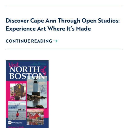
Discover Cape Ann Through Open Studios:
Experience Art Where It’s Made
CONTINUE READING