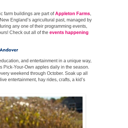
ic farm buildings are part of
Appleton Farms
,
o New England’s agricultural past, managed by
l during any one of their programming events,
urs! Check out all of the
events happening
 Andover
 education, and entertainment in a unique way,
rs Pick-Your-Own apples daily in the season.
, every weekend through October. Soak up all
ive entertainment, hay rides, crafts, a kid’s