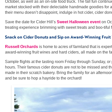
October, as well as an on-site food truck. The fall fun cont
market stocked with their delectable handmade goodies for al
their menu doesn’t disappoint, indulge in hot cider, cider don
Save the date for Cider Hill’s
Sweet Halloween event
on Oct
treating experience brimming with sweet treats and boo-tiful fa
Snack on Cider Donuts and Sip on Award-Winning Fruit W
Russell Orchards
is home to acres of farmland that is exper
award-winning fruit wines and hard ciders, all made on the far
Sample flights at the tasting room Friday through Sunday, or p
hours. Their famous cider donuts are not to be missed and thei
made in their scratch bakery. Bring the family for an afterno
and be sure to hop a hayride to the orchard!