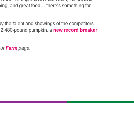
pping, and great food… there’s something for
y the talent and showings of the competitors
 a 2,480-pound pumpkin, a
new record breaker
our
Farm
page.