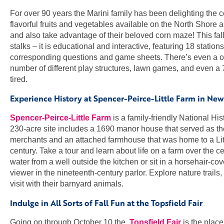
For over 90 years the Marini family has been delighting the
flavorful fruits and vegetables available on the North Shore a
and also take advantage of their beloved corn maze! This fall
stalks – it is educational and interactive, featuring 18 statio
corresponding questions and game sheets. There’s even a one
number of different play structures, lawn games, and even a 
tired.
Experience History at Spencer-Peirce-Little Farm in Ne
Spencer-Peirce-Little Farm
is a family-friendly National His
230-acre site includes a 1690 manor house that served as th
merchants and an attached farmhouse that was home to a Lith
century. Take a tour and learn about life on a farm over the 
water from a well outside the kitchen or sit in a horsehair-co
viewer in the nineteenth-century parlor. Explore nature trails
visit with their barnyard animals.
Indulge in All Sorts of Fall Fun at the Topsfield Fair
Going on through October 10 the
Topsfield Fair
is the place