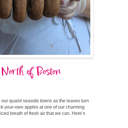
 North of Boston
 our quaint seaside towns as the leaves turn
ick-your-own apples at one of our charming
iced breath of fresh air that we can. Here’s