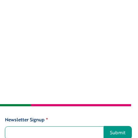
Newsletter Signup
*
Signup
Submit