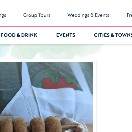
ngs
Group Tours
Weddings & Events
Fr
FOOD & DRINK
EVENTS
CITIES & TOWN