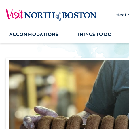
Meeti
ACCOMMODATIONS
THINGS TO DO