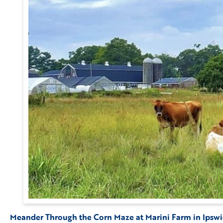
Meander Through the Corn Maze at Marini Farm in Ipsw