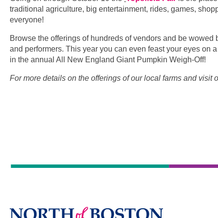
traditional agriculture, big entertainment, rides, games, sho
everyone!
Browse the offerings of hundreds of vendors and be wowed b
and performers. This year you can even feast your eyes on
in the annual All New England Giant Pumpkin Weigh-Off!
For more details on the offerings of our local farms and visit 