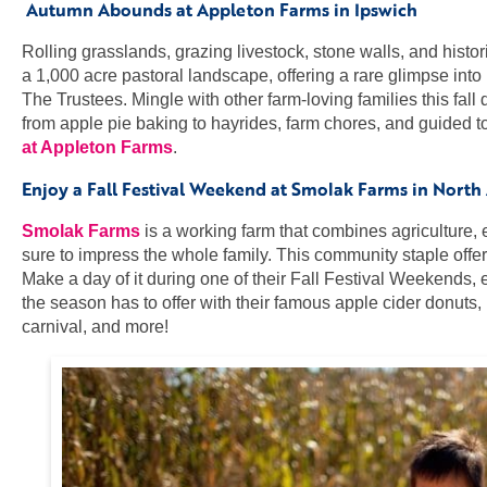
Autumn Abounds at Appleton Farms in Ipswich
Rolling grasslands, grazing livestock, stone walls, and histor
a 1,000 acre pastoral landscape, offering a rare glimpse int
The Trustees. Mingle with other farm-loving families this fal
from apple pie baking to hayrides, farm chores, and guided to
at Appleton Farms
.
Enjoy a Fall Festival Weekend at Smolak Farms in North
Smolak Farms
is a working farm that combines agriculture,
sure to impress the whole family. This community staple offe
Make a day of it during one of their Fall Festival Weekends
the season has to offer with their famous apple cider donuts, l
carnival, and more!