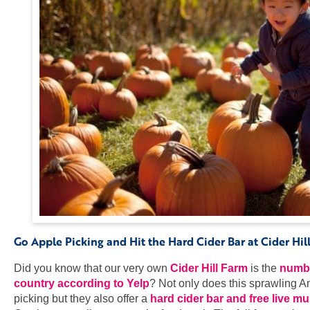
Go Apple Picking and Hit the Hard Cider Bar at Cider Hi
Did you know that our very own
Cider Hill Farm
is the
numbe
country according to Yelp
? Not only does this sprawling 
picking but they also offer a
hard cider bar and free live 