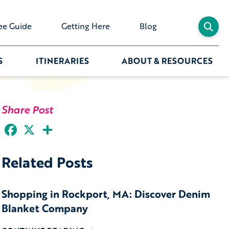
ee Guide
Getting Here
Blog
S
ITINERARIES
ABOUT & RESOURCES
Share Post
Facebook
X
Share
Related Posts
Shopping in Rockport, MA: Discover Denim
Blanket Company