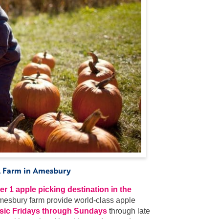
ll Farm in Amesbury
r 1 apple picking destination in the
Amesbury farm provide world-class apple
music Fridays through Sundays
through late