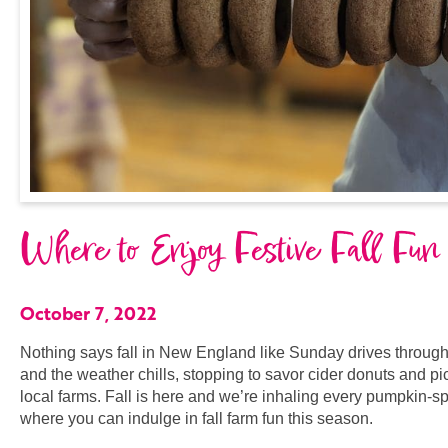
Where to Enjoy Festive Fall Fun
October 7, 2022
Nothing says fall in New England like Sunday drives through
and the weather chills, stopping to savor cider donuts and p
local farms. Fall is here and we’re inhaling every pumpkin-sp
where you can indulge in fall farm fun this season.