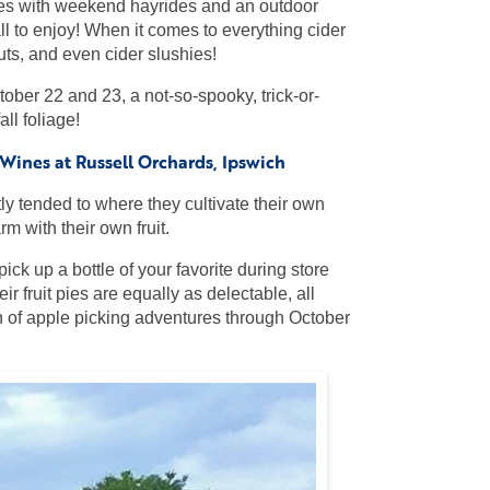
inues with weekend hayrides and an outdoor
l to enjoy! When it comes to everything cider
uts, and even cider slushies!
ober 22 and 23, a not-so-spooky, trick-or-
ll foliage!
ines at Russell Orchards, Ipswich
tly tended to where they cultivate their own
m with their own fruit.
ick up a bottle of your favorite during store
r fruit pies are equally as delectable, all
on of apple picking adventures through October