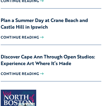
CONTINUE READING
Plan a Summer Day at Crane Beach and
Castle Hill in Ipswich
CONTINUE READING
Discover Cape Ann Through Open Studios:
Experience Art Where It’s Made
CONTINUE READING