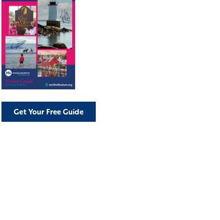
Get Your Free Guide