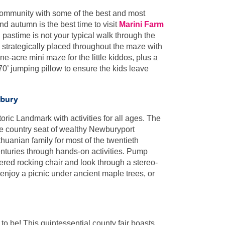
 community with some of the best and most
nd autumn is the best time to visit
Marini Farm
 pastime is not your typical walk through the
ns strategically placed throughout the maze with
-acre mini maze for the little kiddos, plus a
70’ jumping pillow to ensure the kids leave
wbury
toric Landmark with activities for all ages. The
e country seat of wealthy Newburyport
uanian family for most of the twentieth
centuries through hands-on activities. Pump
vered rocking chair and look through a stereo-
, enjoy a picnic under ancient maple trees, or
 to be! This quintessential county fair boasts