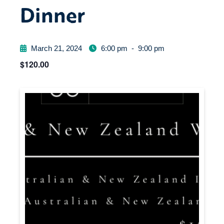
Dinner
March 21, 2024
6:00 pm
-
9:00 pm
$120.00