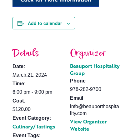
Add to calendar
Details
Organizer
Beauport Hospitality
Date:
Group
March 21, 2024
Phone
Time:
978-282-9700
6:00 pm - 9:00 pm
Email
Cost:
info@beauporthospita
$120.00
lity.com
Event Category:
View Organizer
Culinary/Tastings
Website
Event Tags: