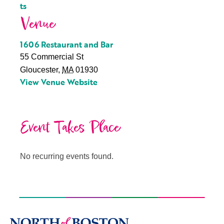
ts
Venue
1606 Restaurant and Bar
55 Commercial St
Gloucester
,
MA
01930
View Venue Website
Event Takes Place
No recurring events found.