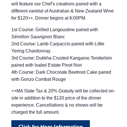
will feature our Chef’s creations paired with a
different varietal of Australian & New Zealand Wine
for $120++. Dinner begins at 6:00PM.
1st Course: Grilled Langoustine paired with
Sémillon Sauvignon Blanc
2nd Course: Lamb Carpaccio paired with Little
Yering Chardonnay
3rd Course: Dukkha Crusted Kangaroo Tenderloin
paired with Isabel Estate Pinot Noir
4th Course: Dark Chocolate Beetroot Cake paired
with Gonzo Combat Rouge
++MA State Tax & 20% Gratuity will be collected on-
site in addition to the $120 price of the dinner
experience. Cancellations & no shows will be
charged the full amount.
Click for More Information