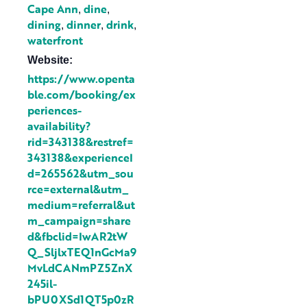
Cape Ann
dine
,
,
dining
dinner
drink
,
,
,
waterfront
Website:
https://www.openta
ble.com/booking/ex
periences-
availability?
rid=343138&restref=
343138&experienceI
d=265562&utm_sou
rce=external&utm_
medium=referral&ut
m_campaign=share
d&fbclid=IwAR2tW
Q_SljlxTEQ1nGcMa9
MvLdCANmPZ5ZnX
245il-
bPU0XSd1QT5p0zR