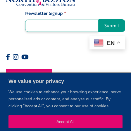
Newsletter Signup
*
Signup
Submit
EN
Members
We value your privacy
We use cookies to enhance your browsing experience, serve
personalized ads or content, and analyze our traffic. By
clicking "Accept All", you consent to our use of cookies.
Accept All
1