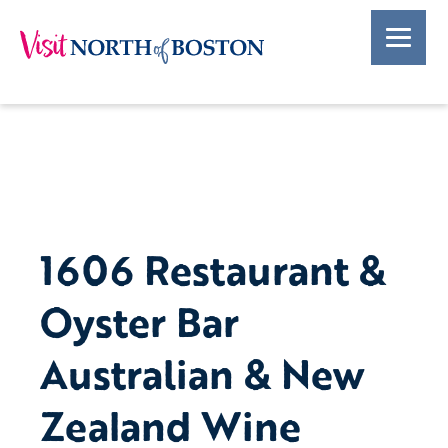
1606 Restaurant &
Oyster Bar
Australian & New
Zealand Wine