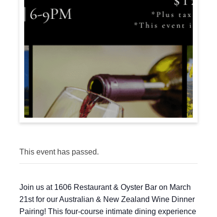
This event has passed.
Join us at 1606 Restaurant & Oyster Bar on March
21st for our Australian & New Zealand Wine Dinner
Pairing! This four-course intimate dining experience