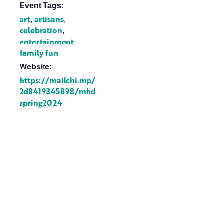
Event Tags:
art
artisans
,
,
celebration
,
entertainment
,
family fun
Website:
https://mailchi.mp/
2d8419345898/mhd
spring2024