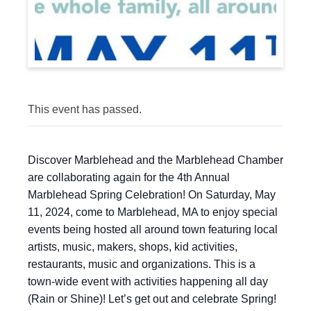
This event has passed.
Discover Marblehead and the Marblehead Chamber
are collaborating again for the 4th Annual
Marblehead Spring Celebration! On Saturday, May
11, 2024, come to Marblehead, MA to enjoy special
events being hosted all around town featuring local
artists, music, makers, shops, kid activities,
restaurants, music and organizations. This is a
town-wide event with activities happening all day
(Rain or Shine)! Let’s get out and celebrate Spring!