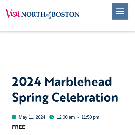
2024 Marblehead
Spring Celebration
May 11, 2024
12:00 am
-
11:59 pm
FREE