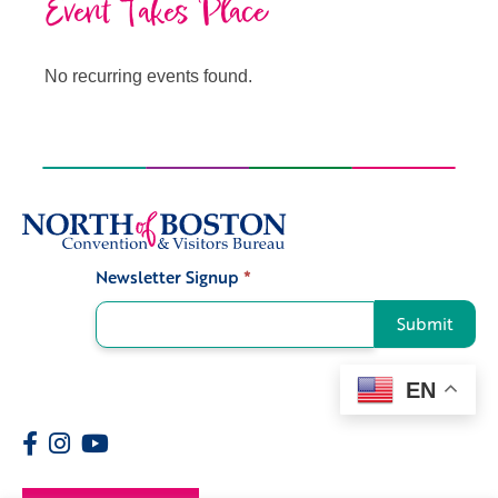
Event Takes Place
No recurring events found.
Newsletter Signup
*
Signup
Submit
EN