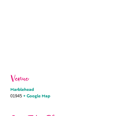
Venue
Marblehead
+ Google Map
01945