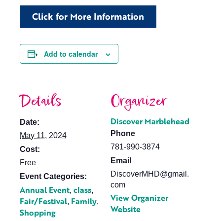
Click for More Information
Add to calendar
Details
Organizer
Discover Marblehead
Date:
Phone
May 11, 2024
781-990-3874
Cost:
Email
Free
DiscoverMHD@gmail.
Event Categories:
com
Annual Event
class
,
,
View Organizer
Fair/Festival
Family
,
,
Website
Shopping