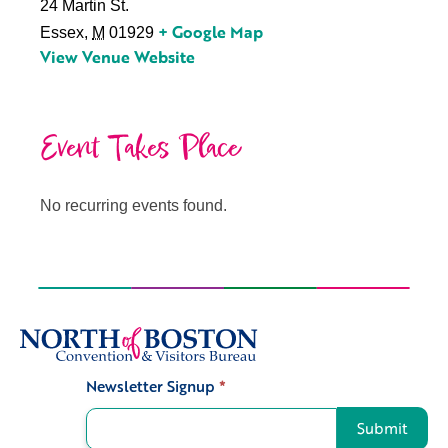
24 Martin St.
+ Google Map
Essex
,
M
01929
View Venue Website
Event Takes Place
No recurring events found.
Newsletter Signup
*
Signup
Submit