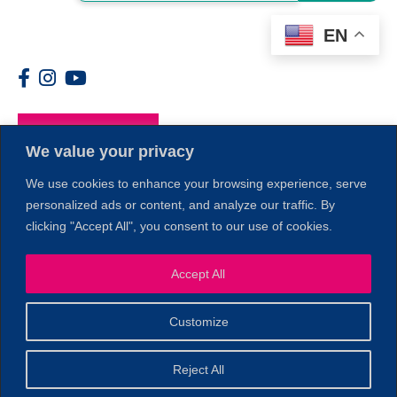
EN
Members
We value your privacy
We use cookies to enhance your browsing experience, serve
personalized ads or content, and analyze our traffic. By
clicking "Accept All", you consent to our use of cookies.
Accept All
1
Customize
© 2026 Copyright North of Boston. Website designed and
Reject All
Sperling.
Privacy Policy
developed by
|