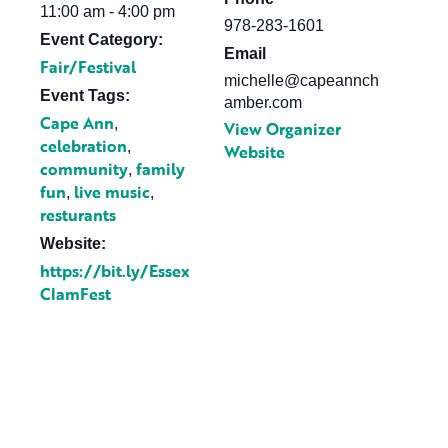
11:00 am - 4:00 pm
978-283-1601
Event Category:
Email
Fair/Festival
michelle@capeannch
Event Tags:
amber.com
Cape Ann
,
View Organizer
celebration
,
Website
community
family
,
fun
live music
,
,
resturants
Website:
https://bit.ly/Essex
ClamFest