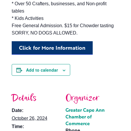
* Over 50 Crafters, businesses, and Non-profit
tables
* Kids Activities
Free General Admission. $15 for Chowder tasting
SORRY, NO DOGS ALLOWED.
Click for More Information
Add to calendar
Details
Organizer
Greater Cape Ann
Date:
Chamber of
October 26, 2024
Commerce
Time:
Phone