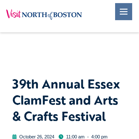
39th Annual Essex
ClamFest and Arts
& Crafts Festival
October 26, 2024
11:00 am
-
4:00 pm