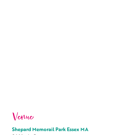
Venue
Shepard Memorail Park Essex MA