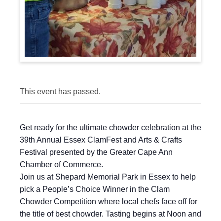
This event has passed.
Get ready for the ultimate chowder celebration at the
39th Annual Essex ClamFest and Arts & Crafts
Festival presented by the Greater Cape Ann
Chamber of Commerce.
Join us at Shepard Memorial Park in Essex to help
pick a People’s Choice Winner in the Clam
Chowder Competition where local chefs face off for
the title of best chowder. Tasting begins at Noon and