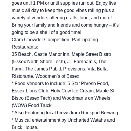
goes until 1 PM or until supplies run out. Enjoy live
music all day to keep the good vibes rolling plus a
variety of vendors offering crafts, food, and more!
Bring your family and friends and come hungry – it’s
going to be a shell of a good time!
Clam Chowder Competition- Participating
Restaurants:
35 Beach, Castle Manor Inn, Maple Street Bistro
(Essex North Shore Tech), JT Farnham’s, The
Farm, The James Pub & Provisions, Vita Bella
Ristorante, Woodman’s of Essex
* Food Vendors to include: 5 Star Phresh Food,
Essex Lions Club, Holy Cow Ice Cream, Maple St
Bistro (Essex Tech) and Woodman’s on Wheels
(WOW) Food Truck
* Also Featuring local brews from Rockport Brewing
* Musical entertainment by Uncharted Watahs and
Brick House.