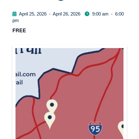
April 25, 2026
-
April 26, 2026
9:00 am
-
6:00
pm
FREE