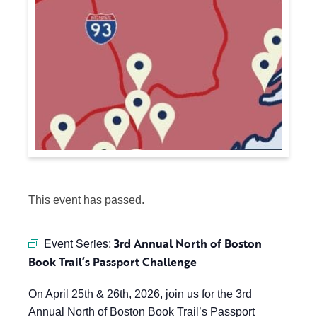
This event has passed.
Event Series:
3rd Annual North of Boston
Book Trail’s Passport Challenge
On April 25th & 26th, 2026, join us for the 3rd
Annual North of Boston Book Trail’s Passport