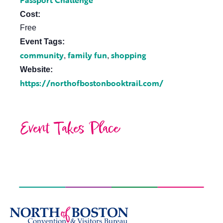
Passport Challenge
Cost:
Free
Event Tags:
community
family fun
shopping
,
,
Website:
https://northofbostonbooktrail.com/
Event Takes Place