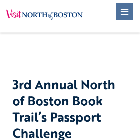
3rd Annual North
of Boston Book
Trail’s Passport
Challenge