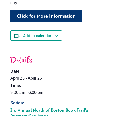
day
Click for More Information
Add to calendar
Details
Date:
April 25 - April 26
Time:
9:00 am - 6:00 pm
Series:
3rd Annual North of Boston Book Trail’s