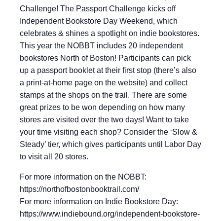
Challenge! The Passport Challenge kicks off
Independent Bookstore Day Weekend, which
celebrates & shines a spotlight on indie bookstores.
This year the NOBBT includes 20 independent
bookstores North of Boston! Participants can pick
up a passport booklet at their first stop (there’s also
a print-at-home page on the website) and collect
stamps at the shops on the trail. There are some
great prizes to be won depending on how many
stores are visited over the two days! Want to take
your time visiting each shop? Consider the ‘Slow &
Steady’ tier, which gives participants until Labor Day
to visit all 20 stores.
For more information on the NOBBT:
https://northofbostonbooktrail.com/
For more information on Indie Bookstore Day:
https://www.indiebound.org/independent-bookstore-