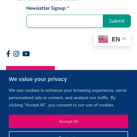
Newsletter Signup
*
Signup
Submit
EN
Members
We value your privacy
We use cookies to enhance your browsing experience, serve
personalized ads or content, and analyze our traffic. By
clicking "Accept All", you consent to our use of cookies.
Accept All
1