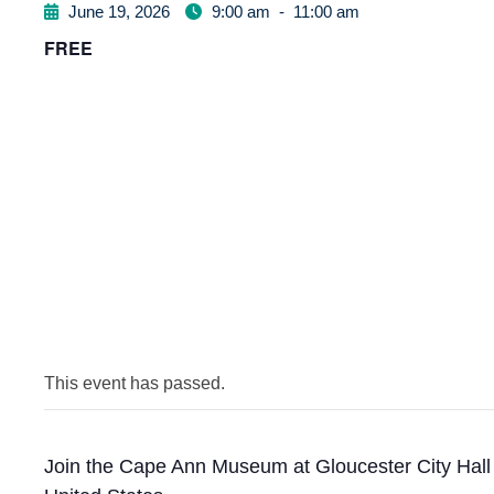
June 19, 2026
9:00 am
-
11:00 am
FREE
This event has passed.
Join the Cape Ann Museum at Gloucester City Hall t