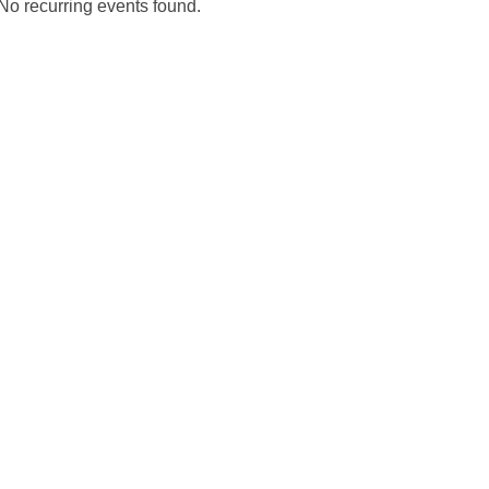
No recurring events found.