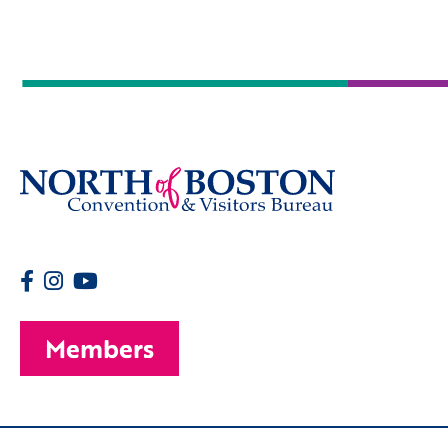
Members