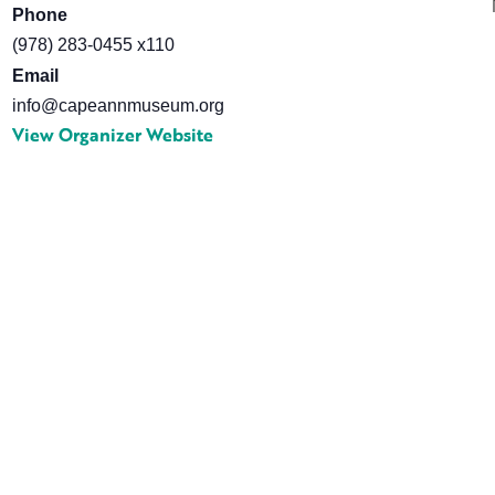
Phone
(978) 283-0455 x110
Email
info@capeannmuseum.org
View Organizer Website