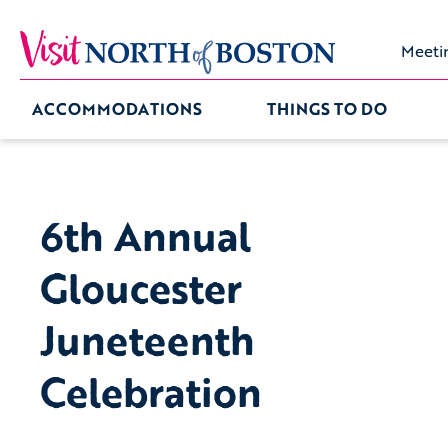
Meeti
ACCOMMODATIONS
THINGS TO DO
6th Annual
Gloucester
Juneteenth
Celebration