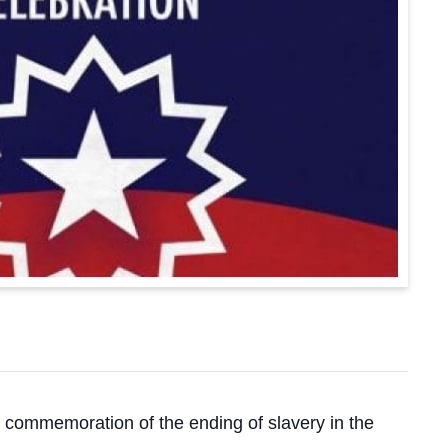
d commemoration of the ending of slavery in the