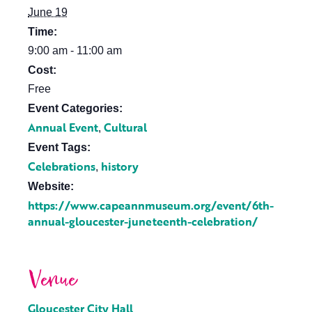
June 19
Time:
9:00 am - 11:00 am
Cost:
Free
Event Categories:
Annual Event
Cultural
,
Event Tags:
Celebrations
history
,
Website:
https://www.capeannmuseum.org/event/6th-
annual-gloucester-juneteenth-celebration/
Venue
Gloucester City Hall