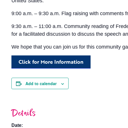
United States.
9:00 a.m. – 9:30 a.m. Flag raising with comments fro
9:30 a.m. – 11:00 a.m. Community reading of Frederi
for a facilitated discussion to discuss the speech a
We hope that you can join us for this community gath
Click for More Information
Add to calendar
Details
Date: