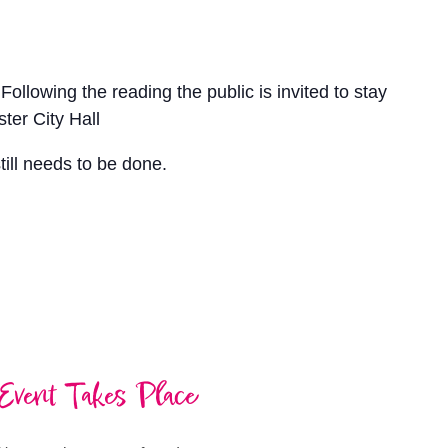
llowing the reading the public is invited to stay
ter City Hall
till needs to be done.
Event Takes Place