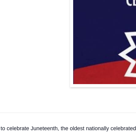
o celebrate Juneteenth, the oldest nationally celebrate