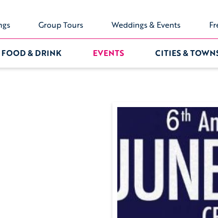
ngs
Group Tours
Weddings & Events
Fr
FOOD & DRINK
EVENTS
CITIES & TOWN