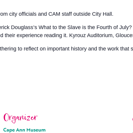
m city officials and CAM staff outside City Hall.
ck Douglass’s What to the Slave is the Fourth of July? Fo
nd their experience reading it. Kyrouz Auditorium, Glouces
ering to reflect on important history and the work that s
Organizer
Cape Ann Museum