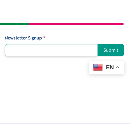
Newsletter Signup
*
Signup
Submit
EN