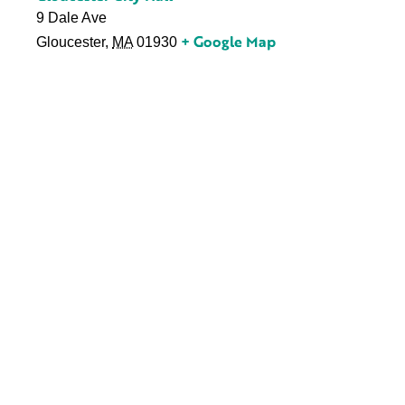
9 Dale Ave
+ Google Map
Gloucester
,
MA
01930