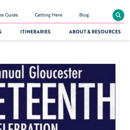
ee Guide
Getting Here
Blog
S
ITINERARIES
ABOUT & RESOURCES