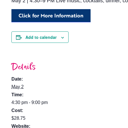
May 2 | 4:30–9 PM Live music, cocktails, dinner, co
Click for More Information
Add to calendar
Details
Date:
May 2
Time:
4:30 pm - 9:00 pm
Cost:
$28.75
Website: