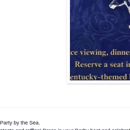
Party by the Sea.