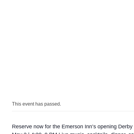
This event has passed.
Reserve now for the Emerson Inn’s opening Derby 