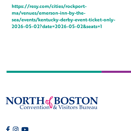
https://resy.com/cities/rockport-
ma/venues/emerson-inn-by-the-
sea/events/kentucky-derby-event-ticket-only-
2026-05-02?date=2026-05-02&seats=1