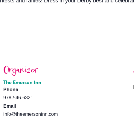
ntests and raffles! Dress in your Derby best and celebrat
Organizer
The Emerson Inn
Phone
978-546-6321
Email
info@theemersoninn.com