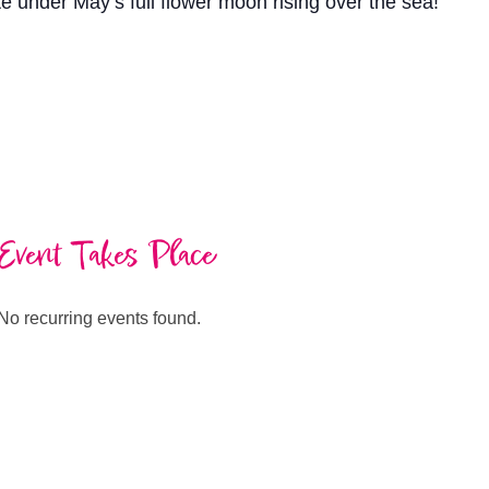
e under May’s full flower moon rising over the sea!
Event Takes Place
No recurring events found.