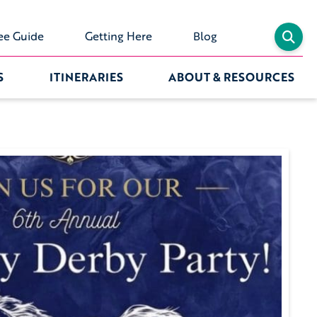
ee Guide
Getting Here
Blog
S
ITINERARIES
ABOUT & RESOURCES