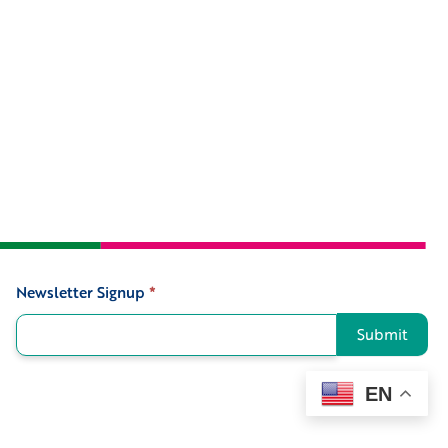
Newsletter Signup
*
Signup
Submit
EN