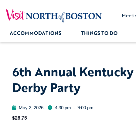
Meeti
ACCOMMODATIONS
THINGS TO DO
6th Annual Kentucky
Derby Party
May 2, 2026
4:30 pm
-
9:00 pm
$28.75