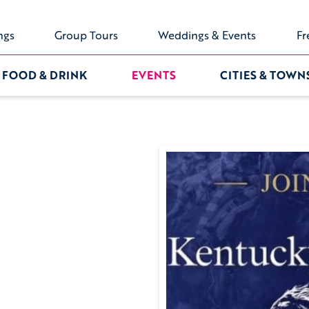
ngs
Group Tours
Weddings & Events
Fr
FOOD & DRINK
EVENTS
CITIES & TOWN