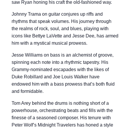
saw Ryan honing his craft the old-fashioned way.
Johnny Trama on guitar conjures up riffs and
rhythms that speak volumes. His journey through
the realms of rock, soul, and blues, playing with
icons like Bettye LaVette and Jesse Dee, has armed
him with a mystical musical prowess.
Jesse Williams on bass is an alchemist of groove,
spinning each note into a rhythmic tapestry. His
Grammy-nominated escapades with the likes of
Duke Robillard and Joe Louis Walker have
endowed him with a bass prowess that’s both fluid
and formidable.
Tom Arey behind the drums is nothing short of a
powerhouse, orchestrating beats and fills with the
finesse of a seasoned composer. His tenure with
Peter Wolf’s Midnight Travelers has honed a style