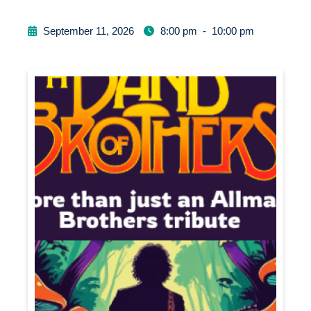
September 11, 2026
8:00 pm
-
10:00 pm