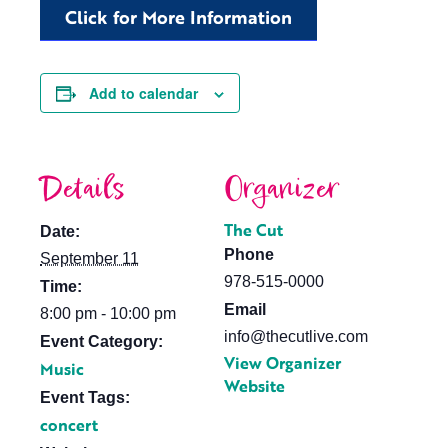
Click for More Information
Add to calendar
Details
Organizer
The Cut
Date:
Phone
September 11
978-515-0000
Time:
Email
8:00 pm - 10:00 pm
info@thecutlive.com
Event Category:
View Organizer
Music
Website
Event Tags:
concert