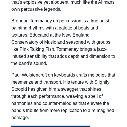
that’s explosive yet eloquent, much like the Allmans’
own percussive legends.
Brendan Tommaney on percussion is a true artist,
painting rhythms with a palette of beats and
textures. Educated at the New England
Conservatory of Music and seasoned with groups
like Pink Talking Fish, Tommaney brings a jazz-
infused sensibility that adds depth and dimension to
the band’s sound.
Paul Wolstencroft on keyboards crafts melodies that
mesmerize and transport. His tenure with Slightly
Stoopid has given him a swagger that shines
through each performance, weaving a spell of
harmonies and counter-melodies that elevate the
band’s tribute from mere replication to a reimagined
homage.