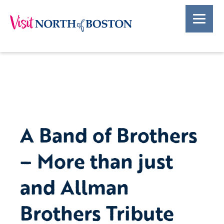
A Band of Brothers
– More than just
and Allman
Brothers Tribute