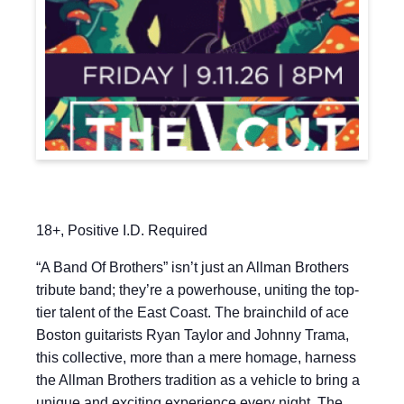
18+, Positive I.D. Required
“A Band Of Brothers” isn’t just an Allman Brothers
tribute band; they’re a powerhouse, uniting the top-
tier talent of the East Coast. The brainchild of ace
Boston guitarists Ryan Taylor and Johnny Trama,
this collective, more than a mere homage, harness
the Allman Brothers tradition as a vehicle to bring a
unique and exciting experience every night. The