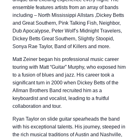
ensemble features artists from an array of bands
including – North Mississippi Allstars ,Dickey Betts
and Great Southern, Pink Talking Fish, Neighbor,
Dub Apocalypse, Peter Wolf’s Midnight Travelers,
Dickey Betts Great Southern, Slightly Stoopid,
Sonya Rae Taylor, Band of Killers and more.
Matt Zeiner began his professional music career
touring with Matt “Guitar” Murphy, who exposed him
to a fusion of blues and jazz. His career took a
significant turn in 2000 when Dickey Betts of the
Allman Brothers Band recruited him as a
keyboardist and vocalist, leading to a fruitful
collaboration and tour.
Ryan Taylor on slide guitar spearheads the band
with his exceptional talents. His journey, steeped in
the rich musical traditions of Austin and Nashville,