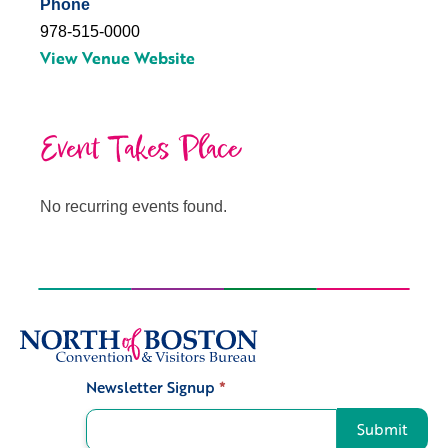
Phone
978-515-0000
View Venue Website
Event Takes Place
No recurring events found.
Newsletter Signup
*
Signup
Submit