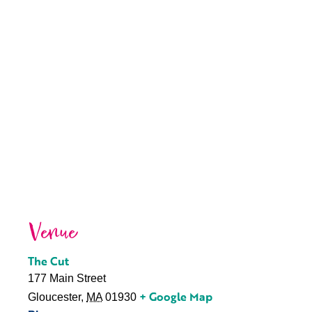
Venue
The Cut
177 Main Street
+ Google Map
Gloucester
,
MA
01930