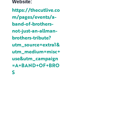
Website:
https://thecutlive.co
m/pages/events/a-
band-of-brothers-
not-just-an-allman-
brothers-tribute?
utm_source=extra1&
utm_medium=misc+
use&utm_campaign
=A+BAND+OF+BRO
S