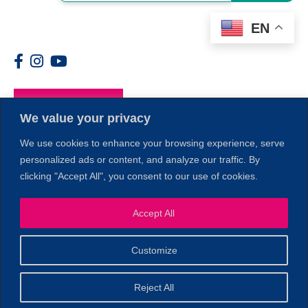
EN
Members
We value your privacy
We use cookies to enhance your browsing experience, serve
personalized ads or content, and analyze our traffic. By
clicking "Accept All", you consent to our use of cookies.
1
Accept All
Customize
© 2026 Copyright North of Boston. Website designed and
Reject All
Sperling.
Privacy Policy
developed by
|