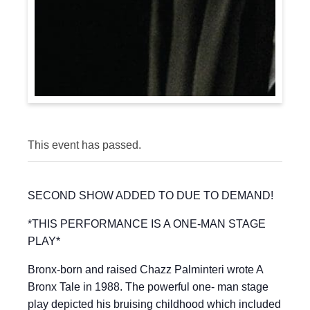
This event has passed.
SECOND SHOW ADDED TO DUE TO DEMAND!
*THIS PERFORMANCE IS A ONE-MAN STAGE
PLAY*
Bronx-born and raised Chazz Palminteri wrote A
Bronx Tale in 1988. The powerful one- man stage
play depicted his bruising childhood which included