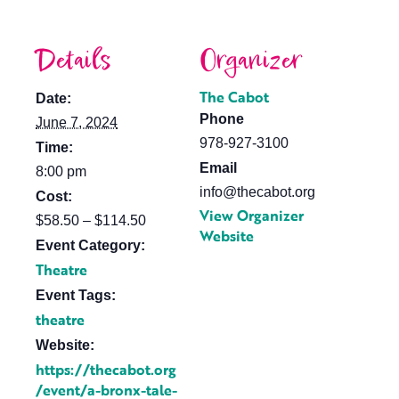
Details
Organizer
The Cabot
Date:
Phone
June 7, 2024
978-927-3100
Time:
Email
8:00 pm
info@thecabot.org
Cost:
View Organizer
$58.50 – $114.50
Website
Event Category:
Theatre
Event Tags:
theatre
Website:
https://thecabot.org
/event/a-bronx-tale-