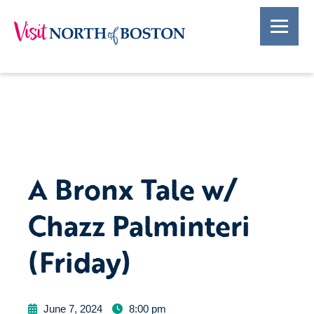
A Bronx Tale w/
Chazz Palminteri
(Friday)
June 7, 2024
8:00 pm