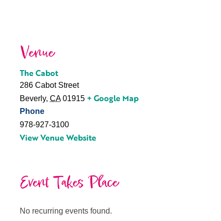
Venue
The Cabot
286 Cabot Street
+ Google Map
Beverly
,
CA
01915
Phone
978-927-3100
View Venue Website
Event Takes Place
No recurring events found.