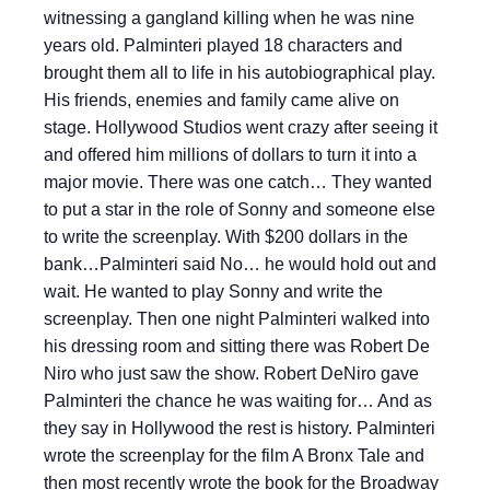
witnessing a gangland killing when he was nine
years old. Palminteri played 18 characters and
brought them all to life in his autobiographical play.
His friends, enemies and family came alive on
stage. Hollywood Studios went crazy after seeing it
and offered him millions of dollars to turn it into a
major movie. There was one catch… They wanted
to put a star in the role of Sonny and someone else
to write the screenplay. With $200 dollars in the
bank…Palminteri said No… he would hold out and
wait. He wanted to play Sonny and write the
screenplay. Then one night Palminteri walked into
his dressing room and sitting there was Robert De
Niro who just saw the show. Robert DeNiro gave
Palminteri the chance he was waiting for… And as
they say in Hollywood the rest is history. Palminteri
wrote the screenplay for the film A Bronx Tale and
then most recently wrote the book for the Broadway