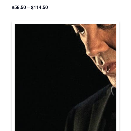
$58.50 – $114.50