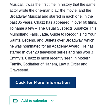
Musical. It was the first time in history that the same
actor wrote the one-man play, the movie, and the
Broadway Musical and starred in each one. In the
past 35 years, Chazz has appeared in over 60 films.
To name a few – The Usual Suspects, Analyze This,
Mulholland Falls, Jade, Guide to Recognizing Your
Saints, Legend, and Bullets over Broadway, which
he was nominated for an Academy Award. He has
starred in over 20 television series and has won 3
Emmy’s. Chazz is most recently seen in Modern
Family, Godfather of Harlem, Law & Order and
Gravesend.
Click for More Information
Add to calendar