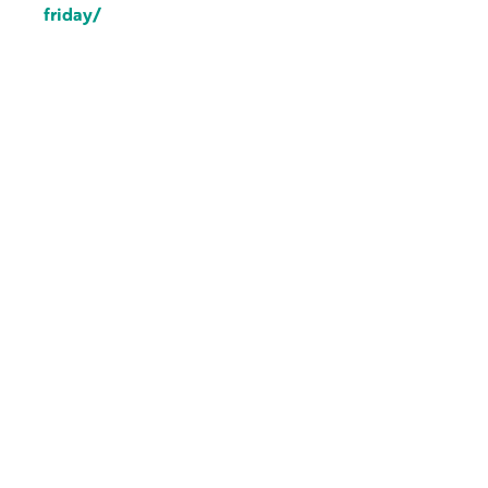
friday/