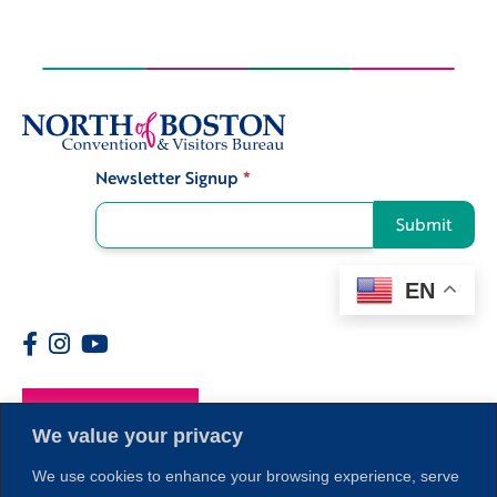
Newsletter Signup
*
Signup
Submit
EN
Members
We value your privacy
We use cookies to enhance your browsing experience, serve