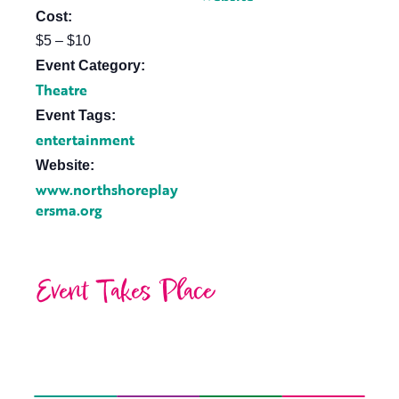
Cost:
$5 – $10
Event Category:
Theatre
Event Tags:
entertainment
Website:
www.northshoreplay
ersma.org
Event Takes Place