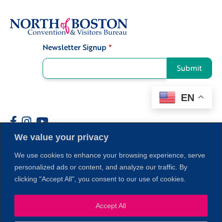
Newsletter Signup
*
Signup
Submit
EN
We value your privacy
Members
We use cookies to enhance your browsing experience, serve
personalized ads or content, and analyze our traffic. By
clicking "Accept All", you consent to our use of cookies.
Accept All
1