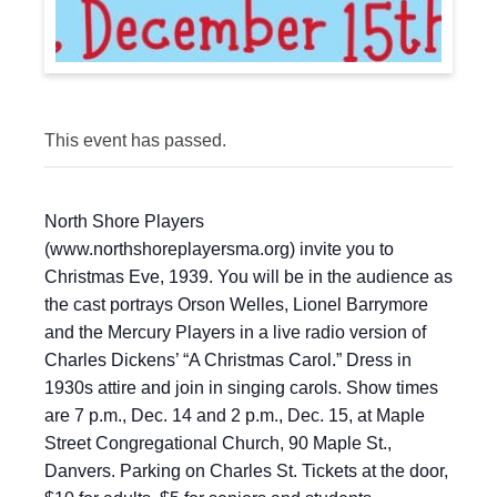
This event has passed.
North Shore Players
(www.northshoreplayersma.org) invite you to
Christmas Eve, 1939. You will be in the audience as
the cast portrays Orson Welles, Lionel Barrymore
and the Mercury Players in a live radio version of
Charles Dickens’ “A Christmas Carol.” Dress in
1930s attire and join in singing carols. Show times
are 7 p.m., Dec. 14 and 2 p.m., Dec. 15, at Maple
Street Congregational Church, 90 Maple St.,
Danvers. Parking on Charles St. Tickets at the door,