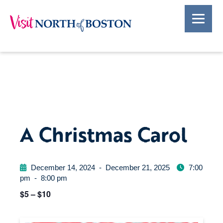
A Christmas Carol
December 14, 2024
-
December 21, 2025
7:00
pm
-
8:00 pm
$5 – $10