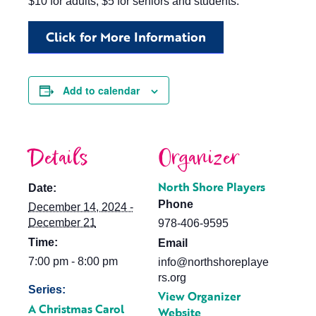
$10 for adults, $5 for seniors and students.
Click for More Information
Add to calendar
Details
Organizer
North Shore Players
Date:
Phone
December 14, 2024 -
December 21
978-406-9595
Time:
Email
7:00 pm - 8:00 pm
info@northshoreplaye
rs.org
Series:
View Organizer
A Christmas Carol
Website