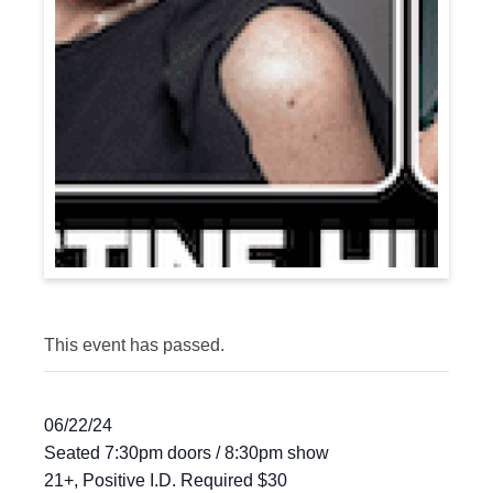
This event has passed.
06/22/24
Seated 7:30pm doors / 8:30pm show
21+, Positive I.D. Required $30