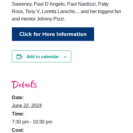
Sweeney, Paul D’Angelo, Paul Nardizzi, Patty
Ross, Tony V, Loretta Laroche,…and her biggest fan
and mentor Johnny Pizzi.
Click for More Information
Add to calendar
Details
Date:
June 22, 2024
Time:
7:30 pm - 10:30 pm
Cost: