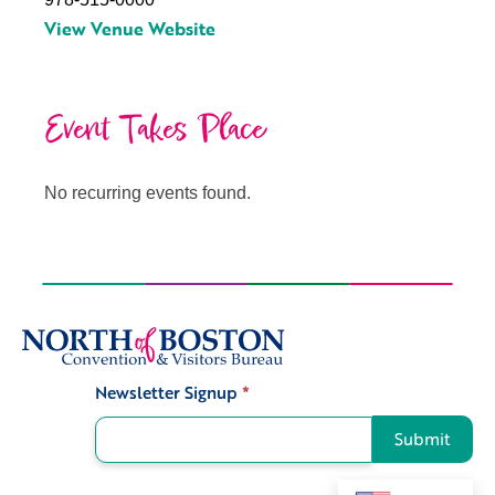
View Venue Website
Event Takes Place
No recurring events found.
Newsletter Signup
*
Signup
Submit