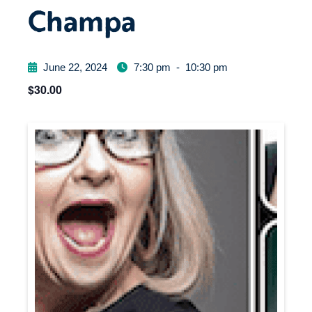
Champa
June 22, 2024
7:30 pm
-
10:30 pm
$30.00