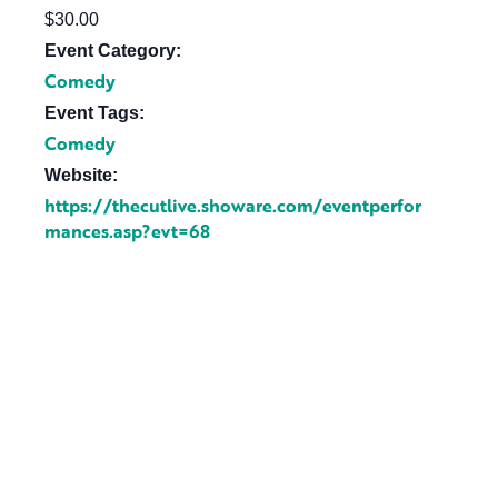
$30.00
Event Category:
Comedy
Event Tags:
Comedy
Website:
https://thecutlive.showare.com/eventperfor
mances.asp?evt=68