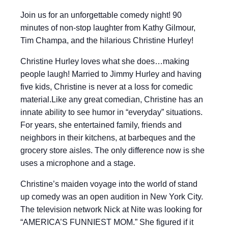
Join us for an unforgettable comedy night! 90
minutes of non-stop laughter from Kathy Gilmour,
Tim Champa, and the hilarious Christine Hurley!
Christine Hurley loves what she does…making
people laugh! Married to Jimmy Hurley and having
five kids, Christine is never at a loss for comedic
material.Like any great comedian, Christine has an
innate ability to see humor in “everyday” situations.
For years, she entertained family, friends and
neighbors in their kitchens, at barbeques and the
grocery store aisles. The only difference now is she
uses a microphone and a stage.
Christine’s maiden voyage into the world of stand
up comedy was an open audition in New York City.
The television network Nick at Nite was looking for
“AMERICA’S FUNNIEST MOM.” She figured if it