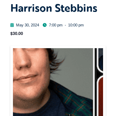
Harrison Stebbins
May 30, 2024
7:00 pm
-
10:00 pm
$30.00