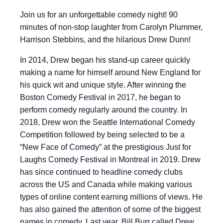
Join us for an unforgettable comedy night! 90
minutes of non-stop laughter from Carolyn Plummer,
Harrison Stebbins, and the hilarious Drew Dunn!
In 2014, Drew began his stand-up career quickly
making a name for himself around New England for
his quick wit and unique style. After winning the
Boston Comedy Festival in 2017, he began to
perform comedy regularly around the country. In
2018, Drew won the Seattle International Comedy
Competition followed by being selected to be a
“New Face of Comedy” at the prestigious Just for
Laughs Comedy Festival in Montreal in 2019. Drew
has since continued to headline comedy clubs
across the US and Canada while making various
types of online content earning millions of views. He
has also gained the attention of some of the biggest
names in comedy. Last year, Bill Burr called Drew