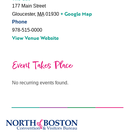
177 Main Street
+ Google Map
Gloucester
,
MA
01930
Phone
978-515-0000
View Venue Website
Event Takes Place
No recurring events found.