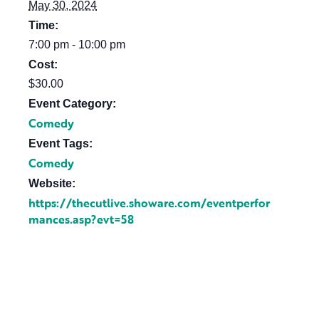
May 30, 2024
Time:
7:00 pm - 10:00 pm
Cost:
$30.00
Event Category:
Comedy
Event Tags:
Comedy
Website:
https://thecutlive.showare.com/eventperfor
mances.asp?evt=58