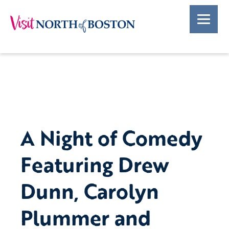
A Night of Comedy
Featuring Drew
Dunn, Carolyn
Plummer and