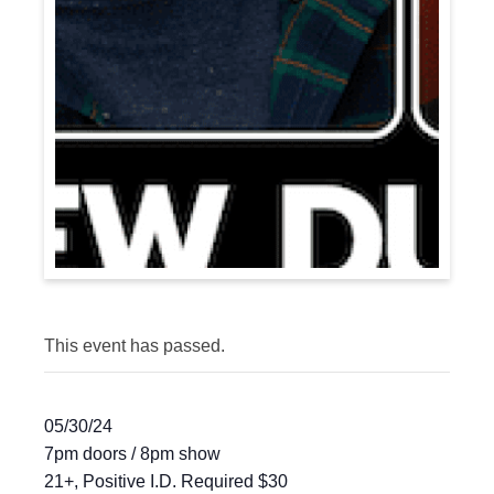
This event has passed.
05/30/24
7pm doors / 8pm show
21+, Positive I.D. Required $30