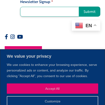
Newsletter Signup
*
Signup
Submit
EN
Members
We value your privacy
We use cookies to enhance your browsing experience, serve
personalized ads or content, and analyze our traffic. By
clicking "Accept All", you consent to our use of cookies.
Accept All
1
Customize