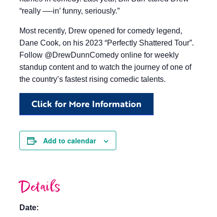
“really —-in’ funny, seriously.”
Most recently, Drew opened for comedy legend,
Dane Cook, on his 2023 “Perfectly Shattered Tour”.
Follow @DrewDunnComedy online for weekly
standup content and to watch the journey of one of
the country’s fastest rising comedic talents.
Click for More Information
Add to calendar
Details
Date: