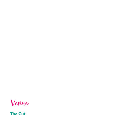
Venue
The Cut