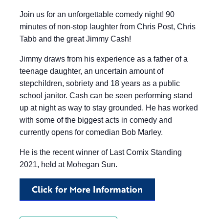
Join us for an unforgettable comedy night! 90
minutes of non-stop laughter from Chris Post, Chris
Tabb and the great Jimmy Cash!
Jimmy draws from his experience as a father of a
teenage daughter, an uncertain amount of
stepchildren, sobriety and 18 years as a public
school janitor. Cash can be seen performing stand
up at night as way to stay grounded. He has worked
with some of the biggest acts in comedy and
currently opens for comedian Bob Marley.
He is the recent winner of Last Comix Standing
2021, held at Mohegan Sun.
Click for More Information