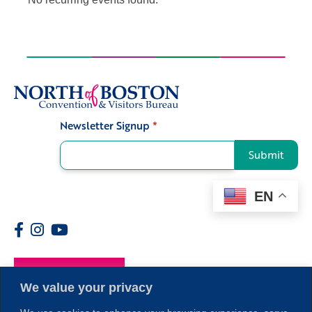
Newsletter Signup
*
Signup
Submit
EN
Members
We value your privacy