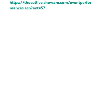
https://thecutlive.showare.com/eventperfor
mances.asp?evt=57