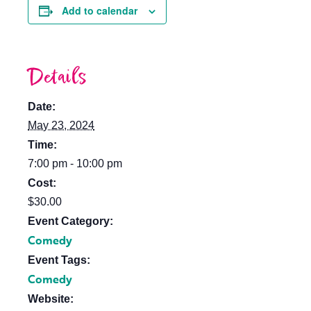
Add to calendar
Details
Date:
May 23, 2024
Time:
7:00 pm - 10:00 pm
Cost:
$30.00
Event Category:
Comedy
Event Tags:
Comedy
Website: