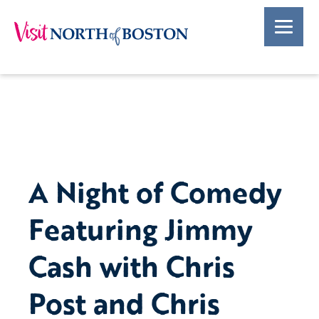
A Night of Comedy
Featuring Jimmy
Cash with Chris
Post and Chris