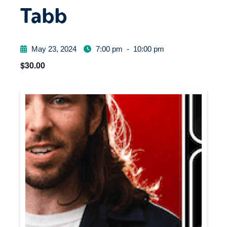
Tabb
May 23, 2024
7:00 pm
-
10:00 pm
$30.00