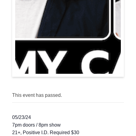
This event has passed.
05/23/24
7pm doors / 8pm show
21+, Positive I.D. Required $30