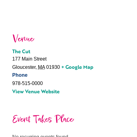
Venue
The Cut
177 Main Street
+ Google Map
Gloucester
,
MA
01930
Phone
978-515-0000
View Venue Website
Event Takes Place
No recurring events found.