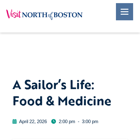
A Sailor’s Life:
Food & Medicine
April 22, 2026
2:00 pm
-
3:00 pm