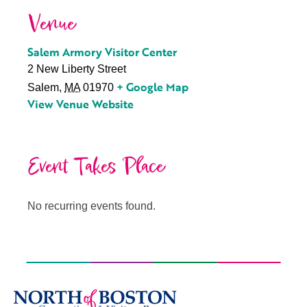
Venue
Salem Armory Visitor Center
2 New Liberty Street
+ Google Map
Salem
,
MA
01970
View Venue Website
Event Takes Place
No recurring events found.