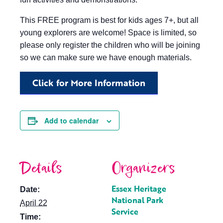
This FREE program is best for kids ages 7+, but all
young explorers are welcome! Space is limited, so
please only register the children who will be joining
so we can make sure we have enough materials.
Click for More Information
Add to calendar
Details
Organizers
Essex Heritage
Date:
National Park
April 22
Service
Time: