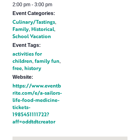
2:00 pm - 3:00 pm
Event Categories:
Culinary/Tastings
,
Family
Historical
,
,
School Vacation
Event Tags:
activities for
children
family fun
,
,
free
history
,
Website:
https://www.eventb
rite.com/e/a-sailors-
life-food-medicine-
tickets-
1985451111722?
aff=oddtdtcreator