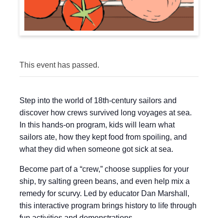
This event has passed.
Step into the world of 18th-century sailors and
discover how crews survived long voyages at sea.
In this hands-on program, kids will learn what
sailors ate, how they kept food from spoiling, and
what they did when someone got sick at sea.
Become part of a “crew,” choose supplies for your
ship, try salting green beans, and even help mix a
remedy for scurvy. Led by educator Dan Marshall,
this interactive program brings history to life through
fun activities and demonstrations.