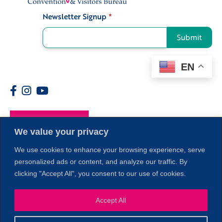
Newsletter Signup
*
Signup
Submit
EN
Members
We value your privacy
We use cookies to enhance your browsing experience, serve
personalized ads or content, and analyze our traffic. By
clicking "Accept All", you consent to our use of cookies.
Accept All
1