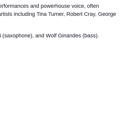
g performances and powerhouse voice, often
rtists including Tina Turner, Robert Cray, George
elli (saxophone), and Wolf Ginandes (bass).