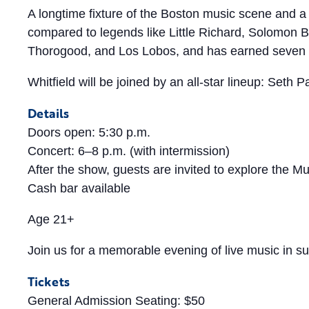
A longtime fixture of the Boston music scene and a 
compared to legends like Little Richard, Solomon B
Thorogood, and Los Lobos, and has earned seven
Whitfield will be joined by an all-star lineup: Seth
Details
Doors open: 5:30 p.m.
Concert: 6–8 p.m. (with intermission)
After the show, guests are invited to explore the M
Cash bar available
Age 21+
Join us for a memorable evening of live music in
Tickets
General Admission Seating: $50