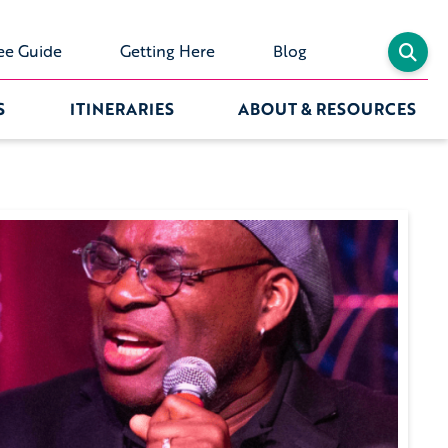
ee Guide
Getting Here
Blog
S
ITINERARIES
ABOUT & RESOURCES