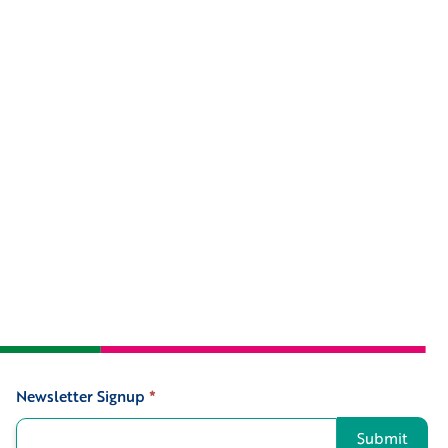
Newsletter Signup
*
Signup
Submit