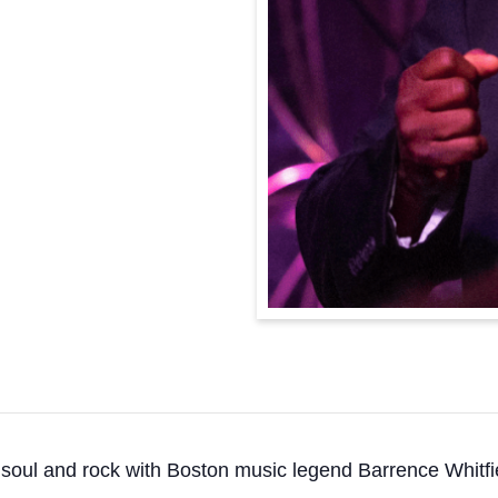
y soul and rock with Boston music legend Barrence Whitfi