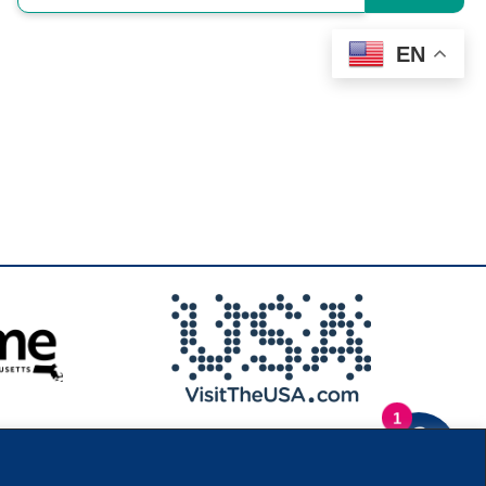
EN
1
.
Privacy Policy
|