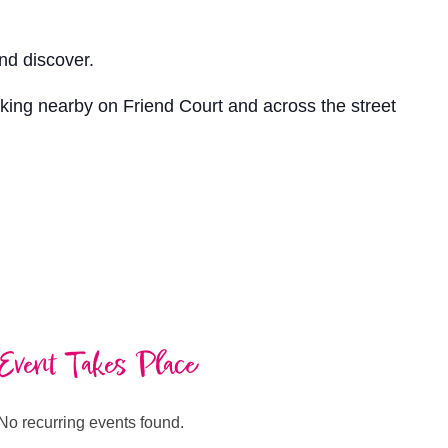
nd discover.
arking nearby on Friend Court and across the street
Event Takes Place
No recurring events found.