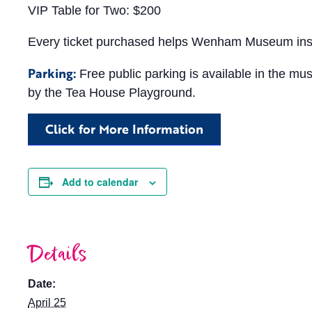
VIP Table for Two: $200
Every ticket purchased helps Wenham Museum inspire
Parking:
Free public parking is available in the mu
by the Tea House Playground.
Click for More Information
Add to calendar
Details
Date:
April 25