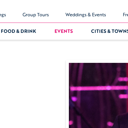
ngs
Group Tours
Weddings & Events
Fr
FOOD & DRINK
EVENTS
CITIES & TOWN