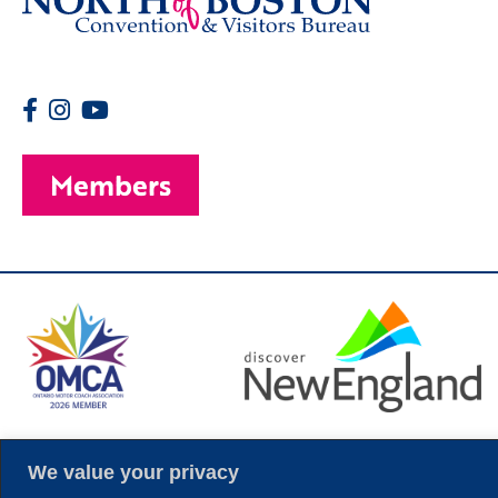
Members
© 2026 Copyright
We value your privacy