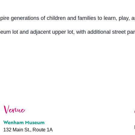
 generations of children and families to learn, play, a
seum lot and adjacent upper lot, with additional street p
Venue
Wenham Museum
132 Main St., Route 1A