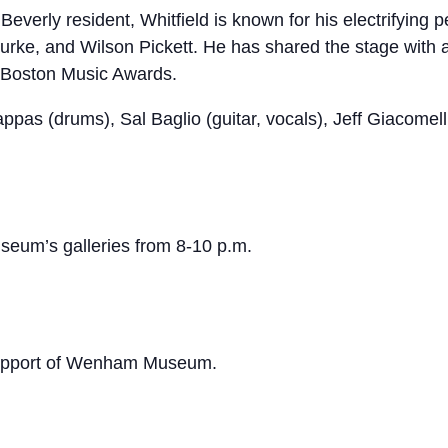
Beverly resident, Whitfield is known for his electrifyin
urke, and Wilson Pickett. He has shared the stage with a
 Boston Music Awards.
 Pappas (drums), Sal Baglio (guitar, vocals), Jeff Giacom
useum’s galleries from 8-10 p.m.
 support of Wenham Museum.