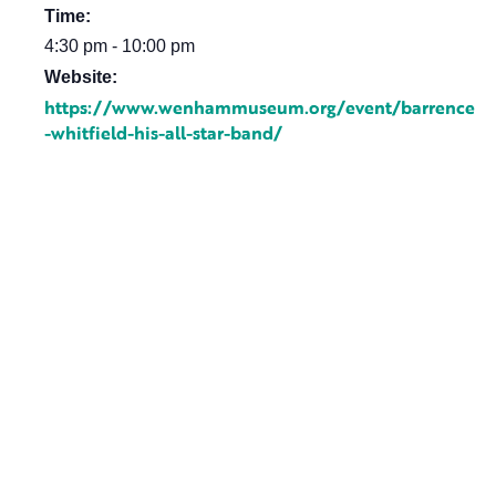
Time:
4:30 pm - 10:00 pm
Website:
https://www.wenhammuseum.org/event/barrence
-whitfield-his-all-star-band/