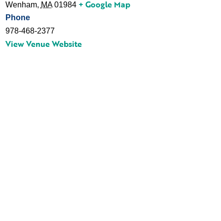
+ Google Map
Wenham
,
MA
01984
Phone
978-468-2377
View Venue Website