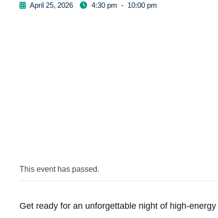
April 25, 2026
4:30 pm
-
10:00 pm
This event has passed.
Get ready for an unforgettable night of high-energ