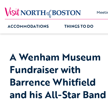
Meeti
ACCOMMODATIONS
THINGS TO DO
A Wenham Museum
Fundraiser with
Barrence Whitfield
and his All-Star Band