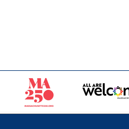
Sperling
 North of Boston. Website designed and developed by