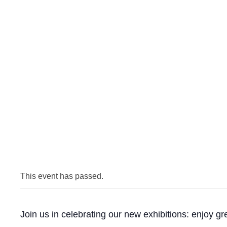
This event has passed.
Join us in celebrating our new exhibitions: enjoy g