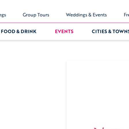
ngs
Group Tours
Weddings & Events
Fr
FOOD & DRINK
EVENTS
CITIES & TOWN