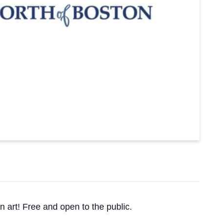
n art! Free and open to the public.