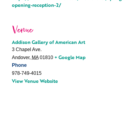
opening-reception-2/
Venue
Addison Gallery of American Art
3 Chapel Ave.
+ Google Map
Andover
,
MA
01810
Phone
978-749-4015
View Venue Website