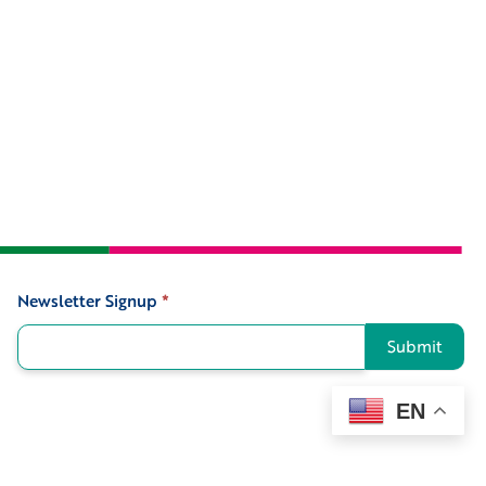
Newsletter Signup
*
Signup
Submit
EN