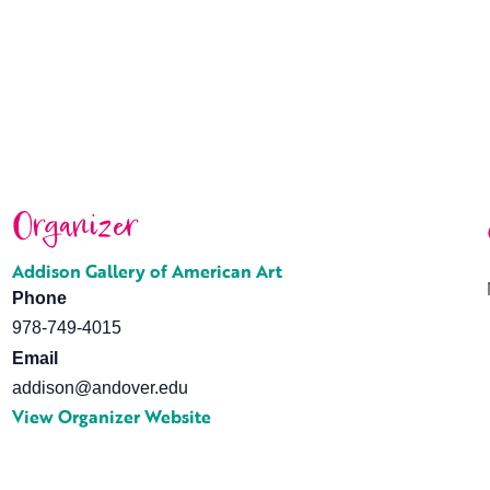
Organizer
Addison Gallery of American Art
Phone
978-749-4015
Email
addison@andover.edu
View Organizer Website