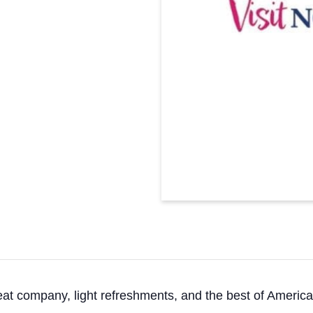
reat company, light refreshments, and the best of America