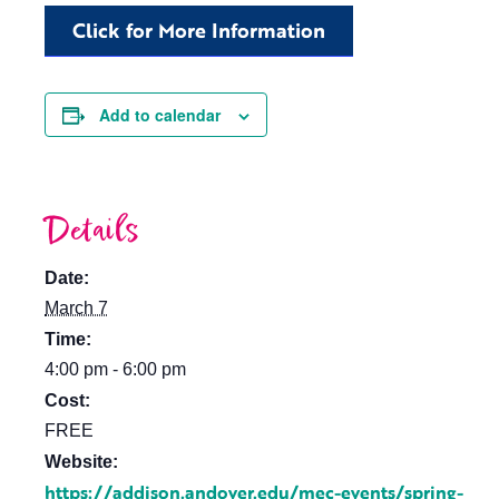
Click for More Information
Add to calendar
Details
Date:
March 7
Time:
4:00 pm - 6:00 pm
Cost:
FREE
Website:
https://addison.andover.edu/mec-events/spring-