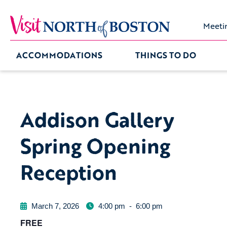
Meeti
ACCOMMODATIONS
THINGS TO DO
Addison Gallery
Spring Opening
Reception
March 7, 2026
4:00 pm
-
6:00 pm
FREE