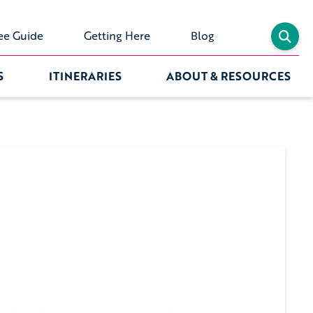
ee Guide
Getting Here
Blog
S
ITINERARIES
ABOUT & RESOURCES