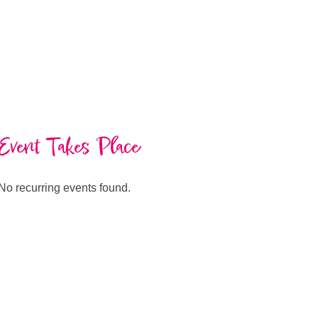
Event Takes Place
No recurring events found.