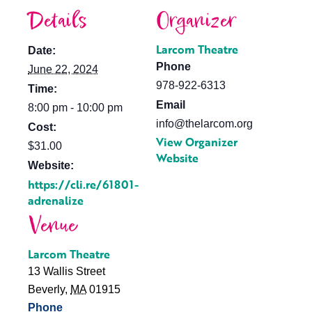
Details
Organizer
Larcom Theatre
Date:
Phone
June 22, 2024
978-922-6313
Time:
Email
8:00 pm - 10:00 pm
info@thelarcom.org
Cost:
View Organizer
$31.00
Website
Website:
https://cli.re/61801-
adrenalize
Venue
Larcom Theatre
13 Wallis Street
Beverly
,
MA
01915
Phone