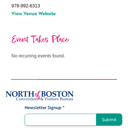
978-992-6313
View Venue Website
Event Takes Place
No recurring events found.
Newsletter Signup
*
Signup
Submit