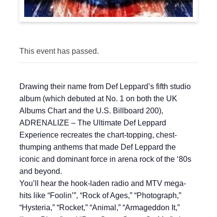
This event has passed.
Drawing their name from Def Leppard’s fifth studio
album (which debuted at No. 1 on both the UK
Albums Chart and the U.S. Billboard 200),
ADRENALIZE – The Ultimate Def Leppard
Experience recreates the chart-topping, chest-
thumping anthems that made Def Leppard the
iconic and dominant force in arena rock of the ‘80s
and beyond.
You’ll hear the hook-laden radio and MTV mega-
hits like “Foolin’”, “Rock of Ages,” “Photograph,”
“Hysteria,” “Rocket,” “Animal,” “Armageddon It,”