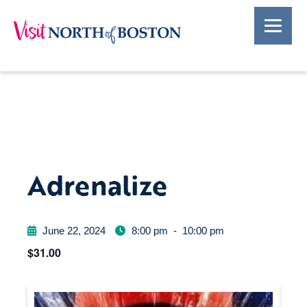
Adrenalize
June 22, 2024
8:00 pm
-
10:00 pm
$31.00