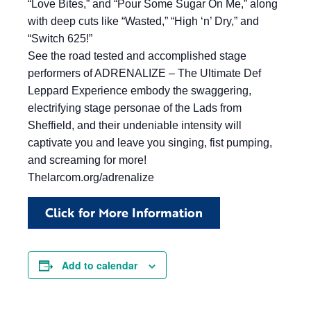
“Love Bites,” and “Pour Some Sugar On Me,” along
with deep cuts like “Wasted,” “High ‘n’ Dry,” and
“Switch 625!”
See the road tested and accomplished stage
performers of ADRENALIZE – The Ultimate Def
Leppard Experience embody the swaggering,
electrifying stage personae of the Lads from
Sheffield, and their undeniable intensity will
captivate you and leave you singing, fist pumping,
and screaming for more!
Thelarcom.org/adrenalize
Click for More Information
Add to calendar