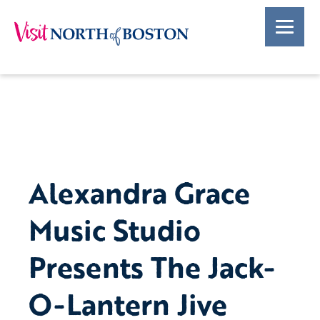
Alexandra Grace
Music Studio
Presents The Jack-
O-Lantern Jive