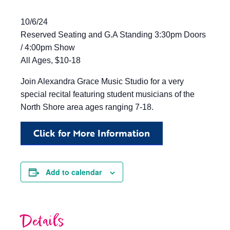
10/6/24
Reserved Seating and G.A Standing 3:30pm Doors
/ 4:00pm Show
All Ages, $10-18
Join Alexandra Grace Music Studio for a very
special recital featuring student musicians of the
North Shore area ages ranging 7-18.
Click for More Information
Add to calendar
Details