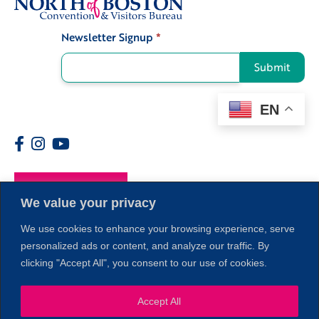
Newsletter Signup
*
Signup
Submit
EN
Members
We value your privacy
We use cookies to enhance your browsing experience, serve
personalized ads or content, and analyze our traffic. By
clicking "Accept All", you consent to our use of cookies.
Accept All
1