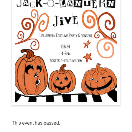
This event has passed.