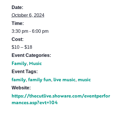
Date:
October 6, 2024
Time:
3:30 pm - 6:00 pm
Cost:
$10 – $18
Event Categories:
Family
Music
,
Event Tags:
family
family fun
live music
music
,
,
,
Website:
https://thecutlive.showare.com/eventperfor
mances.asp?evt=104