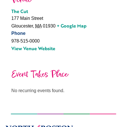
The Cut
177 Main Street
+ Google Map
Gloucester
,
MA
01930
Phone
978-515-0000
View Venue Website
Event Takes Place
No recurring events found.