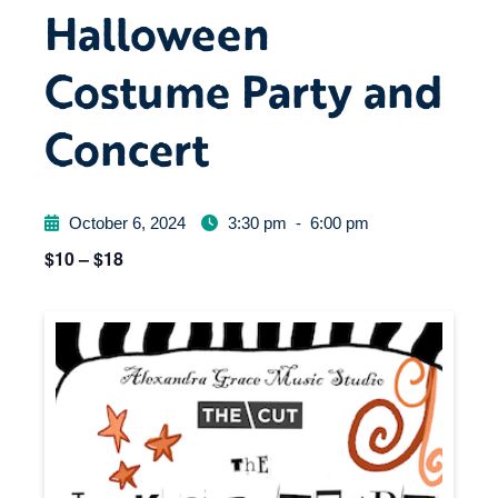
Halloween
Costume Party and
Concert
October 6, 2024
3:30 pm
-
6:00 pm
$10 – $18