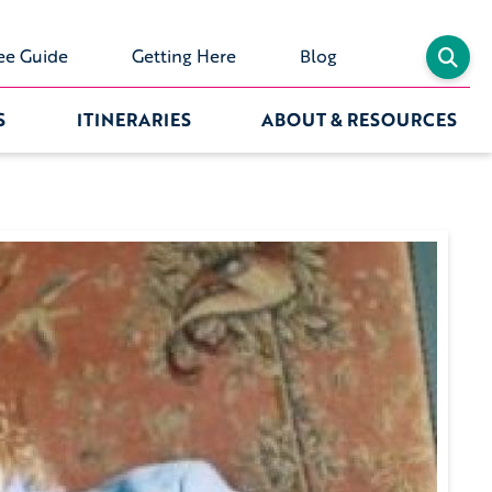
ee Guide
Getting Here
Blog
S
ITINERARIES
ABOUT & RESOURCES