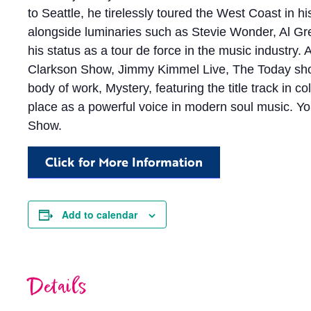
to Seattle, he tirelessly toured the West Coast in h
alongside luminaries such as Stevie Wonder, Al Gre
his status as a tour de force in the music industry.
Clarkson Show, Jimmy Kimmel Live, The Today show, 
body of work, Mystery, featuring the title track in 
place as a powerful voice in modern soul music. Y
Show.
Click for More Information
Add to calendar
Details