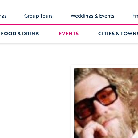
ngs
Group Tours
Weddings & Events
Fr
FOOD & DRINK
EVENTS
CITIES & TOWN