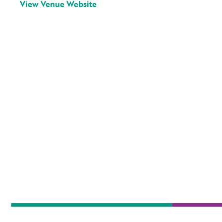
View Venue Website