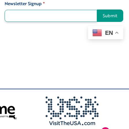
Newsletter Signup
*
Signup
Submit
EN