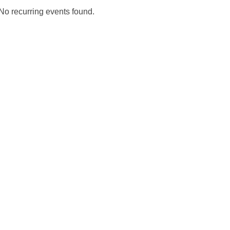
No recurring events found.