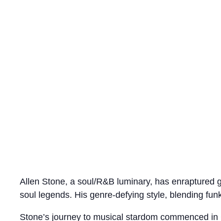
Allen Stone, a soul/R&B luminary, has enraptured g
soul legends. His genre-defying style, blending funk
Stone’s journey to musical stardom commenced in 