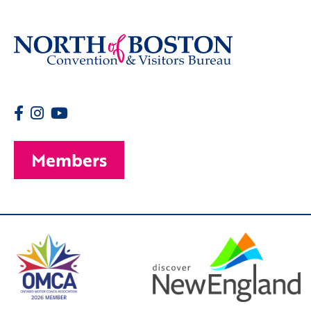
Members