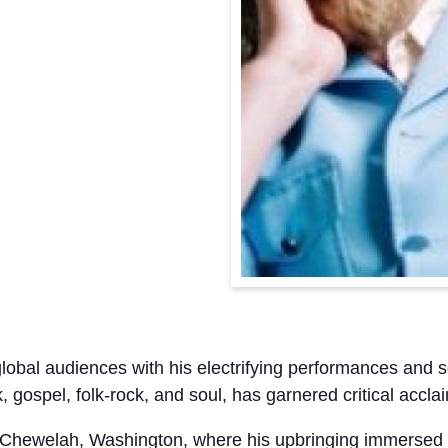
lobal audiences with his electrifying performances and 
, gospel, folk-rock, and soul, has garnered critical accl
Chewelah, Washington, where his upbringing immersed h