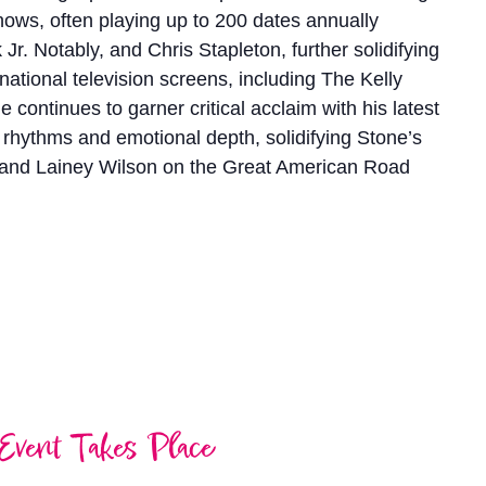
 shows, often playing up to 200 dates annually
 Notably, and Chris Stapleton, further solidifying
 national television screens, including The Kelly
ntinues to garner critical acclaim with his latest
us rhythms and emotional depth, solidifying Stone’s
n and Lainey Wilson on the Great American Road
Event Takes Place