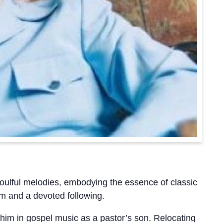
soulful melodies, embodying the essence of classic
aim and a devoted following.
im in gospel music as a pastor’s son. Relocating