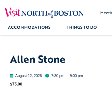
Meeti
ACCOMMODATIONS
THINGS TO DO
Allen Stone
August 12, 2026
7:30 pm
-
9:00 pm
$75.00