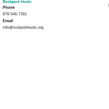
Rockport Music
Phone
978-546-7391
Email
info@rockportmusic.org