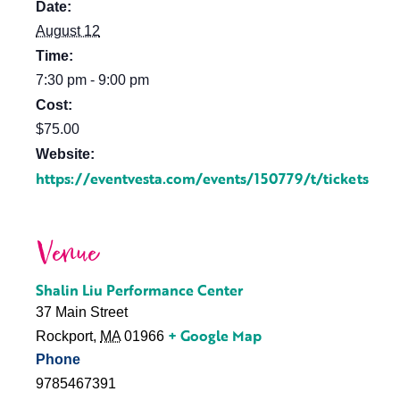
Date:
August 12
Time:
7:30 pm - 9:00 pm
Cost:
$75.00
Website:
https://eventvesta.com/events/150779/t/tickets
Venue
Shalin Liu Performance Center
37 Main Street
+ Google Map
Rockport
,
MA
01966
Phone
9785467391