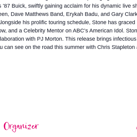
is ’87 Buick, swiftly gaining acclaim for his dynamic live
en, Dave Matthews Band, Erykah Badu, and Gary Clark Jr.
 Alongside his prolific touring schedule, Stone has graced
and a Celebrity Mentor on ABC’s American Idol. Stone co
collaboration with PJ Morton. This release brings infectio
ou can see on the road this summer with Chris Stapleto
Organizer