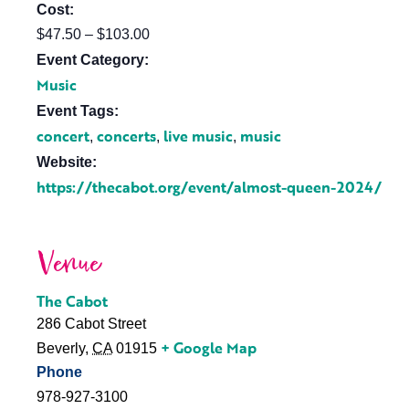
Cost:
$47.50 – $103.00
Event Category:
Music
Event Tags:
concert
concerts
live music
music
,
,
,
Website:
https://thecabot.org/event/almost-queen-2024/
Venue
The Cabot
286 Cabot Street
+ Google Map
Beverly
,
CA
01915
Phone
978-927-3100