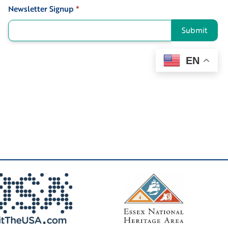
Newsletter Signup
*
Signup
Submit
EN