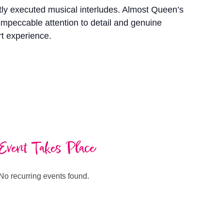
rtly executed musical interludes. Almost Queen’s
 impeccable attention to detail and genuine
rt experience.
Event Takes Place
No recurring events found.