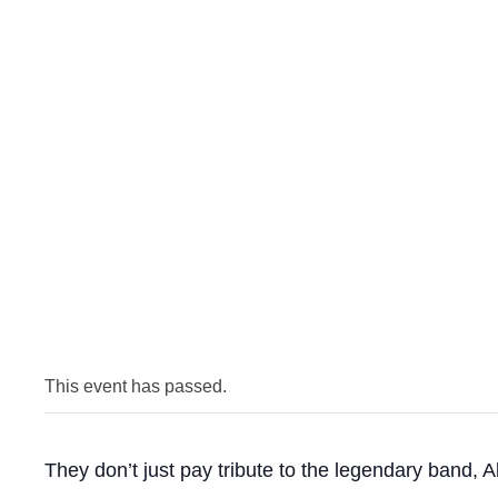
This event has passed.
They don’t just pay tribute to the legendary band