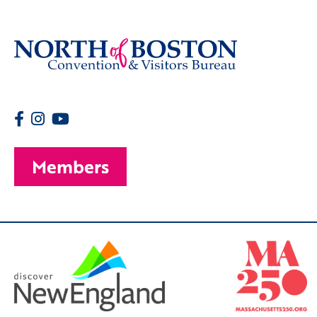
Members