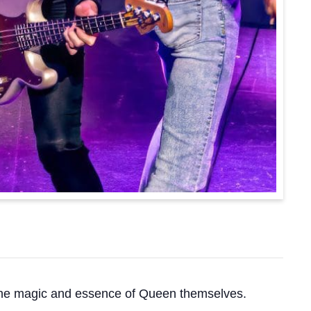
e the magic and essence of Queen themselves.