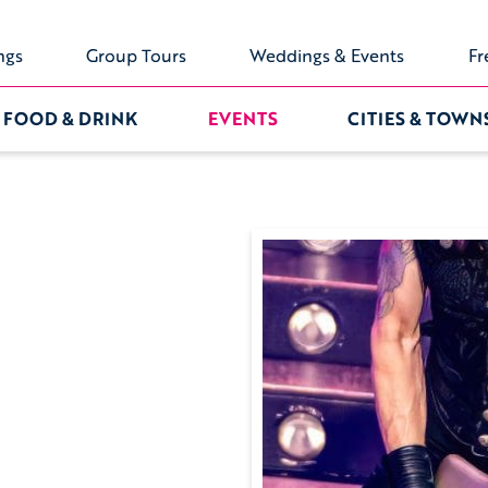
ngs
Group Tours
Weddings & Events
Fr
FOOD & DRINK
EVENTS
CITIES & TOWN