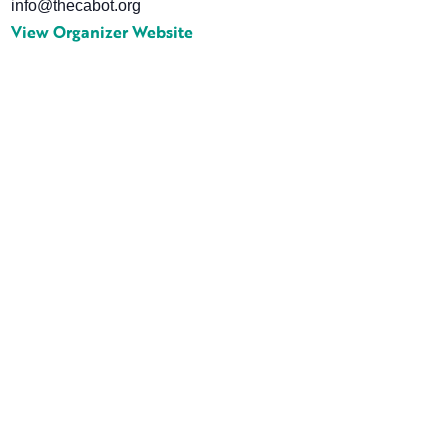
info@thecabot.org
View Organizer Website