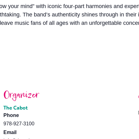
blow your mind” with iconic four-part harmonies and expe
thtaking. The band’s authenticity shines through in their
 leave music fans of all ages with an unforgettable conce
Organizer
The Cabot
Phone
978-927-3100
Email