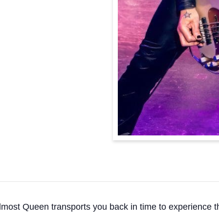
, Almost Queen transports you back in time to experienc