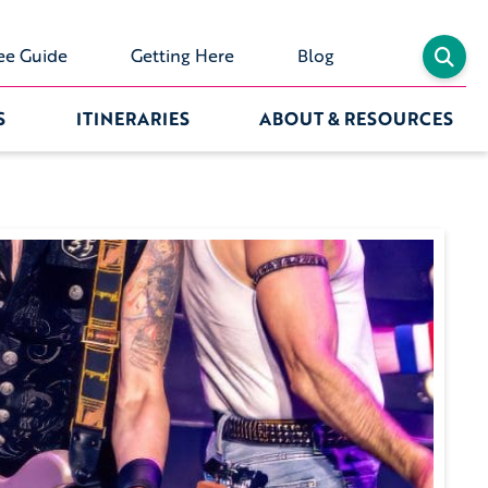
ee Guide
Getting Here
Blog
S
ITINERARIES
ABOUT & RESOURCES