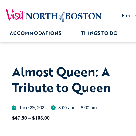
Meeti
ACCOMMODATIONS
THINGS TO DO
Almost Queen: A
Tribute to Queen
June 29, 2024
8:00 am
-
8:00 pm
$47.50 – $103.00