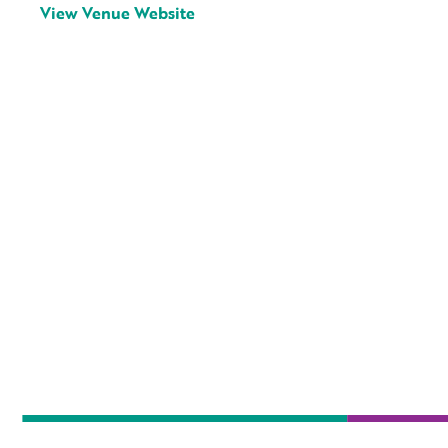
View Venue Website