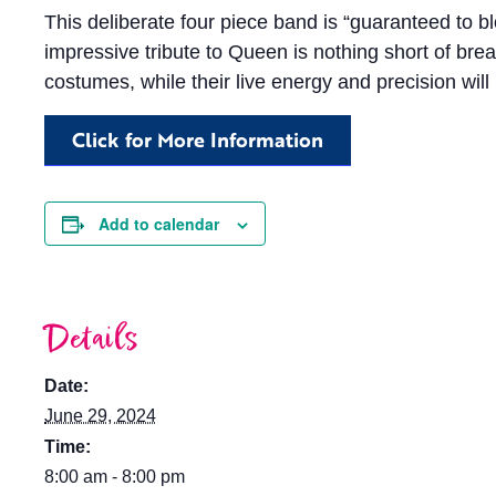
This deliberate four piece band is “guaranteed to 
impressive tribute to Queen is nothing short of brea
costumes, while their live energy and precision will
Click for More Information
Add to calendar
Details
Date:
June 29, 2024
Time:
8:00 am - 8:00 pm