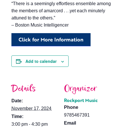
“There is a seemingly effortless ensemble among
the members of amarcord . . .yet each minutely
attuned to the others.”
– Boston Music Intelligencer
Click for More Information
Add to calendar
Details
Organizer
Rockport Music
Date:
Phone
November 17, 2024
9785467391
Time:
Email
3:00 pm - 4:30 pm