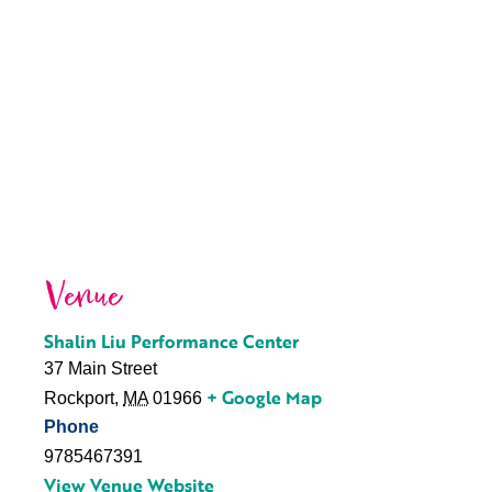
Venue
Shalin Liu Performance Center
37 Main Street
+ Google Map
Rockport
,
MA
01966
Phone
9785467391
View Venue Website