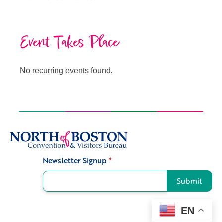
Event Takes Place
No recurring events found.
Newsletter Signup
*
Signup
Submit
EN