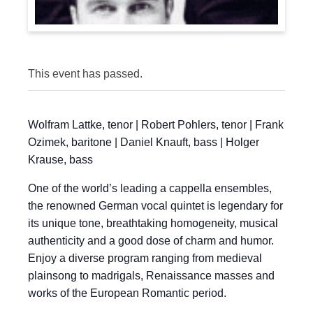
This event has passed.
Wolfram Lattke, tenor | Robert Pohlers, tenor | Frank
Ozimek, baritone | Daniel Knauft, bass | Holger
Krause, bass
One of the world’s leading a cappella ensembles,
the renowned German vocal quintet is legendary for
its unique tone, breathtaking homogeneity, musical
authenticity and a good dose of charm and humor.
Enjoy a diverse program ranging from medieval
plainsong to madrigals, Renaissance masses and
works of the European Romantic period.