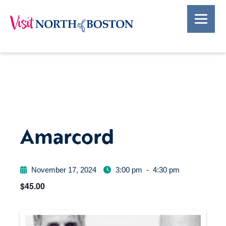
Amarcord
November 17, 2024
3:00 pm
-
4:30 pm
$45.00