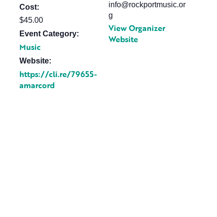
info@rockportmusic.or
Cost:
g
$45.00
View Organizer
Event Category:
Website
Music
Website:
https://cli.re/79655-
amarcord