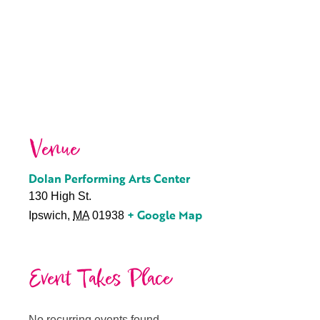
Venue
Dolan Performing Arts Center
130 High St.
+ Google Map
Ipswich
,
MA
01938
Event Takes Place
No recurring events found.