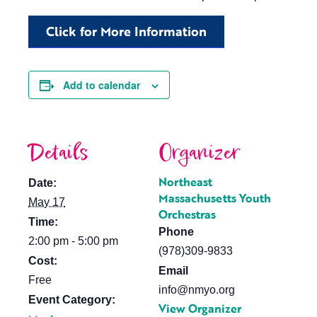
Click for More Information
Add to calendar
Details
Organizer
Northeast
Date:
Massachusetts Youth
May 17
Orchestras
Time:
Phone
2:00 pm - 5:00 pm
(978)309-9833
Cost:
Email
Free
info@nmyo.org
Event Category:
View Organizer