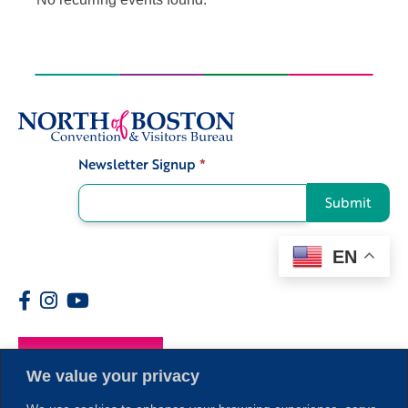
Newsletter Signup
*
Signup
Submit
EN
Members
We value your privacy