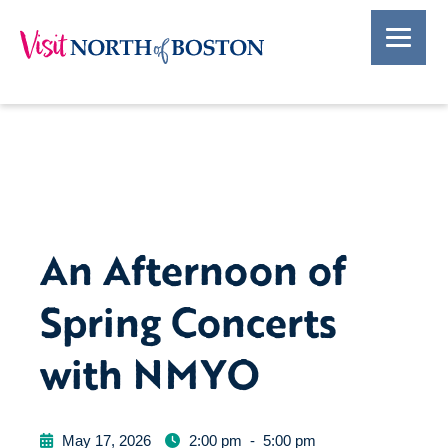
An Afternoon of
Spring Concerts
with NMYO
May 17, 2026
2:00 pm
-
5:00 pm