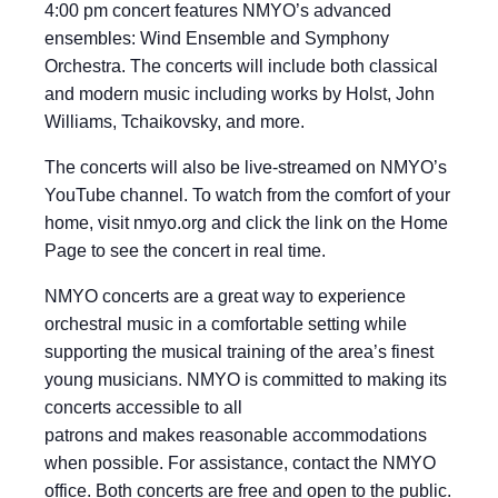
4:00 pm concert features NMYO’s advanced
ensembles: Wind Ensemble and Symphony
Orchestra. The concerts will include both classical
and modern music including works by Holst, John
Williams, Tchaikovsky, and more.
The concerts will also be live-streamed on NMYO’s
YouTube channel. To watch from the comfort of your
home, visit nmyo.org and click the link on the Home
Page to see the concert in real time.
NMYO concerts are a great way to experience
orchestral music in a comfortable setting while
supporting the musical training of the area’s finest
young musicians. NMYO is committed to making its
concerts accessible to all
patrons and makes reasonable accommodations
when possible. For assistance, contact the NMYO
office. Both concerts are free and open to the public.