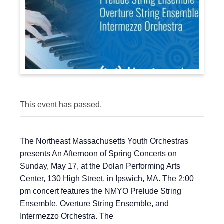
This event has passed.
The Northeast Massachusetts Youth Orchestras
presents An Afternoon of Spring Concerts on
Sunday, May 17, at the Dolan Performing Arts
Center, 130 High Street, in Ipswich, MA. The 2:00
pm concert features the NMYO Prelude String
Ensemble, Overture String Ensemble, and
Intermezzo Orchestra. The