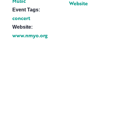
Music
Website
Event Tags:
concert
Website:
www.nmyo.org