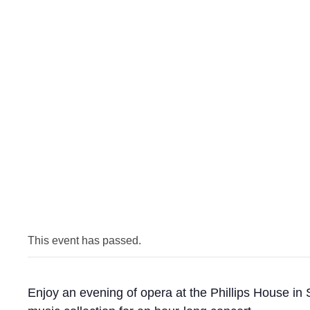
This event has passed.
Enjoy an evening of opera at the Phillips House in 