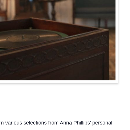
m various selections from Anna Phillips’ personal