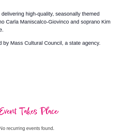
delivering high-quality, seasonally themed
ano Carla Maniscalco-Giovinco and soprano Kim
e.
d by Mass Cultural Council, a state agency.
Event Takes Place
No recurring events found.