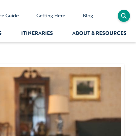
ee Guide
Getting Here
Blog
S
ITINERARIES
ABOUT & RESOURCES