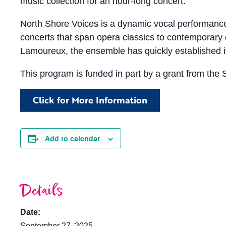
music collection for an hour-long concert.
North Shore Voices is a dynamic vocal performance
concerts that span opera classics to contemporar
Lamoureux, the ensemble has quickly established its
This program is funded in part by a grant from the 
Click for More Information
Add to calendar
Details
Date:
September 27, 2025