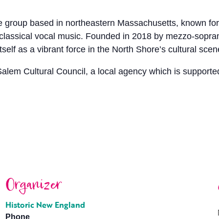
 group based in northeastern Massachusetts, known for 
y classical vocal music. Founded in 2018 by mezzo-sopr
elf as a vibrant force in the North Shore’s cultural scen
Salem Cultural Council, a local agency which is supporte
Organizer
Historic New England
Phone