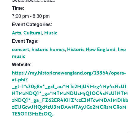
Time:
7:00 pm - 8:30 pm
Event Categories:
Arts
Cultural
Music
,
,
Event Tags:
concert
historic homes
Historic New England
live
,
,
,
music
Website:
https://my.historicnewengland.org/23864/opera-
at-phi?
_gl=1*s30g8n*_gcl_au*MTc2MjU4Mzg4My4xNzU1
NTMzNDQ1*_ga*MTMzNDUzMjQ1OC4xNzU1NTM
zNDQ1*_ga_FZ62ER4KHZ*czE3NTcwMDA1MDIkb
zE1JGcwJHQxNzU3MDAwNTAyJGo2MCRsMCRoM
TE5OTI3MzEzOQ..