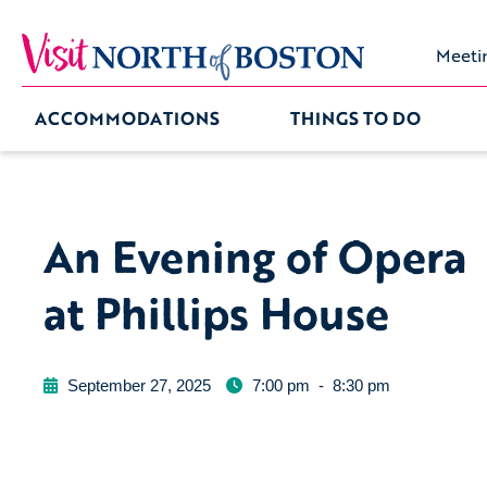
Meeti
ACCOMMODATIONS
THINGS TO DO
An Evening of Opera
at Phillips House
September 27, 2025
7:00 pm
-
8:30 pm