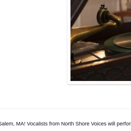
Salem, MA! Vocalists from North Shore Voices will perfor