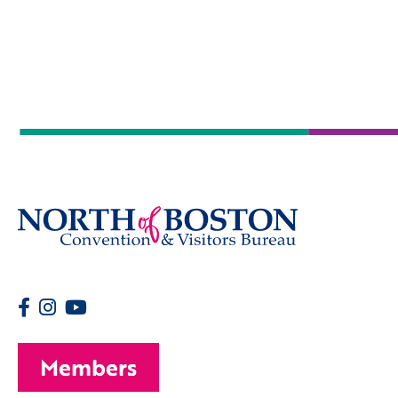
Members