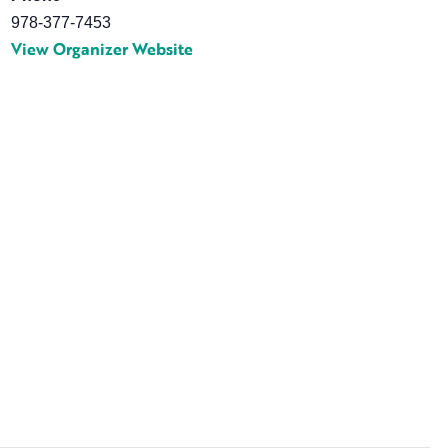
978-377-7453
View Organizer Website