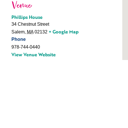
Venue
Phillips House
34 Chestnut Street
+ Google Map
Salem
,
MA
02132
Phone
978-744-0440
View Venue Website