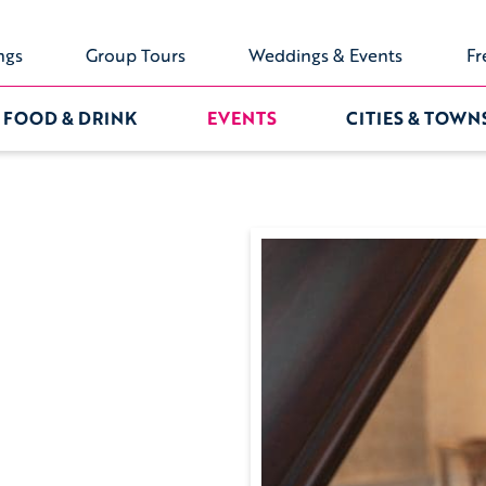
ngs
Group Tours
Weddings & Events
Fr
FOOD & DRINK
EVENTS
CITIES & TOWN