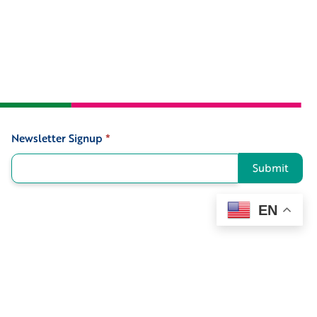
Newsletter Signup
*
Signup
Submit
EN