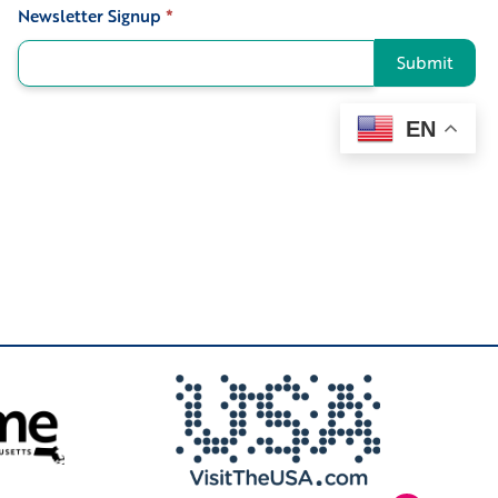
Newsletter Signup
*
Signup
Submit
EN