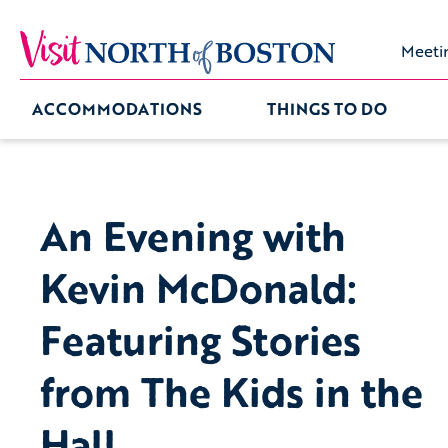
Meeti
ACCOMMODATIONS
THINGS TO DO
An Evening with
Kevin McDonald:
Featuring Stories
from The Kids in the
Hall