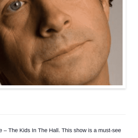
e – The Kids In The Hall. This show is a must-see