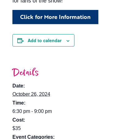
for fans of the show!
Click for More Information
Add to calendar
Details
Date:
October 26, 2024
Time:
6:30 pm - 9:00 pm
Cost:
$35
Event Categories: