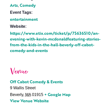
Arts
Comedy
,
Event Tags:
entertainment
Website:
https://www.etix.com/ticket/p/75636510/an-
evening-with-kevin-mcdonaldfeaturing-stories-
from-the-kids-in-the-hall-beverly-off-cabot-
comedy-and-events
Venue
Off Cabot Comedy & Events
9 Wallis Street
+ Google Map
Beverly
,
MA
01915
View Venue Website