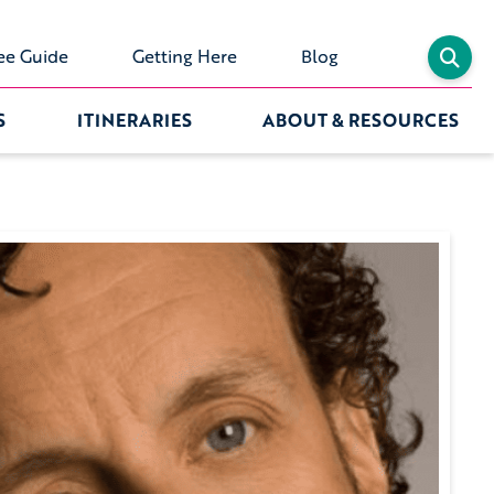
ee Guide
Getting Here
Blog
S
ITINERARIES
ABOUT & RESOURCES