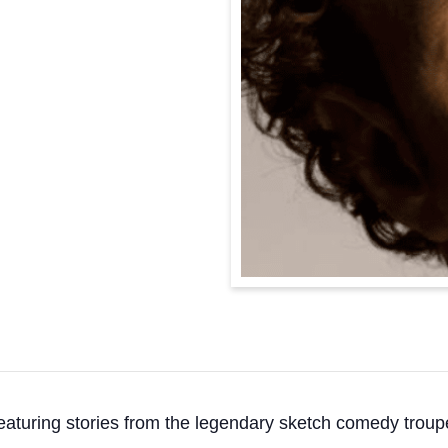
eaturing stories from the legendary sketch comedy troup