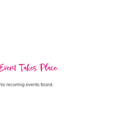
Event Takes Place
No recurring events found.