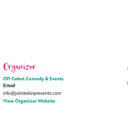
Organizer
Off Cabot Comedy & Events
Email
info@johntobinpresents.com
View Organizer Website