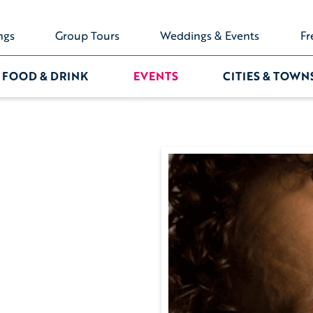
ngs
Group Tours
Weddings & Events
Fr
FOOD & DRINK
EVENTS
CITIES & TOWN