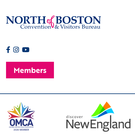
Members