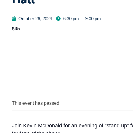
October 26, 2024
6:30 pm
-
9:00 pm
$35
This event has passed.
Join Kevin McDonald for an evening of “stand up” f