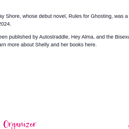
Jay Shore, whose debut novel, Rules for Ghosting, was 
2024.
 been published by Autostraddle, Hey Alma, and the Bise
arn more about Shelly and her books here.
Organizer