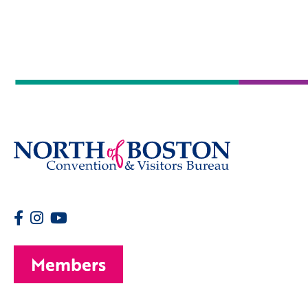
Members