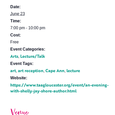
Date:
June 23
Time:
7:00 pm - 10:00 pm
Cost:
Free
Event Categories:
Arts
Lecture/Talk
,
Event Tags:
art
art reception
Cape Ann
lecture
,
,
,
Website:
https://www.taagloucester.org/event/an-evening-
with-shelly-jay-shore-author.html
Venue