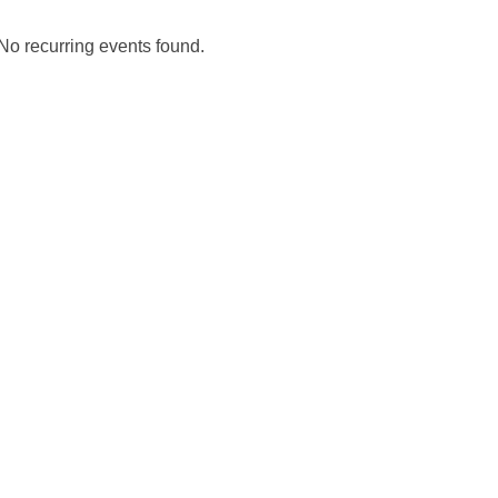
No recurring events found.