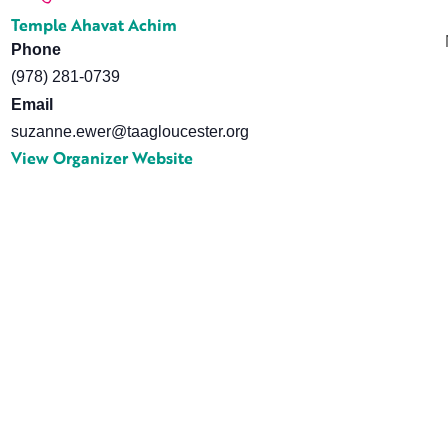
Temple Ahavat Achim
Phone
(978) 281-0739
Email
suzanne.ewer@taagloucester.org
View Organizer Website