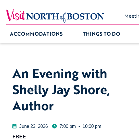
Meeti
ACCOMMODATIONS
THINGS TO DO
An Evening with
Shelly Jay Shore,
Author
June 23, 2026
7:00 pm
-
10:00 pm
FREE