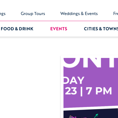
ngs
Group Tours
Weddings & Events
Fr
FOOD & DRINK
EVENTS
CITIES & TOWN