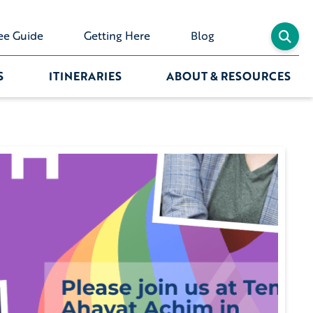
ee Guide
Getting Here
Blog
S
ITINERARIES
ABOUT & RESOURCES