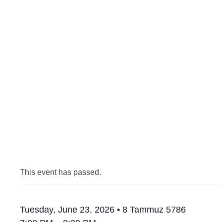
This event has passed.
Tuesday, June 23, 2026 • 8 Tammuz 5786