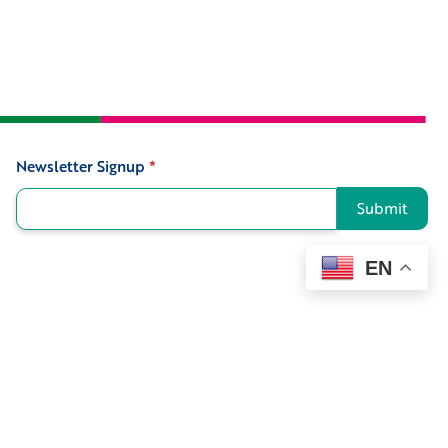
Newsletter Signup
*
Signup
Submit
EN