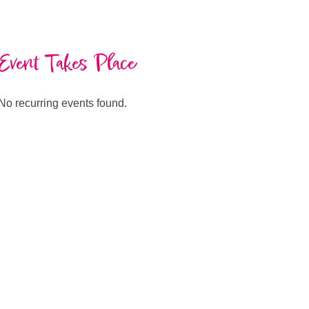
Event Takes Place
No recurring events found.