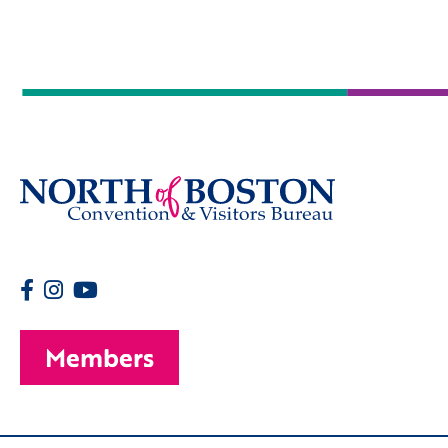
Members