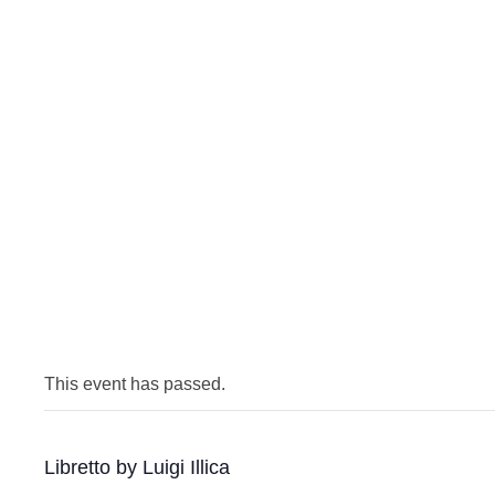
This event has passed.
Libretto by Luigi Illica