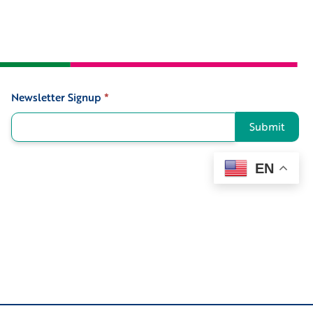
Newsletter Signup
*
Signup
Submit
EN