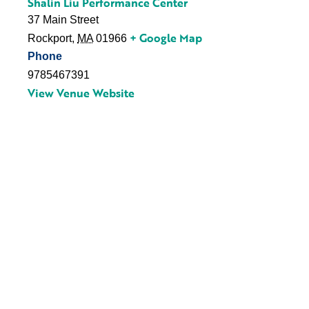
Shalin Liu Performance Center
37 Main Street
+ Google Map
Rockport
,
MA
01966
Phone
9785467391
View Venue Website