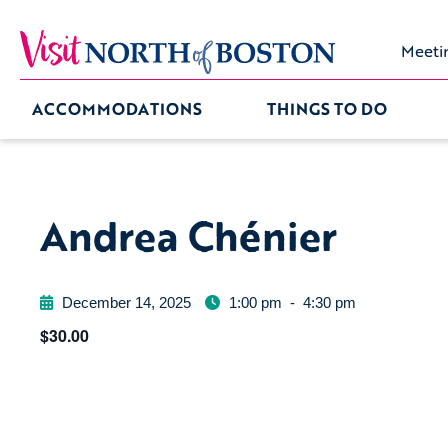
Meeti
ACCOMMODATIONS
THINGS TO DO
Andrea Chénier
December 14, 2025
1:00 pm
-
4:30 pm
$30.00