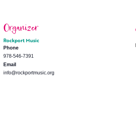
Organizer
Rockport Music
Phone
978-546-7391
Email
info@rockportmusic.org