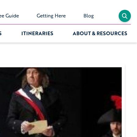
ee Guide
Getting Here
Blog
S
ITINERARIES
ABOUT & RESOURCES