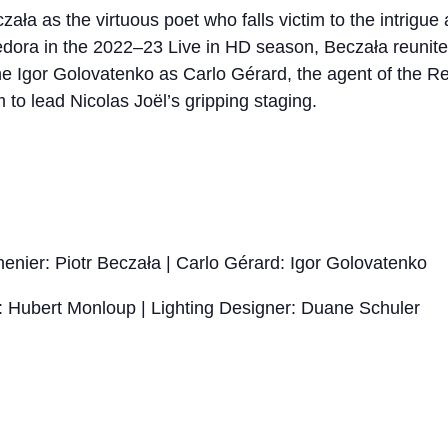
zała as the virtuous poet who falls victim to the intrigue
 Fedora in the 2022–23 Live in HD season, Beczała reuni
ne Igor Golovatenko as Carlo Gérard, the agent of the Rei
to lead Nicolas Joël’s gripping staging.
nier: Piotr Beczała | Carlo Gérard: Igor Golovatenko
: Hubert Monloup | Lighting Designer: Duane Schuler