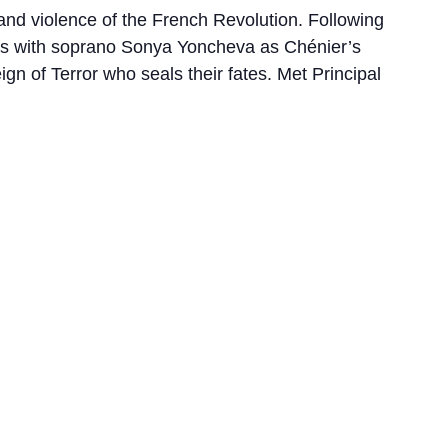
 and violence of the French Revolution. Following
tes with soprano Sonya Yoncheva as Chénier’s
gn of Terror who seals their fates. Met Principal