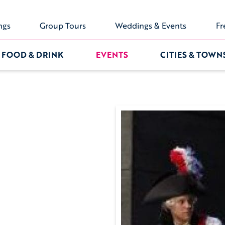
ngs
Group Tours
Weddings & Events
Fr
FOOD & DRINK
EVENTS
CITIES & TOWN