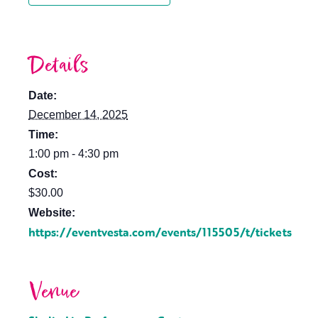
Details
Date:
December 14, 2025
Time:
1:00 pm - 4:30 pm
Cost:
$30.00
Website:
https://eventvesta.com/events/115505/t/tickets
Venue