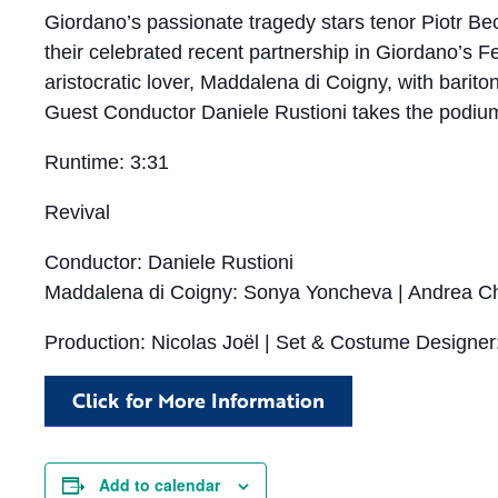
Giordano’s passionate tragedy stars tenor Piotr Bec
their celebrated recent partnership in Giordano’s
aristocratic lover, Maddalena di Coigny, with barito
Guest Conductor Daniele Rustioni takes the podium 
Runtime: 3:31
Revival
Conductor: Daniele Rustioni
Maddalena di Coigny: Sonya Yoncheva | Andrea Che
Production: Nicolas Joël | Set & Costume Designer
Click for More Information
Add to calendar