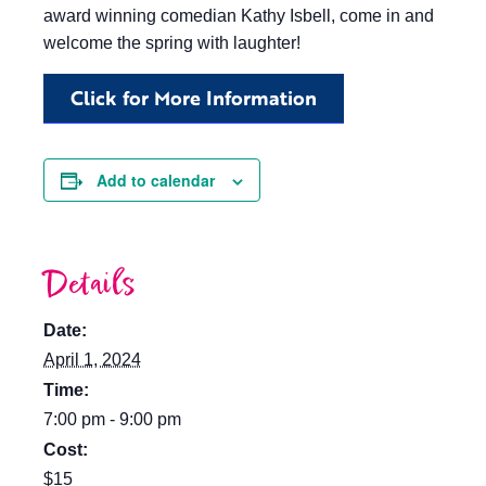
award winning comedian Kathy Isbell, come in and
welcome the spring with laughter!
Click for More Information
Add to calendar
Details
Date:
April 1, 2024
Time:
7:00 pm - 9:00 pm
Cost:
$15