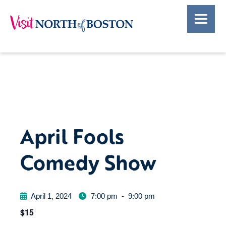
April Fools
Comedy Show
April 1, 2024
7:00 pm
-
9:00 pm
$15