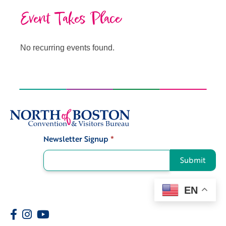
Event Takes Place
No recurring events found.
Newsletter Signup
*
Signup
Submit
EN