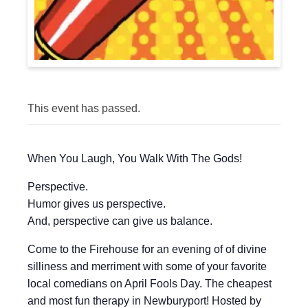
This event has passed.
When You Laugh, You Walk With The Gods!
Perspective.
Humor gives us perspective.
And, perspective can give us balance.
Come to the Firehouse for an evening of of divine
silliness and merriment with some of your favorite
local comedians on April Fools Day. The cheapest
and most fun therapy in Newburyport! Hosted by