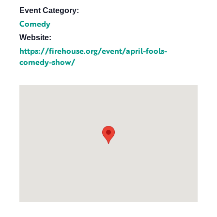
Event Category:
Comedy
Website:
https://firehouse.org/event/april-fools-
comedy-show/