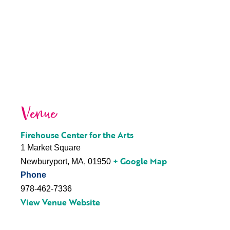
Venue
Firehouse Center for the Arts
1 Market Square
+ Google Map
Newburyport, MA
,
01950
Phone
978-462-7336
View Venue Website