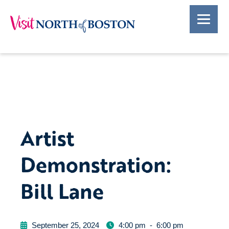
Artist
Demonstration:
Bill Lane
September 25, 2024
4:00 pm
-
6:00 pm