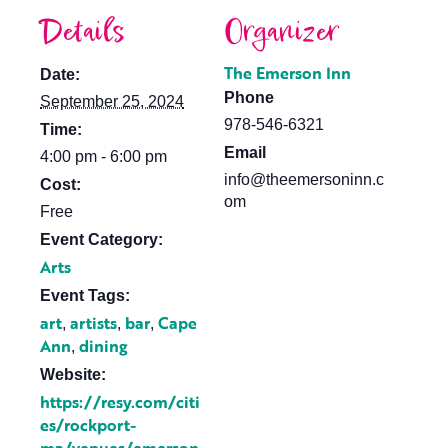
Details
Organizer
The Emerson Inn
Date:
Phone
September 25, 2024
978-546-6321
Time:
Email
4:00 pm - 6:00 pm
info@theemersoninn.c
Cost:
om
Free
Event Category:
Arts
Event Tags:
art
artists
bar
Cape
,
,
,
Ann
dining
,
Website:
https://resy.com/citi
es/rockport-