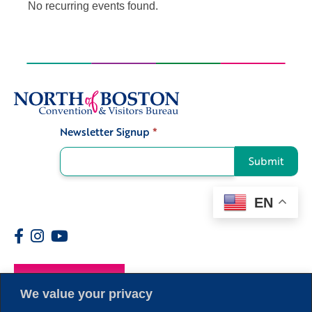
No recurring events found.
Newsletter Signup
*
Signup
Submit
EN
Members
We value your privacy