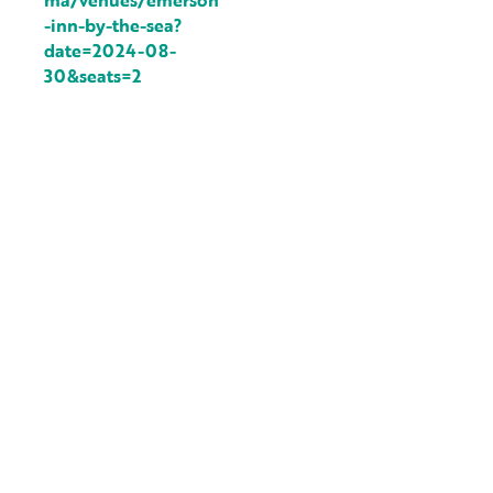
ma/venues/emerson
-inn-by-the-sea?
date=2024-08-
30&seats=2