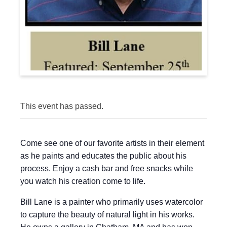
This event has passed.
Come see one of our favorite artists in their element
as he paints and educates the public about his
process. Enjoy a cash bar and free snacks while
you watch his creation come to life.
Bill Lane is a painter who primarily uses watercolor
to capture the beauty of natural light in his works.