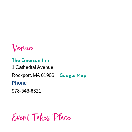
Venue
The Emerson Inn
1 Cathedral Avenue
+ Google Map
Rockport
,
MA
01966
Phone
978-546-6321
Event Takes Place