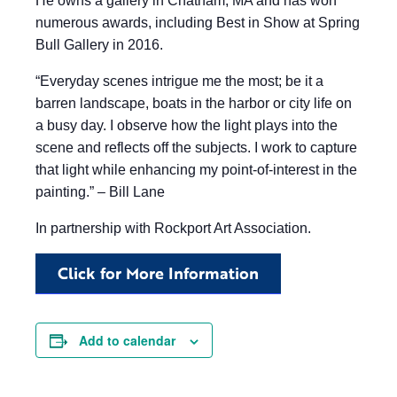
He owns a gallery in Chatham, MA and has won
numerous awards, including Best in Show at Spring
Bull Gallery in 2016.
“Everyday scenes intrigue me the most; be it a
barren landscape, boats in the harbor or city life on
a busy day. I observe how the light plays into the
scene and reflects off the subjects. I work to capture
that light while enhancing my point-of-interest in the
painting.” – Bill Lane
In partnership with Rockport Art Association.
Click for More Information
Add to calendar