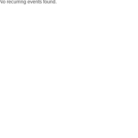
No recurring events found.