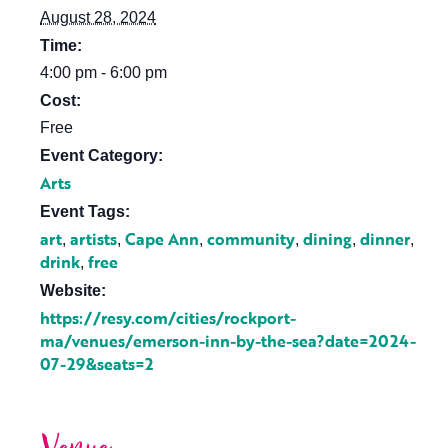
August 28, 2024
Time:
4:00 pm - 6:00 pm
Cost:
Free
Event Category:
Arts
Event Tags:
art
artists
Cape Ann
community
dining
dinner
,
,
,
,
,
,
drink
free
,
Website:
https://resy.com/cities/rockport-
ma/venues/emerson-inn-by-the-sea?date=2024-
07-29&seats=2