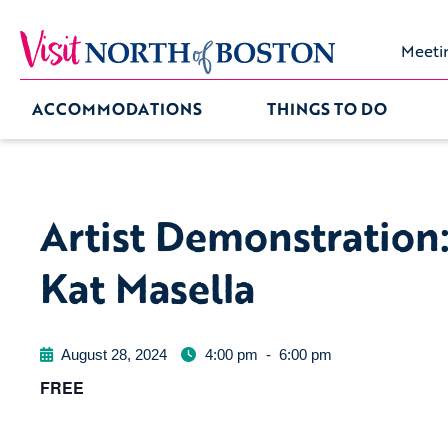
Meeti
ACCOMMODATIONS
THINGS TO DO
Artist Demonstration
Kat Masella
August 28, 2024
4:00 pm
-
6:00 pm
FREE