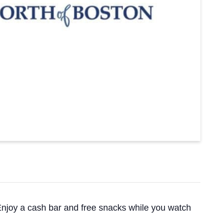
 Enjoy a cash bar and free snacks while you watch