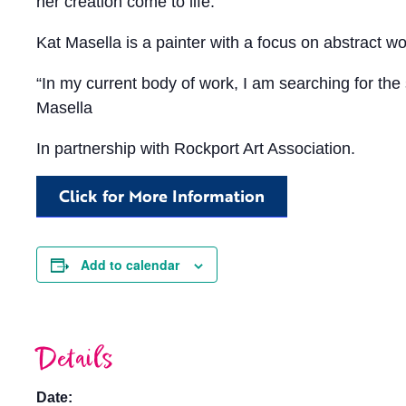
her creation come to life.
Kat Masella is a painter with a focus on abstract w
“In my current body of work, I am searching for the s
Masella
In partnership with Rockport Art Association.
Click for More Information
Add to calendar
Details
Date: