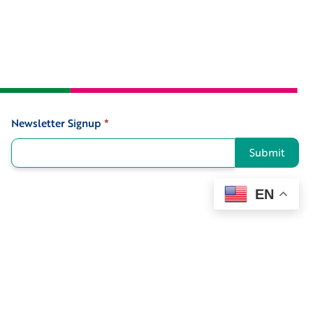
Newsletter Signup
*
Signup
Submit
EN