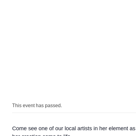
This event has passed.
Come see one of our local artists in her element a