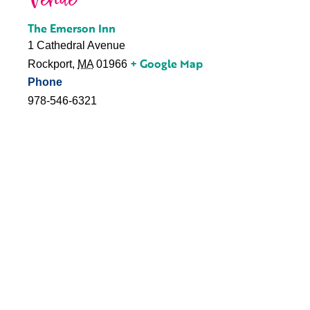
Venue
The Emerson Inn
1 Cathedral Avenue
+ Google Map
Rockport
,
MA
01966
Phone
978-546-6321