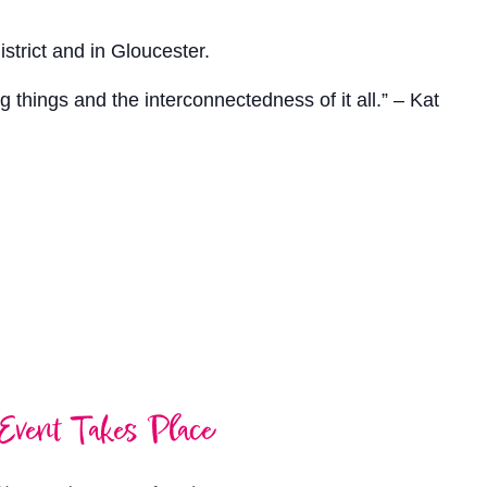
strict and in Gloucester.
ng things and the interconnectedness of it all.” – Kat
Event Takes Place