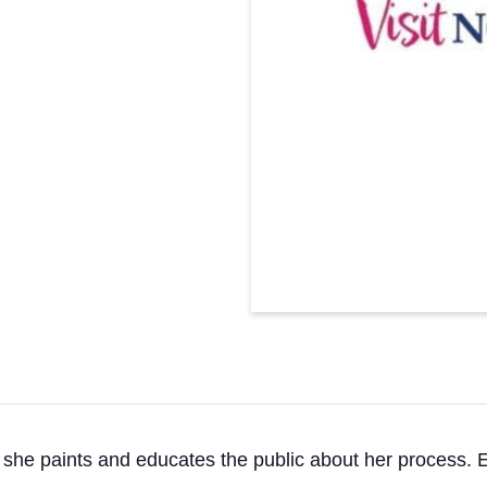
s she paints and educates the public about her process.