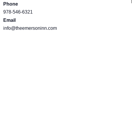
Phone
978-546-6321
Email
info@theemersoninn.com