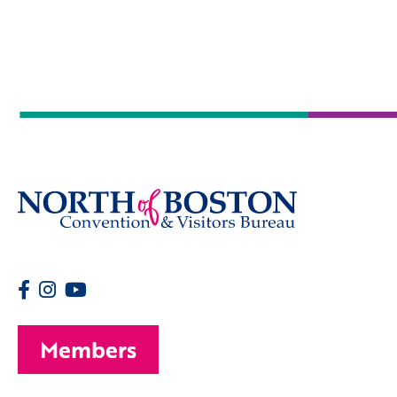
Members