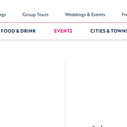
ngs
Group Tours
Weddings & Events
Fr
FOOD & DRINK
EVENTS
CITIES & TOWN
: