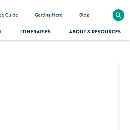
ee Guide
Getting Here
Blog
S
ITINERARIES
ABOUT & RESOURCES