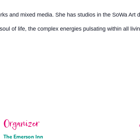
orks and mixed media. She has studios in the SoWa Art di
oul of life, the complex energies pulsating within all livi
Organizer
The Emerson Inn