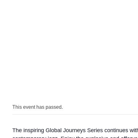
This event has passed.
The inspiring Global Journeys Series continues wit