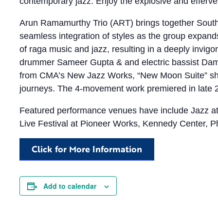
contemporary jazz. Enjoy the explosive and efferves
Arun Ramamurthy Trio (ART) brings together South 
seamless integration of styles as the group expands o
of raga music and jazz, resulting in a deeply invigo
drummer Sameer Gupta & and electric bassist Damon
from CMA’s New Jazz Works, “New Moon Suite” shin
journeys. The 4-movement work premiered in late 20
Featured performance venues have include Jazz at
Live Festival at Pioneer Works, Kennedy Center, P
Click for More Information
Add to calendar