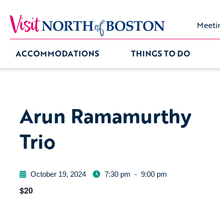
Meeti
ACCOMMODATIONS
THINGS TO DO
Arun Ramamurthy
Trio
October 19, 2024
7:30 pm
-
9:00 pm
$20