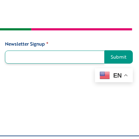
Newsletter Signup
*
Signup
Submit
EN