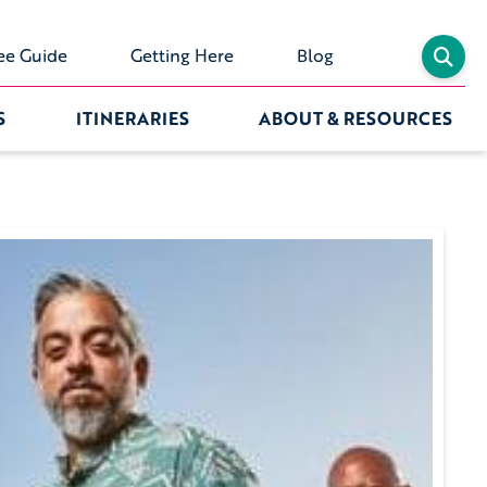
ee Guide
Getting Here
Blog
S
ITINERARIES
ABOUT & RESOURCES