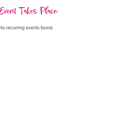
Event Takes Place
No recurring events found.