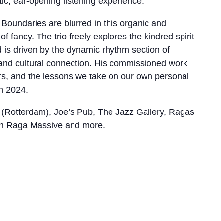
ic, ear-opening listening experience.”
Boundaries are blurred in this organic and
f fancy. The trio freely explores the kindred spirit
d is driven by the dynamic rhythm section of
 and cultural connection. His commissioned work
s, and the lessons we take on our own personal
n 2024.
(Rotterdam), Joe’s Pub, The Jazz Gallery, Ragas
lyn Raga Massive and more.