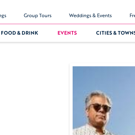
ngs
Group Tours
Weddings & Events
Fr
FOOD & DRINK
EVENTS
CITIES & TOWN