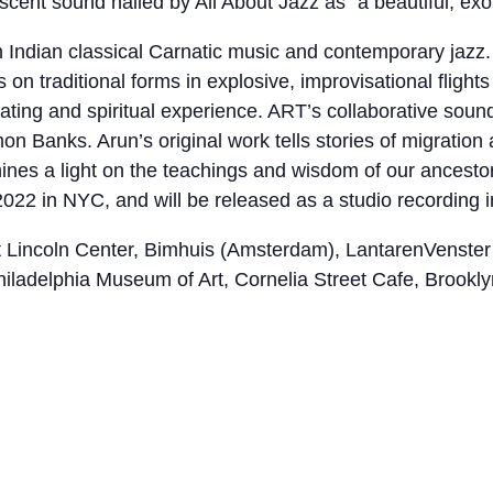
cent sound hailed by All About Jazz as “a beautiful, exot
Indian classical Carnatic music and contemporary jazz. 
n traditional forms in explosive, improvisational flights o
rating and spiritual experience. ART’s collaborative soun
 Banks. Arun’s original work tells stories of migration
es a light on the teachings and wisdom of our ancestor
22 in NYC, and will be released as a studio recording i
 Lincoln Center, Bimhuis (Amsterdam), LantarenVenster 
hiladelphia Museum of Art, Cornelia Street Cafe, Brook