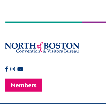
Members