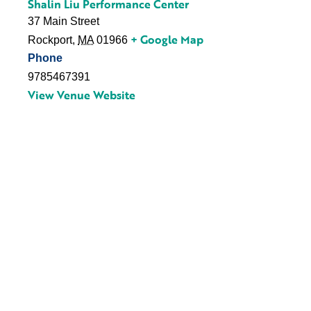
Shalin Liu Performance Center
37 Main Street
+ Google Map
Rockport
,
MA
01966
Phone
9785467391
View Venue Website