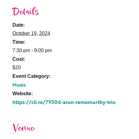
Details
Date:
October 19, 2024
Time:
7:30 pm - 9:00 pm
Cost:
$20
Event Category:
Music
Website:
https://cli.re/79306-arun-ramamurthy-trio
Venue