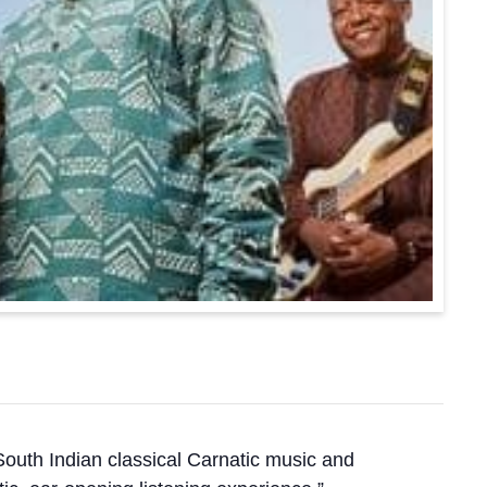
South Indian classical Carnatic music and