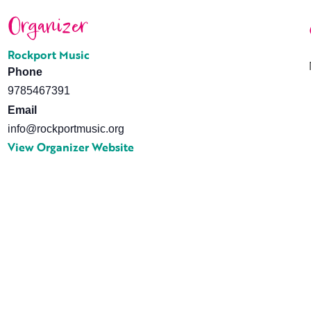
Organizer
Rockport Music
Phone
9785467391
Email
info@rockportmusic.org
View Organizer Website