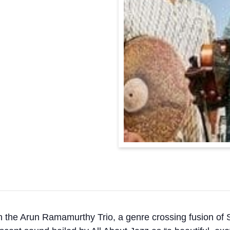
h the Arun Ramamurthy Trio, a genre crossing fusion of 